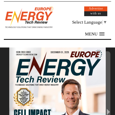
Advertise
with us
Select Language
▼
MENU
/ 40