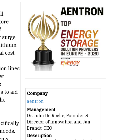
ll
tore
f
 surge,
lithium-
l cost.
ion lines
er
s
s to aid
Company
he,
aentron
Management
Dr. John De Roche, Founder &
Director of Innovation and Jan
cifically
Brandt, CEO
needs.”
Description
tems