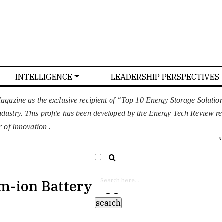
INTELLIGENCE
LEADERSHIP PERSPECTIVES
T US
CONFERENCE
ADVERTISE WITH US
gazine as the exclusive recipient of “Top 10 Energy Storage Soluti
 industry. This profile has been developed by the Energy Tech Review r
EURO
SELECT LANGUAGE
▼
 of Innovation .
m-ion Battery Applications