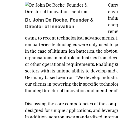
Curr
envir
indu
Dr. John De Roche, Founder &
ener
Director of Innovation
rene
owing to recent technological advancements, is
ion batteries technologies were only used to po
In the case of lithium-ion batteries, the obvio
organisations in multiple industries from deve
or other operational requirements. Enabling s
sectors with its unique ability to develop and o
Germany based aentron. “We develop industrial
our clients in powering their specific technolo
founder, Director of Innovation and member of 
Discussing the core competencies of the compan
designed for unique applications, and leverage
In addition, aentron uses standardised inter