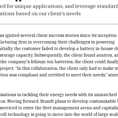
ned for unique applications, and leverage standar
ations based on our client’s needs
s ignited several client success stories since its inception
acturing firm in overcoming their challenges in powering
itially, the customer failed to develop a battery in-house d
torage capacity. Subsequently, the client found aentron, a
the company's lithium-ion batteries, the client could finall
oject. “In this collaboration, the client only had to make 
tion was compliant and certified to meet their needs,” state
isations in tackling their energy needs with its unmatched
ion. Moving forward, Brandt plans to develop customisable 
serviced to enter the fleet management arena and capitali
f cell technology is going to move into the world of large scal