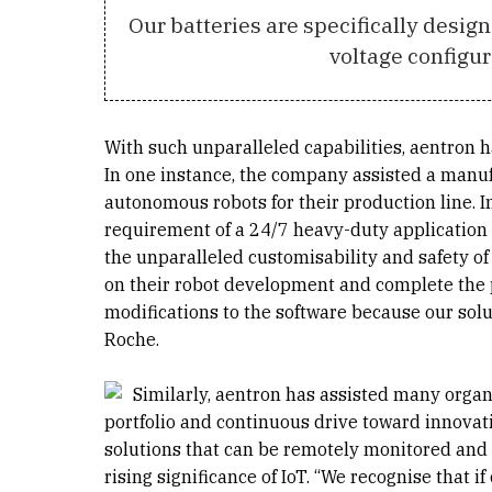
Our batteries are specifically desig
voltage configur
With such unparalleled capabilities, aentron ha
In one instance, the company assisted a manuf
autonomous robots for their production line. In
requirement of a 24/7 heavy-duty application s
the unparalleled customisability and safety of 
on their robot development and complete the pr
modifications to the software because our solu
Roche.
Similarly, aentron has assisted many organ
portfolio and continuous drive toward innovat
solutions that can be remotely monitored and 
rising significance of IoT. “We recognise that i