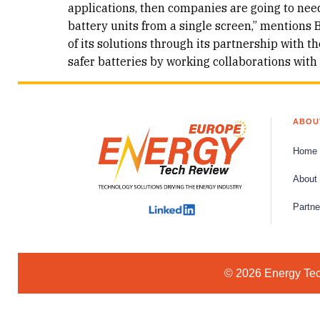
applications, then companies are going to nee
battery units from a single screen,” mentions B
of its solutions through its partnership with
safer batteries by working collaborations with
ABOU
Home
About
Partne
© 2026 Energy Tech