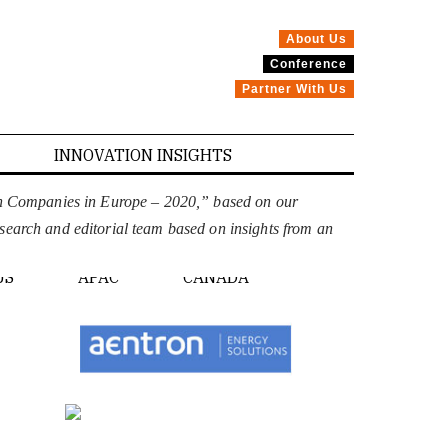
About Us
Conference
Partner With Us
INNOVATION INSIGHTS
on Companies in Europe – 2020,” based on our
esearch and editorial team based on insights from an
PE
US
APAC
CANADA