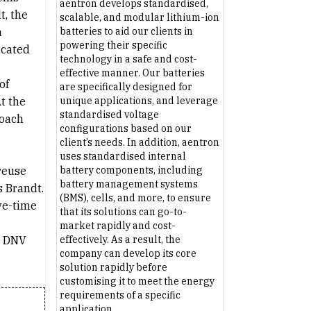
aentron develops standardised,
t, the
scalable, and modular lithium-ion
a
batteries to aid our clients in
powering their specific
icated
technology in a safe and cost-
effective manner. Our batteries
of
are specifically designed for
t the
unique applications, and leverage
standardised voltage
roach
configurations based on our
client’s needs. In addition, aentron
uses standardised internal
 reuse
battery components, including
battery management systems
s Brandt.
(BMS), cells, and more, to ensure
ve-time
that its solutions can go-to-
market rapidly and cost-
ar DNV
effectively. As a result, the
company can develop its core
solution rapidly before
customising it to meet the energy
requirements of a specific
application