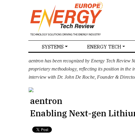
SPECIALS
SYSTEMS
ENERGY TECH
NEWS
MAGAZINES
ABOU
aentron has been recognized by Energy Tech Review Ma
proprietary methodology, reflecting its position in the
interview with Dr. John De Roche, Founder & Director
aentron
Enabling Next-gen Lithiu