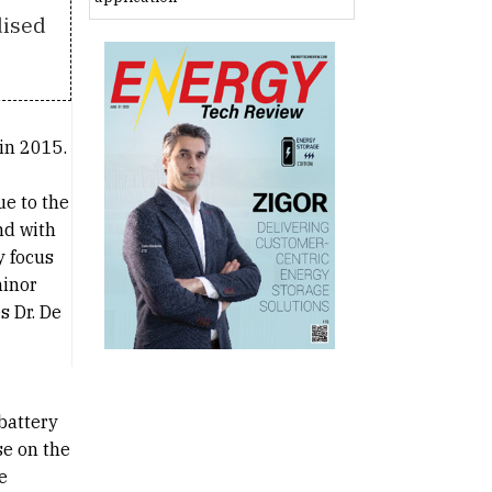
dised
 in 2015.
ue to the
nd with
y focus
minor
s Dr. De
battery
se on the
e