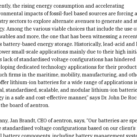
ently, the rising energy consumption and accelerating
onmental impacts of fossil-fuel based sources are forcing a
stry sectors to explore alternate avenues to generate and s
gy. Among the various viable choices that include the use o
wables and more, the one that has been witnessing a recent
 battery-based energy storage. Historically, lead-acid and 
wer small-scale applications mainly due to their high initia
us lack of standardised voltage configurations has hindered
loping dedicated technology applications for their product
uch firms in the maritime, mobility, manufacturing, and oth
ffer lithium-ion batteries for a wide range of applications i
, standardised, scalable, and modular lithium-ion batterie
gy in a safe and cost-effective manner,” says Dr. John De Roc
the board of aentron.
y, Jan Brandt, CEO of aentron, says, “Our batteries are spe
 standardised voltage configurations based on our client’s 
nal battery components, including battery management sys