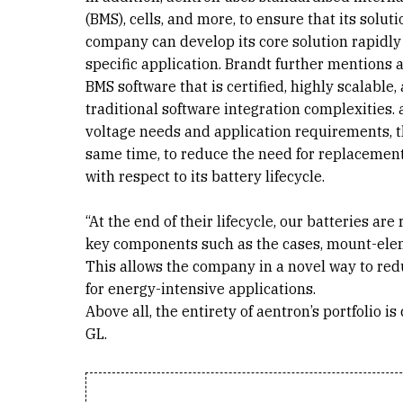
(BMS), cells, and more, to ensure that its solut
company can develop its core solution rapidly
specific application. Brandt further mentions 
BMS software that is certified, highly scalable
traditional software integration complexities. a
voltage needs and application requirements, the
same time, to reduce the need for replacement
with respect to its battery lifecycle.
“At the end of their lifecycle, our batteries a
key components such as the cases, mount-eleme
This allows the company in a novel way to redu
for energy-intensive applications.
Above all, the entirety of aentron’s portfolio 
GL.