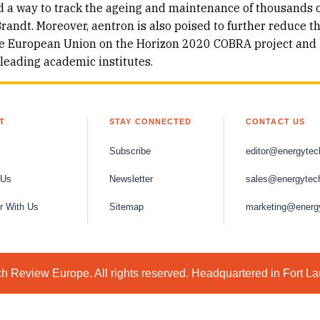
d a way to track the ageing and maintenance of thousands 
randt. Moreover, aentron is also poised to further reduce t
 the European Union on the Horizon 2020 COBRA project and 
 leading academic institutes.
T
STAY CONNECTED
CONTACT US
Subscribe
editor@energytec
 Us
Newsletter
sales@energytec
r With Us
Sitemap
marketing@energ
 Review Europe. All rights reserved. Headquartered in Fort L