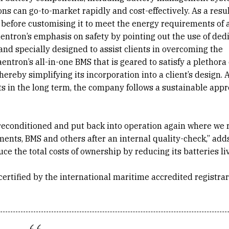
ions can go-to-market rapidly and cost-effectively. As a resul
 before customising it to meet the energy requirements of 
aentron’s emphasis on safety by pointing out the use of ded
, and specially designed to assist clients in overcoming the
entron’s all-in-one BMS that is geared to satisfy a plethora 
reby simplifying its incorporation into a client’s design. A
s in the long term, the company follows a sustainable app
re reconditioned and put back into operation again where we
nts, BMS and others after an internal quality-check,” add
ce the total costs of ownership by reducing its batteries li
is certified by the international maritime accredited registr