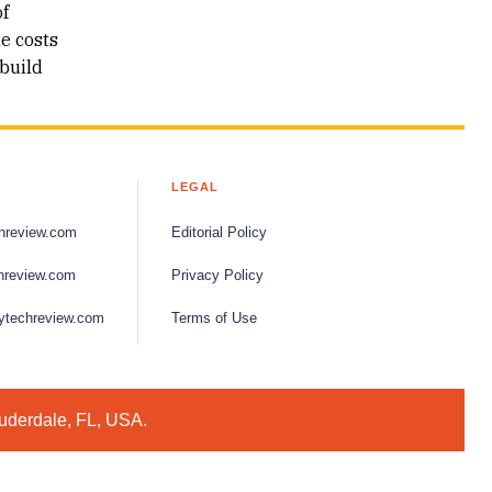
of
he costs
build
LEGAL
hreview.com
Editorial Policy
hreview.com
Privacy Policy
ytechreview.com
Terms of Use
auderdale, FL, USA.