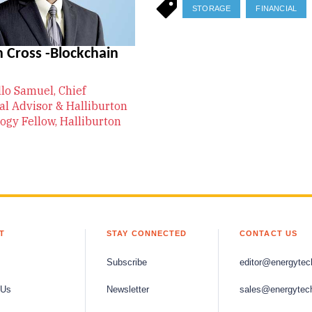
STORAGE
FINANCIAL
 Cross -Blockchain
llo Samuel, Chief
al Advisor & Halliburton
ogy Fellow, Halliburton
T
STAY CONNECTED
CONTACT US
Subscribe
editor@energytec
 Us
Newsletter
sales@energytec