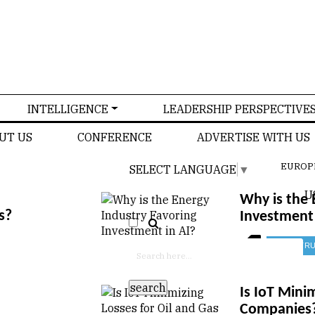
INTELLIGENCE
LEADERSHIP PERSPECTIVE
UT US
CONFERENCE
ADVERTISE WITH US
EUROP
SELECT LANGUAGE
▼
U
Why is the 
s?
Investment 
CONSTRU
Is IoT Mini
Companies