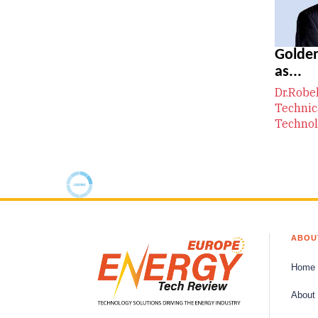
Golden
as...
Dr.Robe
Technic
Technol
ABOU
Home
About