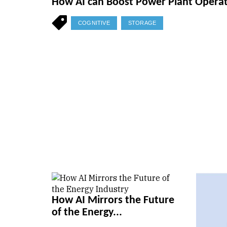
How AI can Boost Power Plant Opera
COGNITIVE
STORAGE
How AI Mirrors the Future
of the Energy...