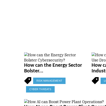
How can the Energy Sector
How ca
Bolster...
Indust
RISK MANAGEMENT
L
CYBER THREATS