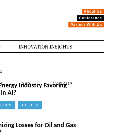
About Us
Conference
Partner With Us
S
INNOVATION INSIGHTS
E
S
APAC
CANADA
Energy Industry Favoring
in AI?
CTION
UTILITIES
mizing Losses for Oil and Gas
?