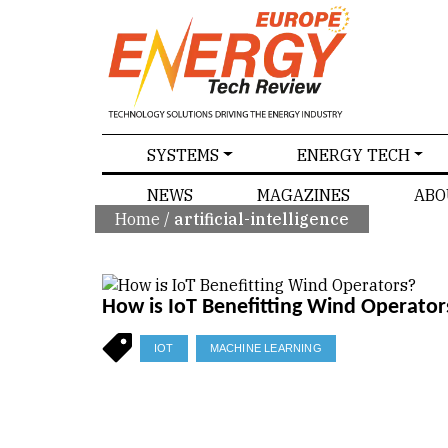
SPECIALS
SYSTEMS
ENERGY TECH
NEWS
MAGAZINES
ABO
Home
/
artificial-intelligence
How is IoT Benefitting Wind Operator
IOT
MACHINE LEARNING