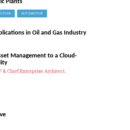
ic Plants
CTION
AUTOMOTIVE
plications in Oil and Gas Industry
sset Management to a Cloud-
ity
P & Chief Enterprise Architect,
ave