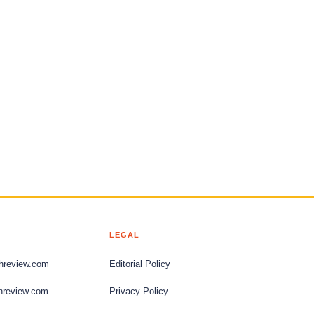
LEGAL
hreview.com
Editorial Policy
hreview.com
Privacy Policy