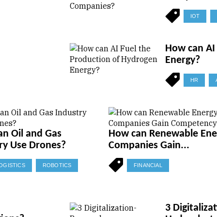
IOT
How can AI 
Energy?
HR
n Oil and Gas
How can Renewable Ene
ry Use Drones?
Companies Gain...
OGISTICS
ROBOTICS
FINANCIAL
3 Digitaliz