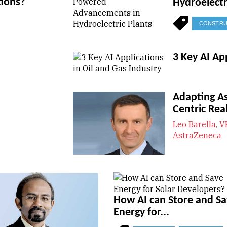
tions?
Hydroelectr
CONSTRU
3 Key AI Ap
Adapting A
Centric Real
Leo Barella, V
AstraZeneca
How AI can Store and S
Energy for...