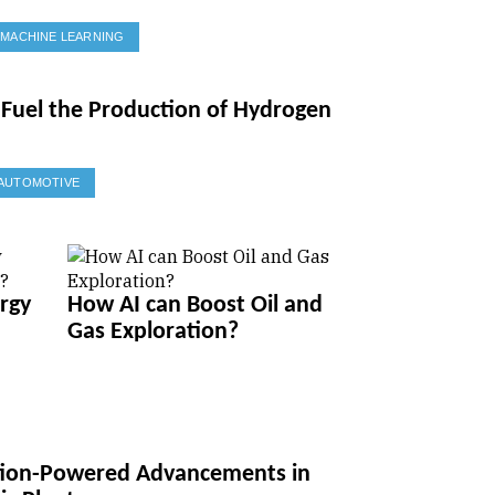
MACHINE LEARNING
Fuel the Production of Hydrogen
AUTOMOTIVE
rgy
How AI can Boost Oil and
Gas Exploration?
ation-Powered Advancements in