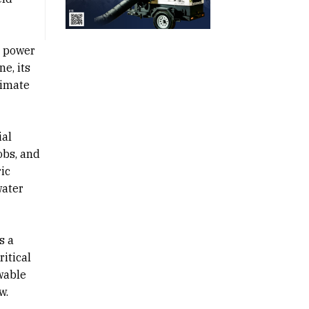
e power
e, its
limate
ial
obs, and
ic
water
s a
ritical
wable
w.