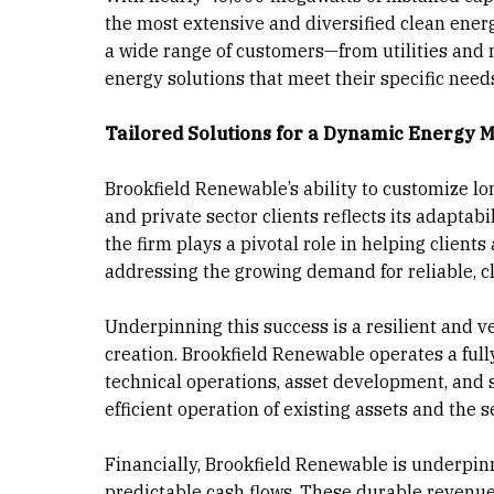
the most extensive and diversified clean energ
a wide range of customers—from utilities and 
energy solutions that meet their specific need
Tailored Solutions for a Dynamic Energy 
Brookfield Renewable’s ability to customize 
and private sector clients reflects its adapta
the firm plays a pivotal role in helping client
addressing the growing demand for reliable, c
Underpinning this success is a resilient and 
creation. Brookfield Renewable operates a ful
technical operations, asset development, and 
efficient operation of existing assets and the 
Financially, Brookfield Renewable is underpinn
predictable cash flows. These durable revenu