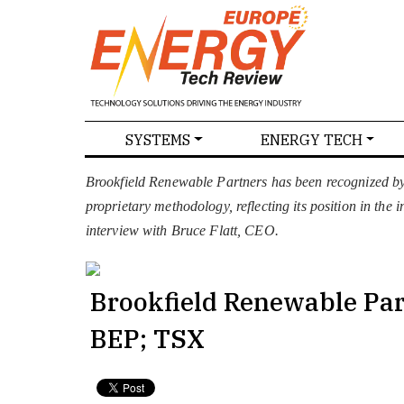
SPECIALS
SYSTEMS
ENERGY TECH
NEWS
MAGAZINES
ABOU
Brookfield Renewable Partners has been recognized b
proprietary methodology, reflecting its position in the
interview with Bruce Flatt, CEO.
Brookfield Renewable Pa
BEP; TSX