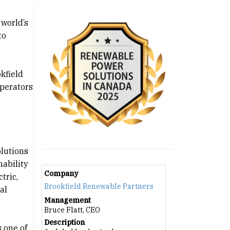
 world’s
to
kfield
operators
olutions
nability
Company
tric,
Brookfield Renewable Partners
al
Management
Bruce Flatt, CEO
Description
 one of