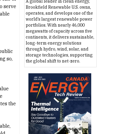
A global leader in clean energy,
to serve
Brookfield Renewable U.S. owns,
operates, and develops one of the
nable
world’s largest renewable power
portfolios. With nearly 46,000
megawatts of capacity across five
continents, it delivers sustainable,
long-term energy solutions
through hydro, wind, solar, and
public
storage technologies, supporting
ng so,
the global shift to net-zero.
alue
ee
tes the
able,
eld