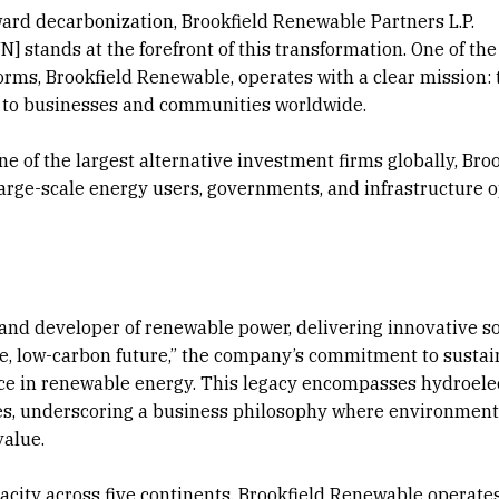
ward decarbonization, Brookfield Renewable Partners L.P.
 stands at the forefront of this transformation. One of the
rms, Brookfield Renewable, operates with a clear mission: 
gy to businesses and communities worldwide.
 of the largest alternative investment firms globally, Broo
arge-scale energy users, governments, and infrastructure 
r and developer of renewable power, delivering innovative s
le, low-carbon future,” the company’s commitment to sustai
nce in renewable energy. This legacy encompasses hydroelec
ies, underscoring a business philosophy where environment
value.
acity across five continents, Brookfield Renewable operates