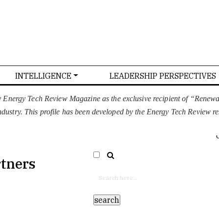
INTELLIGENCE
LEADERSHIP PERSPECTIVES
T US
CONFERENCE
ADVERTISE WITH US
y Energy Tech Review Magazine as the exclusive recipient of “Renew
 industry. This profile has been developed by the Energy Tech Review r
EURO
SELECT LANGUAGE
▼
rtners