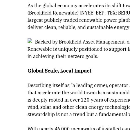
As the global economy accelerates its shift to
(Brookfield Renewable) [NYSE: BEP; TSX: BEP.UN]
largest publicly traded renewable power platfo
deliver clean, reliable, and sustainable ener
Backed by Brookfield Asset Management, one
Renewable is uniquely positioned to support l
in achieving their netzero goals.
Global Scale, Local Impact
Describing itself as “a leading owner, operato
that accelerate the world towards a sustainab
is deeply rooted in over 120 years of experie
wind, solar, and other clean energy technolog
stewardship is not a trend but a fundamental 
With nearly 46,000 megawatts of installed cap