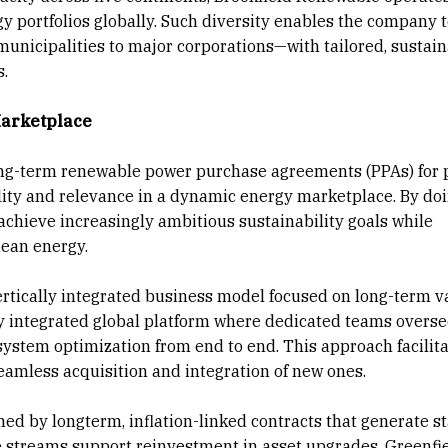
y portfolios globally. Such diversity enables the company 
municipalities to major corporations—with tailored, sustai
s.
Marketplace
long-term renewable power purchase agreements (PPAs) for 
bility and relevance in a dynamic energy marketplace. By doi
s achieve increasingly ambitious sustainability goals while
lean energy.
vertically integrated business model focused on long-term v
ly integrated global platform where dedicated teams overs
system optimization from end to end. This approach facilita
seamless acquisition and integration of new ones.
ed by longterm, inflation-linked contracts that generate st
e streams support reinvestment in asset upgrades, Greenfi