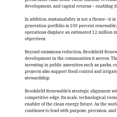
development, and capital returns— enabling di
In addition, sustainability is not a theme—it 
generation portfolio is 100 percent renewable, r
operations displace an estimated 12 million me
objectives.
Beyond emissions reduction, Brookfield Renew
development in the communities it serves. This
investing in public amenities such as parks, co
projects also support flood control and irrig
stewardship.
Brookfield Renewable’s strategic alignment wi
competitive edge. Its scale, technological versa
enabler of the clean energy future. As the wor
continues to lead with purpose, precision, an