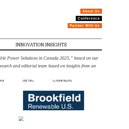
About Us
Conference
Partner With Us
INNOVATION INSIGHTS
able Power Solutions in Canada 2025,” based on our
esearch and editorial team based on insights from an
PE
US
APAC
CANADA