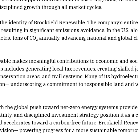
sciplined growth through all market cycles.
is the identity of Brookfield Renewable. The company’s entir
esulting in significant emissions avoidance. In the U.S. alon
tric tons of CO₂ annually, advancing national and global c
able makes meaningful contributions to economic and soc
 includes generating local tax revenues, creating skilled j
nservation areas, and trail systems. Many of its hydroelectr
ation— underscoring a commitment to responsible land and 
th the global push toward net-zero energy systems provide
tility, and disciplined investment strategy position it as a c
ld accelerates toward a carbon-free future, Brookfield Rene
d vision— powering progress for a more sustainable tomorro