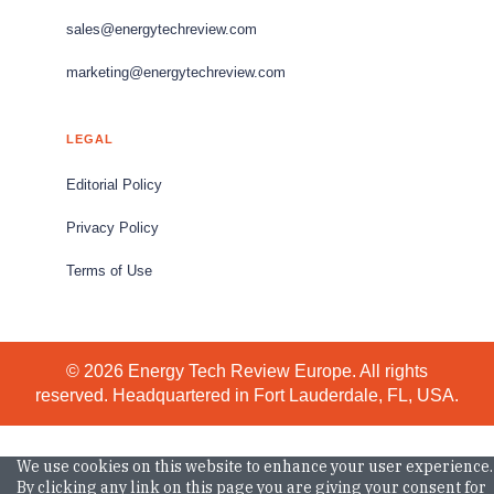
sales@energytechreview.com
marketing@energytechreview.com
LEGAL
Editorial Policy
Privacy Policy
Terms of Use
© 2026 Energy Tech Review Europe. All rights
reserved. Headquartered in Fort Lauderdale, FL, USA.
We use cookies on this website to enhance your user experience.
By clicking any link on this page you are giving your consent for