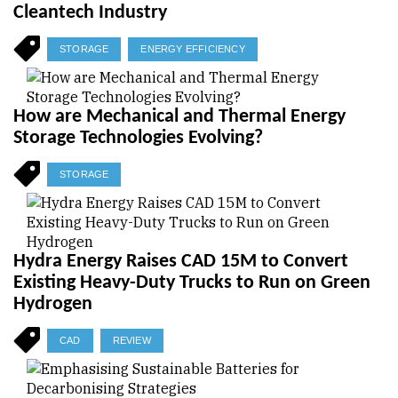
Cleantech Industry
STORAGE
ENERGY EFFICIENCY
How are Mechanical and Thermal Energy
Storage Technologies Evolving?
STORAGE
Hydra Energy Raises CAD 15M to Convert
Existing Heavy-Duty Trucks to Run on Green
Hydrogen
CAD
REVIEW