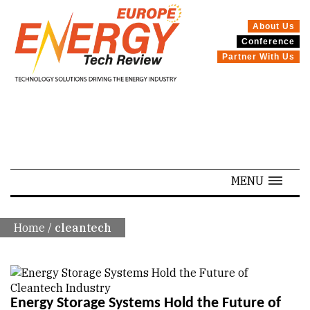
About Us
Conference
Partner With Us
SPECIALS
MENU
Home
/
cleantech
Energy Storage Systems Hold the Future of