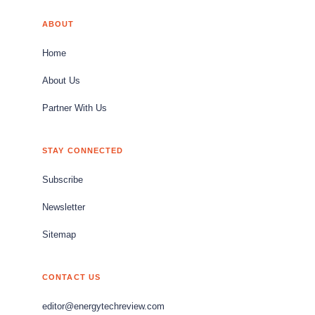
ABOUT
Home
About Us
Partner With Us
STAY CONNECTED
Subscribe
Newsletter
Sitemap
CONTACT US
editor@energytechreview.com