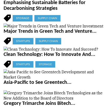
Emphasising Sustainable Batteries for
Decarbonising Strategies
STORAGE
SUPPLY CHAIN
Major Trends in Green Tech and Venture...
STARTUPS
SUPPLY CHAIN
Clean Technology: How To Innovate And...
STARTUPS
STORAGE
Asia-Pacific to See Greentech...
Gregory Trimarche Joins Bitech...