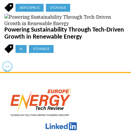
AEROSPACE
STORAGE
Powering Sustainability Through Tech-Driven
Growth in Renewable Energy
AI
STORAGE