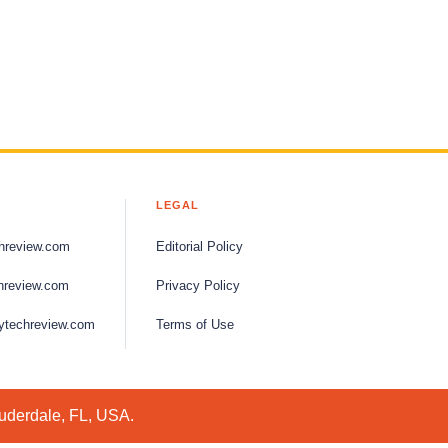
LEGAL
hreview.com
Editorial Policy
hreview.com
Privacy Policy
ytechreview.com
Terms of Use
auderdale, FL, USA.