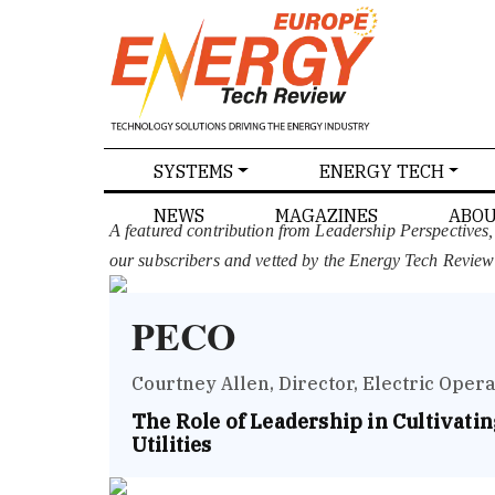
SPECIALS
SYSTEMS
ENERGY TECH
NEWS
MAGAZINES
ABOU
A featured contribution from Leadership Perspectives
our subscribers and vetted by the Energy Tech Review
PECO
Courtney Allen, Director, Electric Opera
The Role of Leadership in Cultivating
Utilities