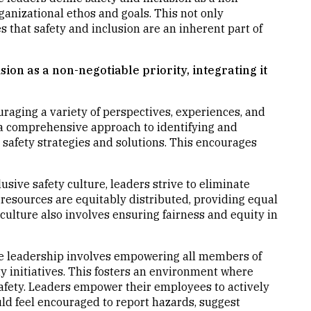
organizational ethos and goals. This not only
s that safety and inclusion are an inherent part of
sion as a non-negotiable priority, integrating it
uraging a variety of perspectives, experiences, and
a comprehensive approach to identifying and
h safety strategies and solutions. This encourages
clusive safety culture, leaders strive to eliminate
 resources are equitably distributed, providing equal
 culture also involves ensuring fairness and equity in
ve leadership involves empowering all members of
ety initiatives. This fosters an environment where
afety. Leaders empower their employees to actively
uld feel encouraged to report hazards, suggest