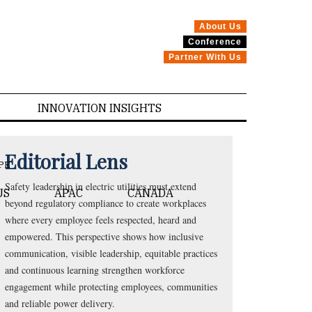
About Us
Conference
Partner With Us
INNOVATION INSIGHTS
Editorial Lens
PE
Safety leadership in electric utilities must extend
US
APAC
CANADA
beyond regulatory compliance to create workplaces
where every employee feels respected, heard and
empowered. This perspective shows how inclusive
communication, visible leadership, equitable practices
and continuous learning strengthen workforce
engagement while protecting employees, communities
and reliable power delivery.