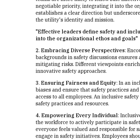
negotiable priority, integrating it into the 
establishes a clear direction but underscore
the utility's identity and mission.
"Effective leaders define safety and inclu
into the organizational ethos and goals"
2
.
Embracing Diverse Perspectives
: Enco
backgrounds in safety discussions ensures 
mitigating risks. Different viewpoints enric
innovative safety approaches.
3
.
Ensuring Fairness and Equity
: In an in
biases and ensure that safety practices and
access to all employees. An inclusive safety
safety practices and resources.
4.
Empowering Every Individual
: Inclusi
the workforce to actively participate in saf
everyone feels valued and responsible for s
engage in safety initiatives. Employees sho