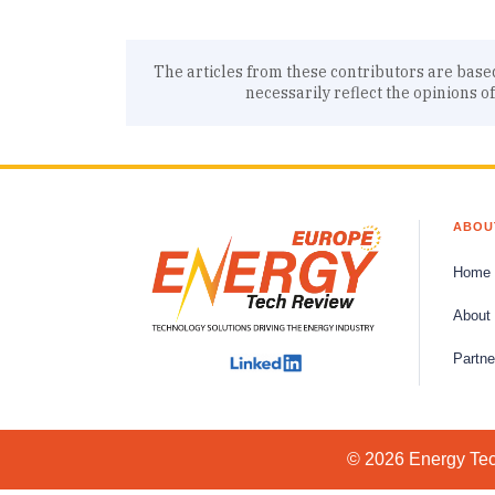
The articles from these contributors are base
necessarily reflect the opinions o
ABOU
Home
About
Partne
© 2026 Energy Tech