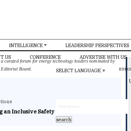
INTELLIGENCE
LEADERSHIP PERSPECTIVES
T US
CONFERENCE
ADVERTISE WITH US
, a curated forum for energy technology leaders nominated by
 Editorial Board.
EURO
SELECT LANGUAGE
▼
tions
 an Inclusive Safety Culture in Electric