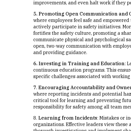
improvements, and even halt work if they pe
5. Promoting Open Communication and C
where employees feel safe and empowered t
actively participate in safety initiatives. M
fortifies the safety culture, promoting a shar
communicate physical and psychological saf
open, two-way communication with employee
and providing guidance.
6. Investing in Training and Education
: 
continuous education programs. This ensur
specific challenges associated with working in
7
.
Encouraging Accountability and Owne
where reporting incidents and potential ha
critical tool for learning and preventing fu
responsibility for safety among all team m
8.
Learning from Incidents
: Mistakes or i
organizations. Effective leaders view these
thorough investigations and implement cha