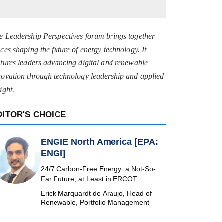
e Leadership Perspectives forum brings together
ices shaping the future of energy technology. It
atures leaders advancing digital and renewable
novation through technology leadership and applied
ight.
DITOR'S CHOICE
ENGIE North America [EPA:
ENGI]
24/7 Carbon-Free Energy: a Not-So-
Far Future, at Least in ERCOT.
Erick Marquardt de Araujo, Head of
Renewable, Portfolio Management