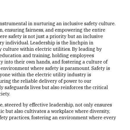
s instrumental in nurturing an inclusive safety culture.
on, ensuring fairness, and empowering the entire
 safety is not just a priority but an inclusive
 individual. Leadership is the linchpin in
culture within electric utilities. By leading by
education and training, holding employees
 into their own hands, and fostering a culture of
environment where safety is paramount. Safety is
yone within the electric utility industry is
ing the reliable delivery of power to our
y safeguards lives but also reinforces the critical
iety.
e, steered by effective leadership, not only ensures
ic but also cultivates a workplace where diversity,
afety practices, fostering an environment where every