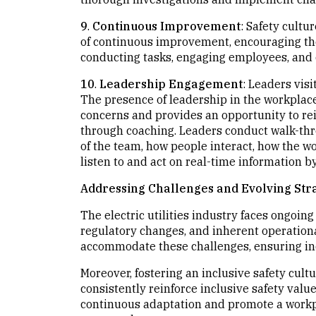
9
.
Continuous Improvement
: Safety cultur
of continuous improvement, encouraging thei
conducting tasks, engaging employees, and 
10
.
Leadership Engagement
: Leaders vis
The presence of leadership in the workplac
concerns and provides an opportunity to rei
through coaching. Leaders conduct walk-thr
of the team, how people interact, how the w
listen to and act on real-time information by 
Addressing Challenges and Evolving Str
The electric utilities industry faces ongoin
regulatory changes, and inherent operational
accommodate these challenges, ensuring inc
Moreover, fostering an inclusive safety cult
consistently reinforce inclusive safety va
continuous adaptation and promote a workp