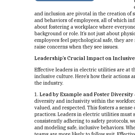
and inclusion are pivotal in the creation of s
and behaviors of employees, all of which infl
about fostering a workplace where everyone f
background or role. It’s not just about physi
employees feel psychological safe, they are
raise concerns when they see issues.
Leadership’s Crucial Impact on Inclusive
Effective leaders in electric utilities are at
inclusive culture. Here’s how their actions 
the industry.
1.
Lead by Example and Foster Diversity 
diversity and inclusivity within the workfor
valued, and respected. This fosters a sense o
practices. Leaders in electric utilities must
consistently adhering to safety protocols, 
and modeling safe, inclusive behaviors. When
teams are more likely to follow suit. Effecti