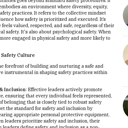
utilities goes beyond standard safety procedures. It
embodies an environment where diversity, equity,
afety practices. It refers to the collective mindset
uence how safety is prioritized and executed. It’s
eels valued, respected, and safe, regardless of their
cal safety. It's also about psychological safety. When
 more engaged in physical safety and more likely to
 Safety Culture
 the forefront of building and nurturing a safe and
are instrumental in shaping safety practices within
& Inclusion
: Effective leaders actively promote
ce, ensuring that every individual feels represented,
f belonging that is closely tied to robust safety
 set the standard for safety and inclusion by
wearing appropriate personal protective equipment,
 leaders prioritize safety and inclusion, their
ve leaders define safety and inclusion as a non-