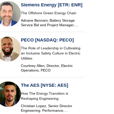
Siemens Energy [ETR: ENR]
The Offshore Green Energy Chain
Adnane Bennani, Battery Storage
Service Bid and Project Manager,
Siemens Energy
PECO [NASDAQ: PECO]
The Role of Leadership in Cultivating
an Inclusive Safety Culture in Electric
Utilities
Courtney Allen, Director, Electric
Operations, PECO
The AES [NYSE: AES]
How The Energy Transition is
Reshaping Engineering
Christian Lopez, Senior Director
Engineering: Performance,