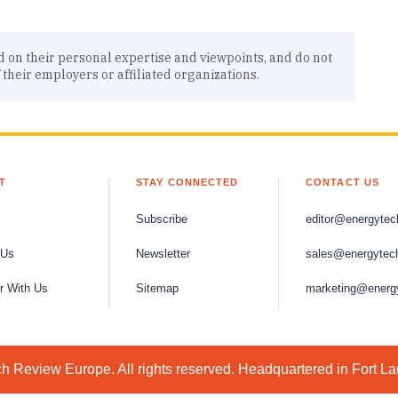
d on their personal expertise and viewpoints, and do not
f their employers or affiliated organizations.
T
STAY CONNECTED
CONTACT US
Subscribe
editor@energytec
 Us
Newsletter
sales@energytec
r With Us
Sitemap
marketing@energ
 Review Europe. All rights reserved. Headquartered in Fort L