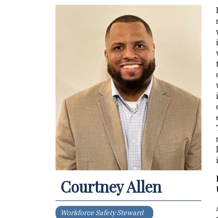
Courtney Allen
Workforce Safety Steward