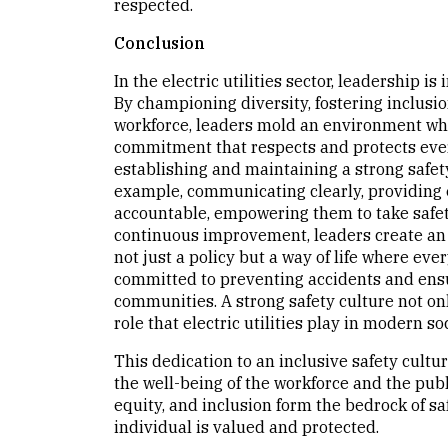
respected.
Conclusion
In the electric utilities sector, leadership i
By championing diversity, fostering inclusi
workforce, leaders mold an environment where
commitment that respects and protects every
establishing and maintaining a strong safety 
example, communicating clearly, providing 
accountable, empowering them to take safety
continuous improvement, leaders create an 
not just a policy but a way of life where ever
committed to preventing accidents and ensur
communities. A strong safety culture not onl
role that electric utilities play in modern soc
This dedication to an inclusive safety cultur
the well-being of the workforce and the publ
equity, and inclusion form the bedrock of s
individual is valued and protected.