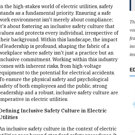
In the high-stakes world of electric utilities, safety
stands as a fundamental priority. Ensuring a safe
work environment isn't merely about compliance;
Th
it's about fostering an inclusive safety culture that
vo
values and protects every individual, irrespective of
fe
their background. Within this landscape, the impact
of leadership is profound, shaping the fabric of a
in
workplace where safety isn't just a practice but an
ins
inclusive commitment. Working within this industry
comes with inherent risks, from high-voltage
E
equipment to the potential for electrical accidents.
To ensure the physical safety and psychological
safety of both employees and the public, strong
leadership and a robust, inclusive safety culture are
imperative in electric utilities.
Defining Inclusive Safety Culture in Electric
Utilities
An inclusive safety culture in the context of electric