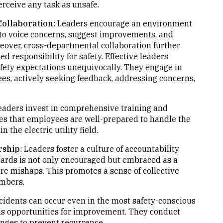
rceive any task as unsafe.
ollaboration
: Leaders encourage an environment
o voice concerns, suggest improvements, and
oreover, cross-departmental collaboration further
ed responsibility for safety. Effective leaders
ety expectations unequivocally. They engage in
s, actively seeking feedback, addressing concerns,
Leaders invest in comprehensive training and
es that employees are well-prepared to handle the
 the electric utility field.
rship
: Leaders foster a culture of accountability
zards is not only encouraged but embraced as a
ture mishaps. This promotes a sense of collective
embers.
ncidents can occur even in the most safety-conscious
 as opportunities for improvement. They conduct
nges to prevent recurrence.