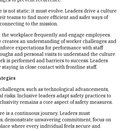
e is not static; it must evolve. Leaders drive a culture
r teams to find more efficient and safer ways of
connecting to the mission.
it the workplace frequently and engage employees.
e creates an understanding of worker challenges and
nforce expectations for performance with staff
oughs and personal visits to understand the culture
ork is performed and barriers to success. Leaders
staying in close contact with frontline staff.
ategies
g challenges, such as technological advancements,
 risks. Inclusive leaders adapt safety practices to
lusivity remains a core aspect of safety measures.
ure is a continuous journey. Leaders must
lues, demonstrate unwavering commitment, focus on
lace where every individual feels secure and