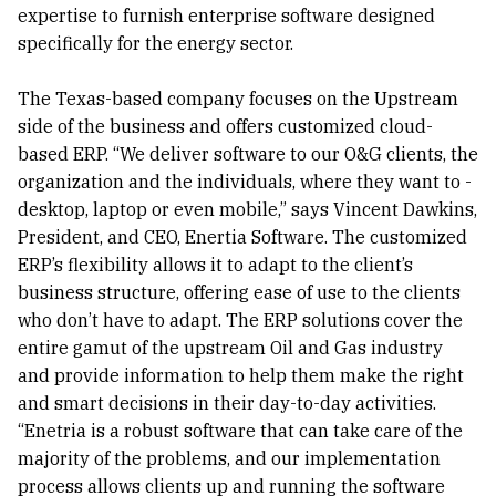
expertise to furnish enterprise software designed
specifically for the energy sector.
The Texas-based company focuses on the Upstream
side of the business and offers customized cloud-
based ERP. “We deliver software to our O&G clients, the
organization and the individuals, where they want to -
desktop, laptop or even mobile,” says Vincent Dawkins,
President, and CEO, Enertia Software. The customized
ERP’s flexibility allows it to adapt to the client’s
business structure, offering ease of use to the clients
who don’t have to adapt. The ERP solutions cover the
entire gamut of the upstream Oil and Gas industry
and provide information to help them make the right
and smart decisions in their day-to-day activities.
“Enetria is a robust software that can take care of the
majority of the problems, and our implementation
process allows clients up and running the software