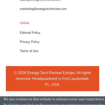
marketing@energytechreview.com
LEGAL
Editorial Policy
Privacy Policy
Terms of Use
© 2026 Energy Tech Review Europe. All rights
reserved. Headquartered in Fort Lauderdale,
FL, USA.
We use cookies on this website to enhance your user experience.