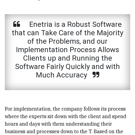
Enetria is a Robust Software
that can Take Care of the Majority
of the Problems, and our
Implementation Process Allows
Clients up and Running the
Software Fairly Quickly and with
Much Accuracy
For implementation, the company follows its process
where the experts sit down with the client and spend
hours and days with them understanding their
business and processes down to the T. Based on the