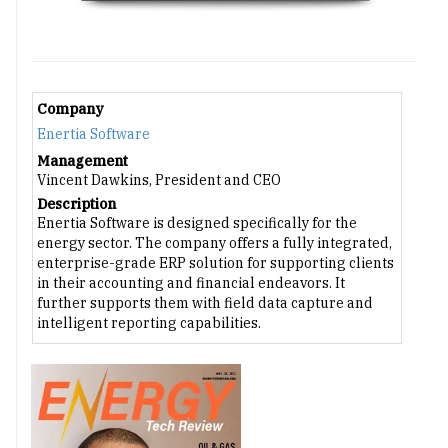
Company
Enertia Software
Management
Vincent Dawkins, President and CEO
Description
Enertia Software is designed specifically for the
energy sector. The company offers a fully integrated,
enterprise-grade ERP solution for supporting clients
in their accounting and financial endeavors. It
further supports them with field data capture and
intelligent reporting capabilities.