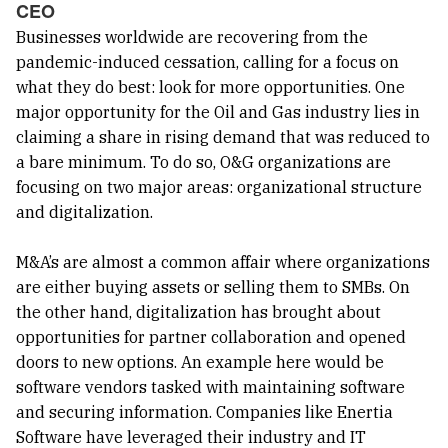
CEO
Businesses worldwide are recovering from the
pandemic-induced cessation, calling for a focus on
what they do best: look for more opportunities. One
major opportunity for the Oil and Gas industry lies in
claiming a share in rising demand that was reduced to
a bare minimum. To do so, O&G organizations are
focusing on two major areas: organizational structure
and digitalization.
M&A’s are almost a common affair where organizations
are either buying assets or selling them to SMBs. On
the other hand, digitalization has brought about
opportunities for partner collaboration and opened
doors to new options. An example here would be
software vendors tasked with maintaining software
and securing information. Companies like Enertia
Software have leveraged their industry and IT