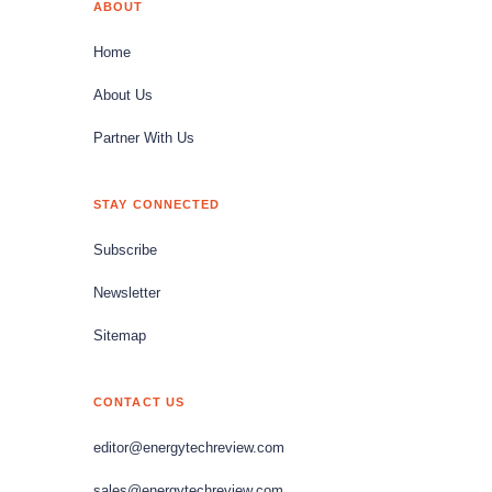
ABOUT
Home
About Us
Partner With Us
STAY CONNECTED
Subscribe
Newsletter
Sitemap
CONTACT US
editor@energytechreview.com
sales@energytechreview.com