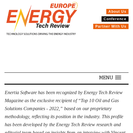
About Us
Conference
SPECIALS
Partner With Us
MENU
Enertia Software has been recognized by Energy Tech Review
Magazine as the exclusive recipient of “Top 10 Oil and Gas
Solutions Companies - 2022,” based on our proprietary
methodology, reflecting its position in the industry. This profile
has been developed by the Energy Tech Review research and
editorial team based on insights from an interview with Vincent