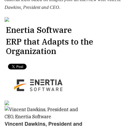
Dawkins, President and CEO.
Enertia Software
ERP that Adapts to the
Organization
Vincent Dawkins, President and