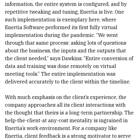
information, the entire system is configured, and by
repetitive tweaking and tuning, Enertia is live. One
such implementation is exemplary here, where
Enertia Software performed its first fully virtual
implementation during the pandemic. “We went
through that same process: asking lots of questions
about the business, the inputs and the outputs that
the client needed,” says Dawkins. “Entire conversion of
data and training was done remotely on virtual
meeting tools.” The entire implementation was
delivered accurately to the client within the timeline.
With much emphasis on the client’s experience, the
company approaches all its client interactions with
the thought that theirs is a long-term partnership. The
help-the-client-at any-cost mentality is ingrained in
Enertia’s work environment. For a company like
Enertia, client feedback is a strong motivator to serve