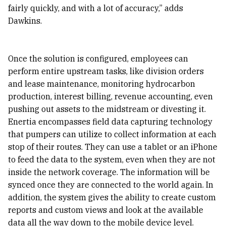
fairly quickly, and with a lot of accuracy,” adds
Dawkins.
Once the solution is configured, employees can
perform entire upstream tasks, like division orders
and lease maintenance, monitoring hydrocarbon
production, interest billing, revenue accounting, even
pushing out assets to the midstream or divesting it.
Enertia encompasses field data capturing technology
that pumpers can utilize to collect information at each
stop of their routes. They can use a tablet or an iPhone
to feed the data to the system, even when they are not
inside the network coverage. The information will be
synced once they are connected to the world again. In
addition, the system gives the ability to create custom
reports and custom views and look at the available
data all the way down to the mobile device level.