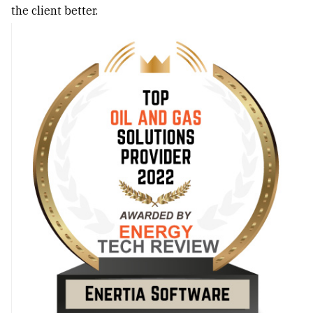
the client better.