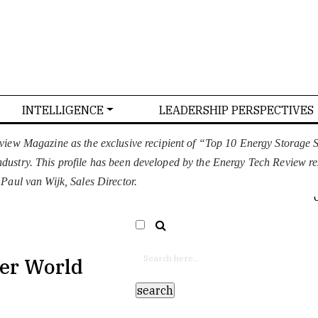
INTELLIGENCE
LEADERSHIP PERSPECTIVES
T US
CONFERENCE
ADVERTISE WITH US
view Magazine as the exclusive recipient of “Top 10 Energy Storage
 industry. This profile has been developed by the Energy Tech Review r
EURO
SELECT LANGUAGE
▼
aul van Wijk, Sales Director.
ner World