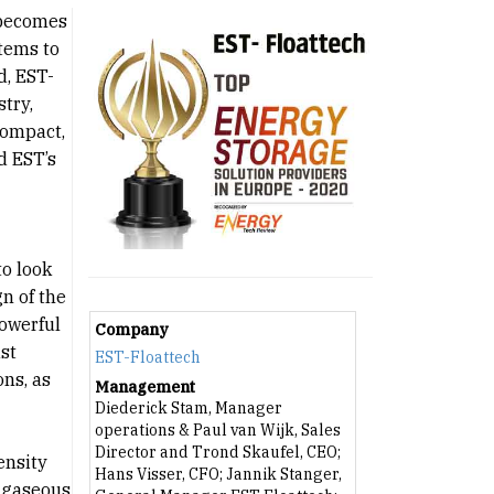
 becomes
stems to
d, EST-
try,
compact,
d EST’s
to look
n of the
powerful
Company
st
EST-Floattech
ns, as
Management
Diederick Stam, Manager
operations & Paul van Wijk, Sales
Director and Trond Skaufel, CEO;
ensity
Hans Visser, CFO; Jannik Stanger,
e gaseous