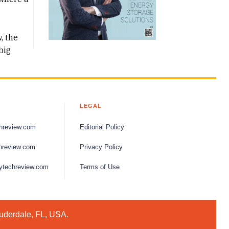
, the
big
LEGAL
hreview.com
Editorial Policy
hreview.com
Privacy Policy
ytechreview.com
Terms of Use
auderdale, FL, USA.