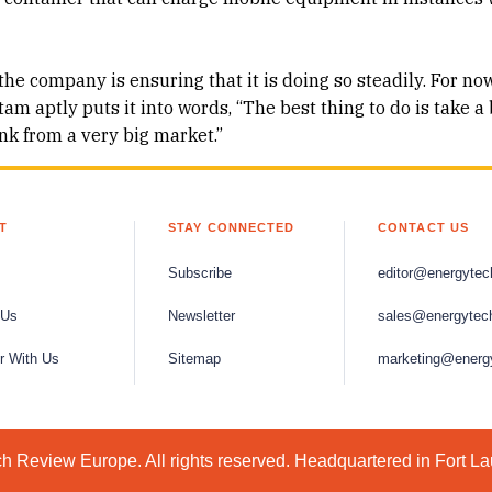
the company is ensuring that it is doing so steadily. For now
m aptly puts it into words, “The best thing to do is take a 
k from a very big market.”
T
STAY CONNECTED
CONTACT US
Subscribe
editor@energytec
 Us
Newsletter
sales@energytec
r With Us
Sitemap
marketing@energ
 Review Europe. All rights reserved. Headquartered in Fort L