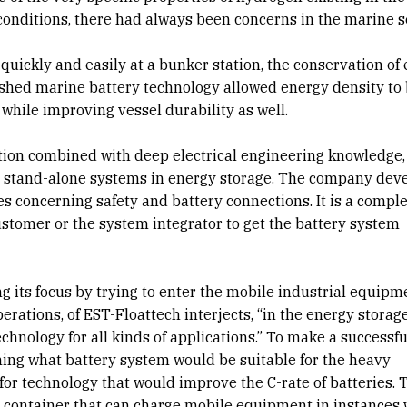
onditions, there had always been concerns in the marine s
quickly and easily at a bunker station, the conservation of
ished marine battery technology allowed energy density to
hile improving vessel durability as well.
tion combined with deep electrical engineering knowledge,
d stand-alone systems in energy storage. The company dev
ues concerning safety and battery connections. It is a compl
ustomer or the system integrator to get the battery system
ing its focus by trying to enter the mobile industrial equipm
erations, of EST-Floattech interjects, “in the energy storag
technology for all kinds of applications.” To make a successfu
hing what battery system would be suitable for the heavy
or technology that would improve the C-rate of batteries. 
 container that can charge mobile equipment in instances