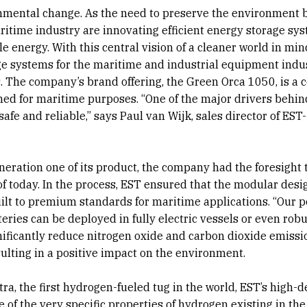
ronmental change. As the need to preserve the environment
ritime industry are innovating efficient energy storage sy
e energy. With this central vision of a cleaner world in min
age systems for the maritime and industrial equipment indus
s. The company’s brand offering, the Green Orca 1050, is a 
ned for maritime purposes. “One of the major drivers behin
fe and reliable,” says Paul van Wijk, sales director of EST-
eration one of its product, the company had the foresight 
f today. In the process, EST ensured that the modular desig
uilt to premium standards for maritime applications. “Our 
ries can be deployed in fully electric vessels or even robu
nificantly reduce nitrogen oxide and carbon dioxide emissio
sulting in a positive impact on the environment.
ra, the first hydrogen-fueled tug in the world, EST’s high-d
of the very specific properties of hydrogen existing in th