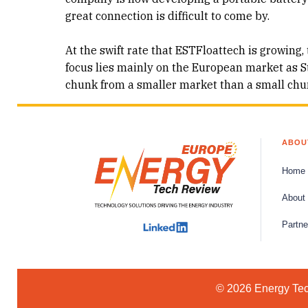
great connection is difficult to come by.
At the swift rate that ESTFloattech is growing, 
focus lies mainly on the European market as Sta
chunk from a smaller market than a small chun
ABOU
Home
About
Partne
© 2026 Energy Tech