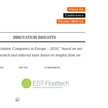
About Us
Conference
Partner With Us
INNOVATION INSIGHTS
 Solution Companies in Europe – 2020,” based on our
esearch and editorial team based on insights from an
PE
US
APAC
CANADA