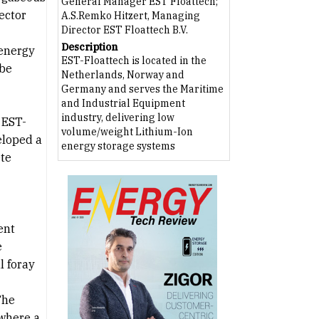
General Manager EST Floattech;
ector
A.S.Remko Hitzert, Managing
Director EST Floattech B.V.
Description
 energy
EST-Floattech is located in the
 be
Netherlands, Norway and
Germany and serves the Maritime
and Industrial Equipment
industry, delivering low
 EST-
volume/weight Lithium-Ion
eloped a
energy storage systems
ete
ent
e
l foray
The
 where a