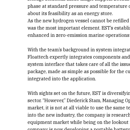
phase at standard pressure and temperature c
about its feasibility as an energy store.
As the new hydrogen vessel cannot be refilled 
was the most important element. EST’s establ
enhanced in zero-emission marine operations w
With the team’s background in system integra
Floattech expertly integrates components an
system interface that takes care of all the iss
package, made as simple as possible for the c
integrated into the application.
With sights set on the future, EST is diversify
sector. “However,” Diederick Stam, Managing Op
market, it is not at all viable to use the same 
into the new industry, the company is researc
equipment market while being on the lookout f
company is now developing a portable battery