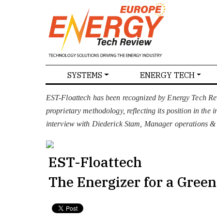
SPECIALS
SYSTEMS
ENERGY TECH
NEWS
MAGAZINES
ABOU
EST-Floattech has been recognized by Energy Tech Re
proprietary methodology, reflecting its position in the
interview with Diederick Stam, Manager operations & P
EST-Floattech
The Energizer for a Gree