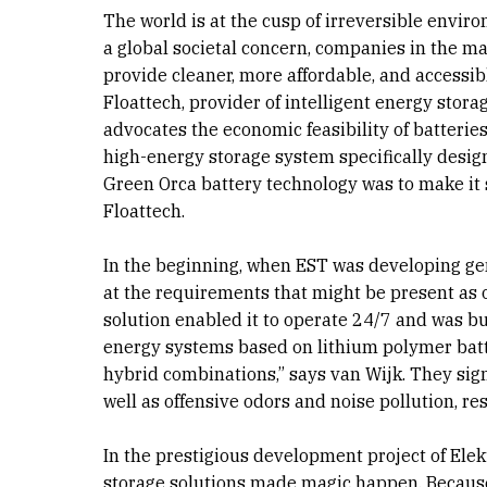
The world is at the cusp of irreversible envi
a global societal concern, companies in the ma
provide cleaner, more affordable, and accessibl
Floattech, provider of intelligent energy stor
advocates the economic feasibility of batterie
high-energy storage system specifically desig
Green Orca battery technology was to make it sa
Floattech.
In the beginning, when EST was developing gen
at the requirements that might be present as o
solution enabled it to operate 24/7 and was b
energy systems based on lithium polymer batte
hybrid combinations,” says van Wijk. They sig
well as offensive odors and noise pollution, re
In the prestigious development project of Elekt
storage solutions made magic happen. Because 