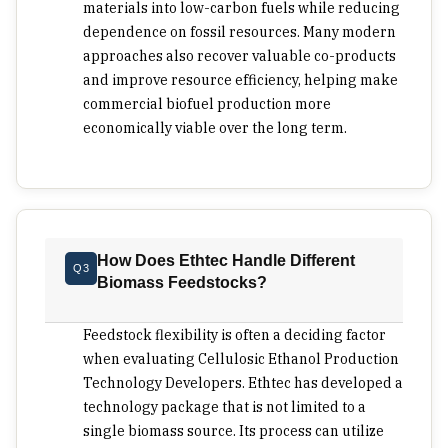
fail. A sugar mill has an excuse for co-located
materials into low-carbon fuels while reducing
operations owing to the concentration of bagasse.
dependence on fossil resources. Many modern
But forestry or agriculture residues would require
approaches also recover valuable co-products
another configuration, with pretreatment taking
and improve resource efficiency, helping make
place close to the biomass while the sugar
commercial biofuel production more
solution goes to the central facility. There is no
economically viable over the long term.
universal configuration for any process or region.
Excellent developers will know how the
interaction of transport cost and residue density
works before making an investment. Commercial
viability takes time and care. Cellulosic ethanol is
How Does Ethtec Handle Different
Q3
a scaling-up project rather than a procurement
Biomass Feedstocks?
activity. The management team should establish a
demonstration that the process works
Feedstock flexibility is often a deciding factor
continuously; can recover key inputs, integrate
when evaluating Cellulosic Ethanol Production
multiple feedstocks and deliver on various fuel
Technology Developers. Ethtec has developed a
options such as Sustainable Aviation Fuel or
technology package that is not limited to a
diesel-ethanol blends. The potential of low-carbon
single biomass source. Its process can utilize