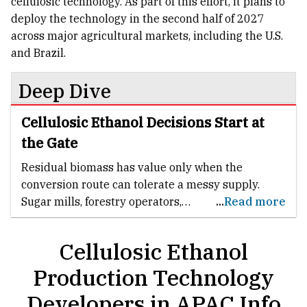
cellulosic technology. As part of this effort, it plans to
deploy the technology in the second half of 2027
across major agricultural markets, including the U.S.
and Brazil.
Deep Dive
Cellulosic Ethanol Decisions Start at
the Gate
Residual biomass has value only when the
conversion route can tolerate a messy supply.
Sugar mills, forestry operators,
...
Read more
rural processors and residue aggregators do not
handle laboratory-grade inputs. They handle
Cellulosic Ethanol
seasonal volumes, mixed residues,
moisture variation and freight limits. A credible
Production Technology
cellulosic ethanol developer must make those
Developers in APAC Info
conditions part of the process design rather than