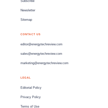
Subscribe
Newsletter
Sitemap
CONTACT US
editor@energytechreview.com
sales@energytechreview.com
marketing@energytechreview.com
LEGAL
Editorial Policy
Privacy Policy
Terms of Use