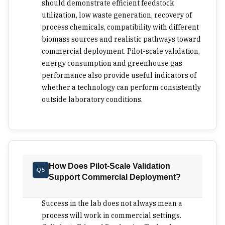
decision.
should demonstrate efficient feedstock
utilization, low waste generation, recovery of
process chemicals, compatibility with different
biomass sources and realistic pathways toward
commercial deployment. Pilot-scale validation,
energy consumption and greenhouse gas
performance also provide useful indicators of
whether a technology can perform consistently
outside laboratory conditions.
How Does Pilot-Scale Validation
Q5
Support Commercial Deployment?
Success in the lab does not always mean a
process will work in commercial settings.