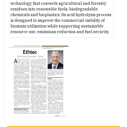
technology that converts agricultural and forestry
residues into renewable fuels, biodegradable
chemicals and bioplastics. Its acid hydrolysis process
is designed to improve the commercial viability of
biomass utilization while supporting sustainable
resource use, emissions reduction and fuel security.