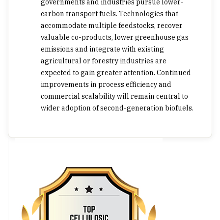
governments and industries pursue lower-
carbon transport fuels. Technologies that
accommodate multiple feedstocks, recover
valuable co-products, lower greenhouse gas
emissions and integrate with existing
agricultural or forestry industries are
expected to gain greater attention. Continued
improvements in process efficiency and
commercial scalability will remain central to
wider adoption of second-generation biofuels.