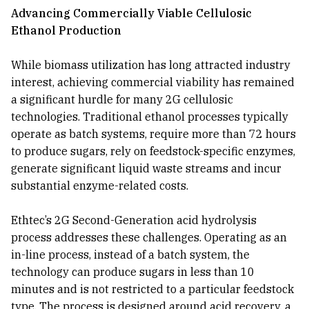
Advancing Commercially Viable Cellulosic
Ethanol Production
While biomass utilization has long attracted industry
interest, achieving commercial viability has remained
a significant hurdle for many 2G cellulosic
technologies. Traditional ethanol processes typically
operate as batch systems, require more than 72 hours
to produce sugars, rely on feedstock-specific enzymes,
generate significant liquid waste streams and incur
substantial enzyme-related costs.
Ethtec’s 2G Second-Generation acid hydrolysis
process addresses these challenges. Operating as an
in-line process, instead of a batch system, the
technology can produce sugars in less than 10
minutes and is not restricted to a particular feedstock
type. The process is designed around acid recovery, a