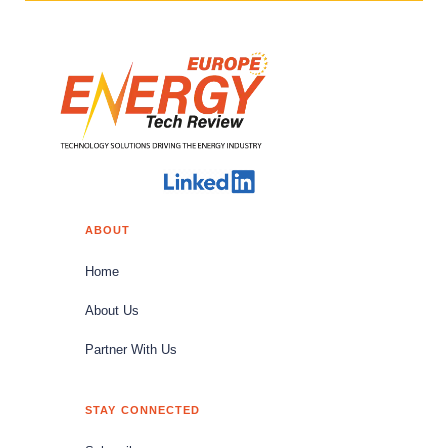
ABOUT
Home
About Us
Partner With Us
STAY CONNECTED