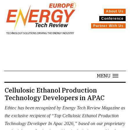
About Us
Conference
SPECIALS
Partner With Us
MENU
Cellulosic Ethanol Production
Technology Developers in APAC
Ethtec has been recognized by Energy Tech Review Magazine as
the exclusive recipient of “Top Cellulosic Ethanol Production
Technology Developer In Apac 2026,” based on our proprietary