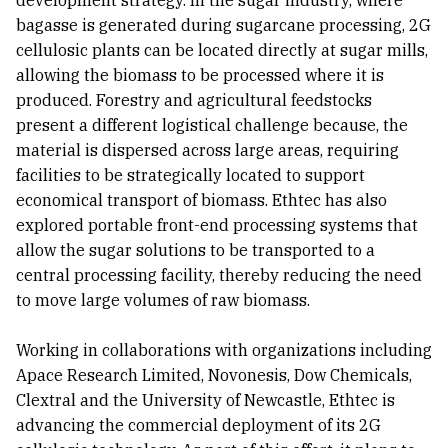
development strategy. In the sugar industry, where
bagasse is generated during sugarcane processing, 2G
cellulosic plants can be located directly at sugar mills,
allowing the biomass to be processed where it is
produced. Forestry and agricultural feedstocks
present a different logistical challenge because, the
material is dispersed across large areas, requiring
facilities to be strategically located to support
economical transport of biomass. Ethtec has also
explored portable front-end processing systems that
allow the sugar solutions to be transported to a
central processing facility, thereby reducing the need
to move large volumes of raw biomass.
Working in collaborations with organizations including
Apace Research Limited, Novonesis, Dow Chemicals,
Clextral and the University of Newcastle, Ethtec is
advancing the commercial deployment of its 2G