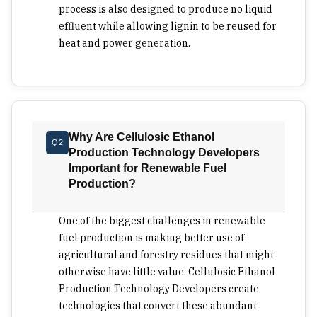
process is also designed to produce no liquid
inventory movement, energy balance and the
effluent while allowing lignin to be reused for
amount of capital locked inside the conversion
heat and power generation.
step. A technology developer that shortens this
part of the pathway gives project owners more
room to make the surrounding economics work.
The disposal of waste streams is as crucial as the
yield of ethanol. Liquid waste streams could
Why Are Cellulosic Ethanol
jeopardize the feasibility of an otherwise excellent
Q2
Production Technology Developers
renewable fuel venture, particularly in
Important for Renewable Fuel
agricultural regions that are hypersensitive to
Production?
water utilization. Investors should determine if the
waste byproducts are just liabilities or usable
One of the biggest challenges in renewable
input for process optimization. Lignin recovery
fuel production is making better use of
and reuse can have commercial significance
agricultural and forestry residues that might
similar to ethanol production in a project that has
otherwise have little value. Cellulosic Ethanol
moved from its pilot stage. Integration of
Production Technology Developers create
processes is one area that makes many projects
technologies that convert these abundant