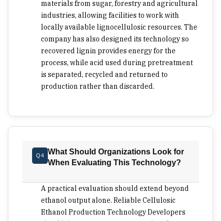
liquid fuels becomes viable when the process
materials from sugar, forestry and agricultural
converts biomass without increasing technical
industries, allowing facilities to work with
drag at other cost fronts. Ethtec is a premier
locally available lignocellulosic resources. The
choice for buyers who want cellulosic ethanol
company has also designed its technology so
development tied to practical biomass use rather
recovered lignin provides energy for the
than a narrow feedstock formula. Its 2Gen process
process, while acid used during pretreatment
is built around in-line concentrated acid
is separated, recycled and returned to
production rather than discarded.
hydrolysis, with rapid sugar production from
materials like bagasse, crop stubble,
forest residues and other lignocellulosic material.
It recovers and reconcentrates acid for reuse,
while recovered lignin can support process heat.
Its pilot work in Muswellbrook is aimed at proving
What Should Organizations Look for
Q4
economic viability before a larger demonstration
When Evaluating This Technology?
plant, giving executives a clear basis for
evaluating Ethtec, where mixed biomass supply,
A practical evaluation should extend beyond
fuel security, process input recovery and low-
ethanol output alone. Reliable Cellulosic
waste production are central to the investment
Ethanol Production Technology Developers