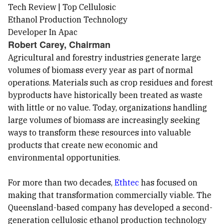
Robert Carey, Chairman
Agricultural and forestry industries generate large
volumes of biomass every year as part of normal
operations. Materials such as crop residues and forest
byproducts have historically been treated as waste
with little or no value. Today, organizations handling
large volumes of biomass are increasingly seeking
ways to transform these resources into valuable
products that create new economic and
environmental opportunities.
For more than two decades,
Ethtec
has focused on
making that transformation commercially viable. The
Queensland-based company has developed a second-
generation cellulosic ethanol production technology