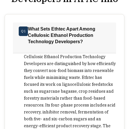
treating them as procurement problems to be
solved later. The issue of feedstock flexibility is
important at the purchase stage. Some ethanol
production methods are still dependent on
What Sets Ethtec Apart Among
Q1
restrictive feedstocks and biological processes
Cellulosic Ethanol Production
that take time; in such a case, the economic
Technology Developers?
viability of plants may be at risk if the residue
qualities change or supplies vary from one crop
Cellulosic Ethanol Production Technology
season to another. Consumers must search for a
Developers are distinguished by how efficiently
method that will allow using lignocellulosic
they convert non-food biomass into renewable
fuels while minimizing waste. Ethtec has
biomass from multiple local sources after some
focused its work on lignocellulosic feedstocks
treatment. The reason is that the most affordable
such as sugarcane bagasse, crop residues and
ton is always the closest one. Speed also changes
forestry materials rather than food-based
the investment case. Batch-heavy production can
resources. Its four-phase process includes acid
tie up tanks, staffing plans, testing queues and
recovery, inhibitor removal, fermentation of
quality control time before the project has even
both five- and six-carbon sugars and an
reached fuel logistics. Faster sugar release is not
energy-efficient product recovery stage. The
just a technical preference. It affects plant sizing,