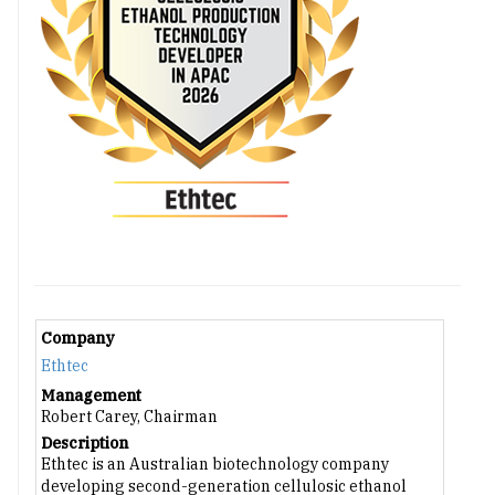
Company
Ethtec
Management
Robert Carey, Chairman
Description
Ethtec is an Australian biotechnology company
developing second-generation cellulosic ethanol