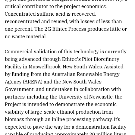
critical contributor to the project economics.
Concentrated sulfuric acid is recovered,
reconcentrated and reused, with losses of less than
one percent. The 2G Ethtec Process produces little or
no waste material.
Commercial validation of this technology is currently
being advanced through Ethtec's Pilot Biorefinery
Facility in Muswellbrook, New South Wales. Assisted
by funding from the Australian Renewable Energy
Agency (ARENA) and the New South Wales
Government, and undertaken in collaboration with
partners, including the University of Newcastle, the
Project is intended to demonstrate the economic
viability of large-scale ethanol production from
biomass through an inline processing pathway. It’s
expected to pave the way for a demonstration facility
capable of producing approximately 30 million liters