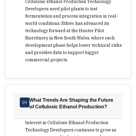
Cellulosic Ethanol Production Technology
Developers need pilot plants to test
fermentation and process integration in real-
world conditions. Ethtec has advanced its
technology forward at the Hunter Pilot
Biorefinery in New South Wales, where each
development phase helps lower technical risks
and provides data to support bigger
commercial projects.
What Trends Are Shaping the Future
Q6
of Cellulosic Ethanol Production?
Interest in Cellulosic Ethanol Production
Technology Developers continues to grow as