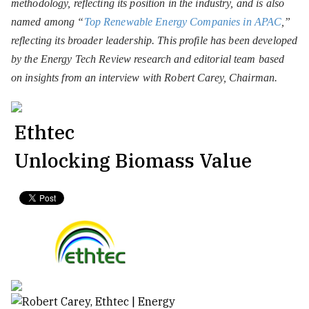
methodology, reflecting its position in the industry, and is also
named among “
Top Renewable Energy Companies in APAC
,”
reflecting its broader leadership. This profile has been developed
by the Energy Tech Review research and editorial team based
on insights from an interview with Robert Carey, Chairman.
Ethtec
Unlocking Biomass Value