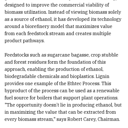
designed to improve the commercial viability of
biomass utilization. Instead of viewing biomass solely
as a source of ethanol, it has developed its technology
around a biorefinery model that maximizes value
from each feedstock stream and creates multiple
product pathways.
Feedstocks such as sugarcane bagasse, crop stubble
and forest residues form the foundation of this
approach, enabling the production of ethanol,
biodegradable chemicals and bioplastics. Lignin
provides one example of the Ethtec Process. This
byproduct of the process can be used as a renewable
fuel source for boilers that support plant operations.
"The opportunity doesn’t lie in producing ethanol, but
in maximizing the value that can be extracted from
every biomass stream," says Robert Carey, Chairman.