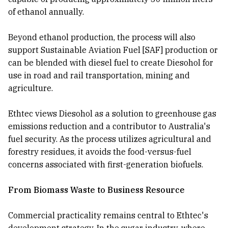
of ethanol annually.
Beyond ethanol production, the process will also
support Sustainable Aviation Fuel [SAF] production or
can be blended with diesel fuel to create Diesohol for
use in road and rail transportation, mining and
agriculture.
Ethtec views Diesohol as a solution to greenhouse gas
emissions reduction and a contributor to Australia's
fuel security. As the process utilizes agricultural and
forestry residues, it avoids the food-versus-fuel
concerns associated with first-generation biofuels.
From Biomass Waste to Business Resource
Commercial practicality remains central to Ethtec's