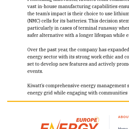
vast in-house manufacturing capabilities ensur
the team’s impact is their choice to use lithi
(NMC) cells for its batteries. This decision st
particularly in cases of terminal runaway where 
safer alternative with a longer lifespan while 
Over the past year, the company has expanded 
energy sector with its strong work ethic and c
set to develop new features and actively pro
events.
Kiwatt’s comprehensive energy management solu
energy grid while engaging with communities t
ABOU
Home