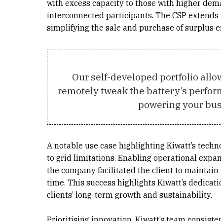
with excess capacity to those with higher dem
interconnected participants. The CSP extends
simplifying the sale and purchase of surplus e
Our self-developed portfolio allow
remotely tweak the battery’s perfor
powering your bus
A notable use case highlighting Kiwatt’s techn
to grid limitations. Enabling operational expan
the company facilitated the client to maintai
time. This success highlights Kiwatt’s dedicat
clients’ long-term growth and sustainability.
Prioritising innovation, Kiwatt’s team consist