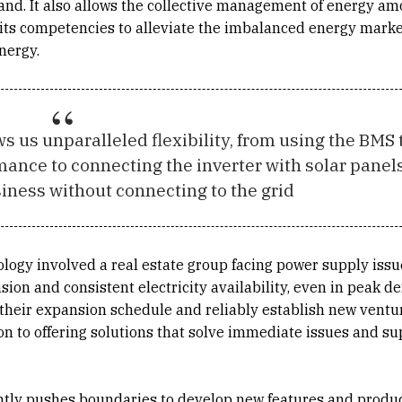
and. It also allows the collective management of energy a
 its competencies to alleviate the imbalanced energy marke
nergy.
s us unparalleled flexibility, from using the BMS 
mance to connecting the inverter with solar panel
iness without connecting to the grid
ology involved a real estate group facing power supply iss
sion and consistent electricity availability, even in peak 
n their expansion schedule and reliably establish new ventu
ion to offering solutions that solve immediate issues and s
ently pushes boundaries to develop new features and product