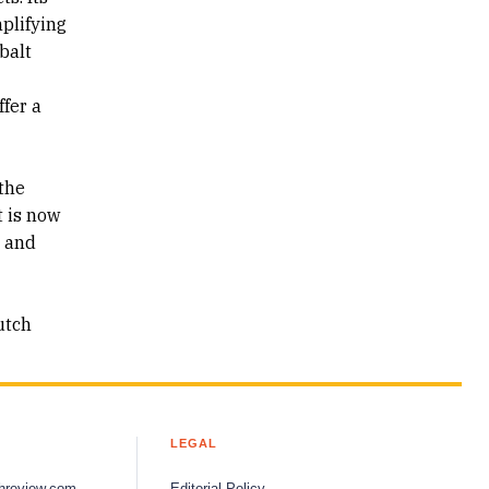
plifying
balt
ffer a
the
t is now
s and
utch
LEGAL
hreview.com
Editorial Policy