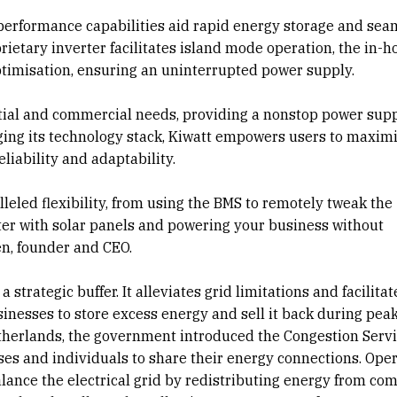
 performance capabilities aid rapid energy storage and sea
rietary inverter facilitates island mode operation, the in-h
ptimisation, ensuring an uninterrupted power supply.
tial and commercial needs, providing a nonstop power sup
ging its technology stack, Kiwatt empowers users to maxim
eliability and adaptability.
leled flexibility, from using the BMS to remotely tweak the
ter with solar panels and powering your business without
en, founder and CEO.
a strategic buffer. It alleviates grid limitations and facilita
sinesses to store excess energy and sell it back during peak
etherlands, the government introduced the Congestion Serv
sses and individuals to share their energy connections. Ope
balance the electrical grid by redistributing energy from co