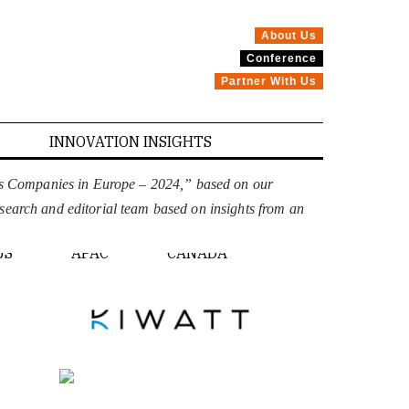
About Us
Conference
Partner With Us
INNOVATION INSIGHTS
ons Companies in Europe – 2024,” based on our
esearch and editorial team based on insights from an
PE
US
APAC
CANADA