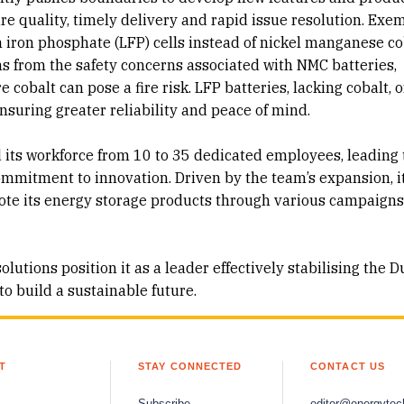
e quality, timely delivery and rapid issue resolution. Exem
um iron phosphate (LFP) cells instead of nickel manganese co
ems from the safety concerns associated with NMC batteries,
cobalt can pose a fire risk. LFP batteries, lacking cobalt, o
ensuring greater reliability and peace of mind.
its workforce from 10 to 35 dedicated employees, leading 
ommitment to innovation. Driven by the team’s expansion, i
mote its energy storage products through various campaign
tions position it as a leader effectively stabilising the D
o build a sustainable future.
T
STAY CONNECTED
CONTACT US
Subscribe
editor@energytec