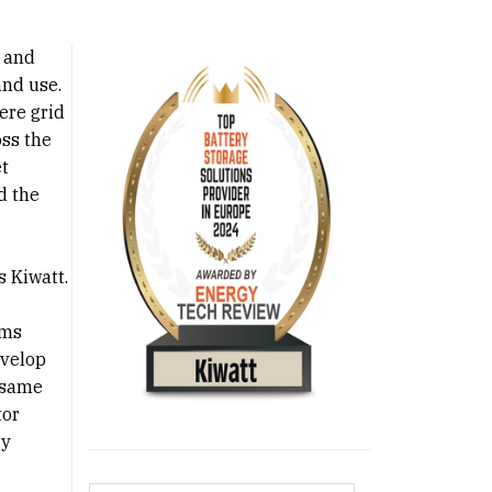
 and
and use.
ere grid
oss the
et
d the
s Kiwatt.
ems
evelop
 same
tor
gy