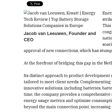
Ener
stri
This
conge
Jacob van Leeuwen, Founder and
natio
CEO
soar
approval of new connections, which has stump
At the forefront of bridging this gap in the Ne
Its distinct approach to product development
tailored to meet client needs. Complementing t
innovative solutions, including batteries, ba
time, the company provides a comprehensive 
energy usage metrics and optimise consumptio
beyond the main connection point, increasing 