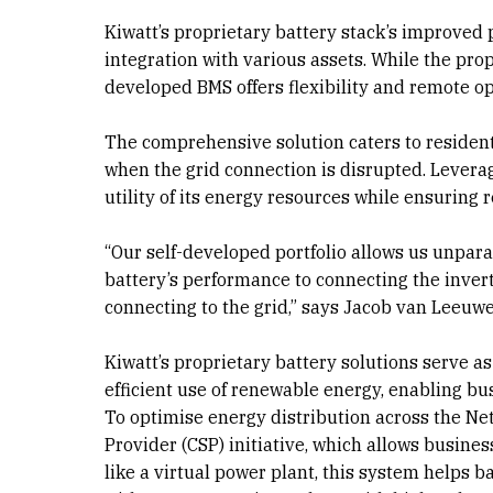
Kiwatt’s proprietary battery stack’s improved
integration with various assets. While the prop
developed BMS offers flexibility and remote o
The comprehensive solution caters to residen
when the grid connection is disrupted. Levera
utility of its energy resources while ensuring r
“Our self-developed portfolio allows us unparal
battery’s performance to connecting the inver
connecting to the grid,” says Jacob van Leeuw
Kiwatt’s proprietary battery solutions serve as 
efficient use of renewable energy, enabling bu
To optimise energy distribution across the N
Provider (CSP) initiative, which allows busine
like a virtual power plant, this system helps 