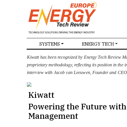
SPECIALS
SYSTEMS
ENERGY TECH
NEWS
MAGAZINES
ABOU
Kiwatt has been recognized by Energy Tech Review Mag
proprietary methodology, reflecting its position in the
interview with Jacob van Leeuwen, Founder and CEO
Kiwatt
Powering the Future wit
Management