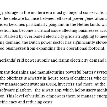
gy storage in the modern era must go beyond conservation
ke the delicate balance between efficient power generation 
 idea becomes particularly poignant in the Netherlands, wh
stion has become a critical issue affecting businesses acr
n. Marked by overloaded electricity grids struggling to me
ing demand, the Dutch power sector has significantly slowe
ed businesses from expanding their operational footprint.
therlands’ grid power supply and rising electricity demand i
 spans designing and manufacturing powerful battery syst
he offerings is Kiwatt’s in-house team of engineers, who d
ttery management systems (BMS), inverters and more. At the
software platform—the Kiwatt app, which helps users moni
n. This level of visibility empowers them to manage ener
efficiency and reducing costs.