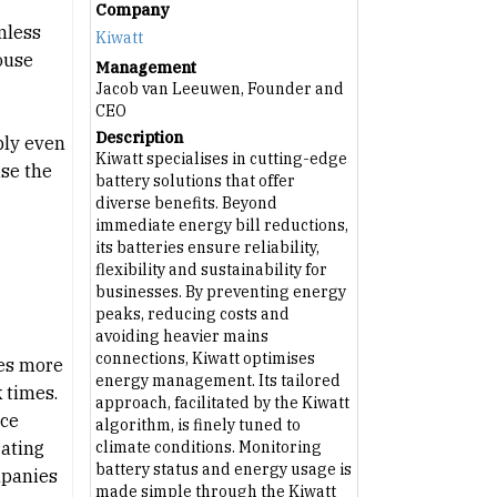
Company
mless
Kiwatt
ouse
Management
Jacob van Leeuwen, Founder and
CEO
Description
ply even
Kiwatt specialises in cutting-edge
ise the
battery solutions that offer
diverse benefits. Beyond
immediate energy bill reductions,
its batteries ensure reliability,
flexibility and sustainability for
businesses. By preventing energy
peaks, reducing costs and
avoiding heavier mains
connections, Kiwatt optimises
tes more
energy management. Its tailored
 times.
approach, facilitated by the Kiwatt
ice
algorithm, is finely tuned to
rating
climate conditions. Monitoring
battery status and energy usage is
mpanies
made simple through the Kiwatt