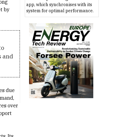
mong
app, which synchronises with its
t by
system for optimal performance.
to
s and
ues due
demand,
res over
upport
s. Its