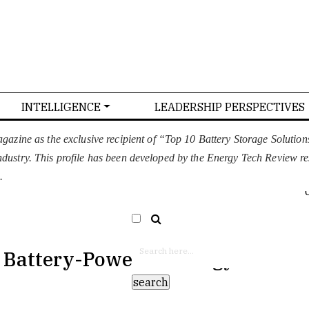
INTELLIGENCE
LEADERSHIP PERSPECTIVES
T US
CONFERENCE
ADVERTISE WITH US
azine as the exclusive recipient of “Top 10 Battery Storage Soluti
 industry. This profile has been developed by the Energy Tech Review r
EURO
SELECT LANGUAGE
▼
.
h Battery-Powered Energy