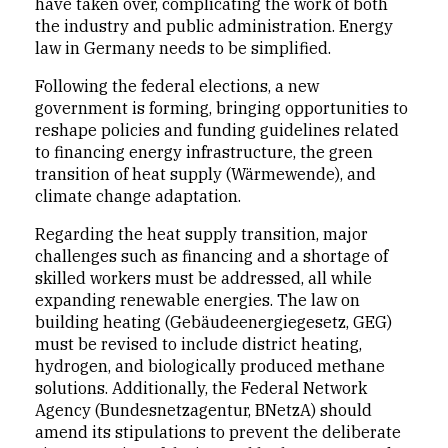
have taken over, complicating the work of both
the industry and public administration. Energy
law in Germany needs to be simplified.
Following the federal elections, a new
government is forming, bringing opportunities to
reshape policies and funding guidelines related
to financing energy infrastructure, the green
transition of heat supply (Wärmewende), and
climate change adaptation.
Regarding the heat supply transition, major
challenges such as financing and a shortage of
skilled workers must be addressed, all while
expanding renewable energies. The law on
building heating (Gebäudeenergiegesetz, GEG)
must be revised to include district heating,
hydrogen, and biologically produced methane
solutions. Additionally, the Federal Network
Agency (Bundesnetzagentur, BNetzA) should
amend its stipulations to prevent the deliberate