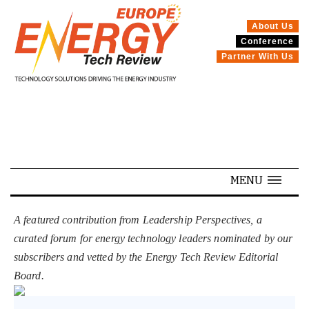
About Us
Conference
SPECIALS
Partner With Us
MENU
A featured contribution from Leadership Perspectives, a
curated forum for energy technology leaders nominated by our
subscribers and vetted by the Energy Tech Review Editorial
Board.