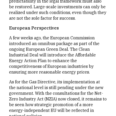
predictability in the legal framework must also
be restored. Large-scale investments can only be
realized under such conditions, even though they
are not the sole factor for success.
European Perspectives
A few weeks ago, the European Commission
introduced an omnibus package as part of the
ongoing European Green Deal. The Clean
Industrial Deal will introduce the Affordable
Energy Action Plan to enhance the
competitiveness of European industries by
ensuring more reasonable energy prices.
As for the Gas Directive, its implementation at
the national level is still pending under the new
government. With the consultations for the Net-
Zero Industry Act (NZIA) now closed, it remains to
be seen how strategic promotion of a more
energy-independent EU will be reflected in