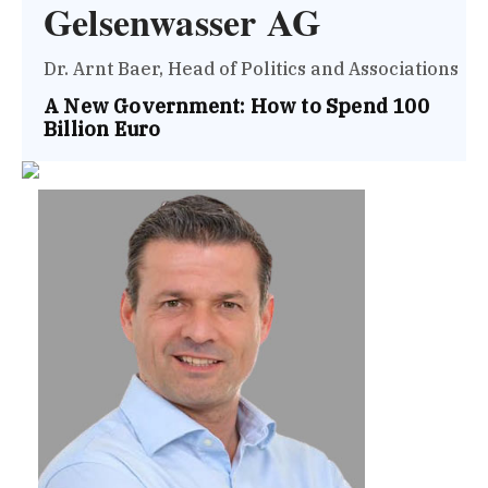
Gelsenwasser AG
Dr. Arnt Baer, Head of Politics and Associations
A New Government: How to Spend 100
Billion Euro