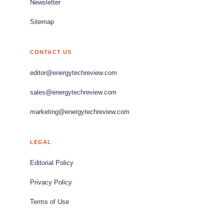
Newsletter
Sitemap
CONTACT US
editor@energytechreview.com
sales@energytechreview.com
marketing@energytechreview.com
LEGAL
Editorial Policy
Privacy Policy
Terms of Use