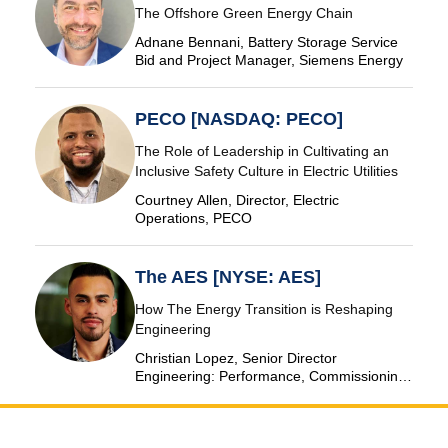
The Offshore Green Energy Chain
Adnane Bennani, Battery Storage Service
Bid and Project Manager, Siemens Energy
PECO [NASDAQ: PECO]
The Role of Leadership in Cultivating an
Inclusive Safety Culture in Electric Utilities
Courtney Allen, Director, Electric
Operations, PECO
The AES [NYSE: AES]
How The Energy Transition is Reshaping
Engineering
Christian Lopez, Senior Director
Engineering: Performance, Commissioning
& SCADA, The AES Corporation