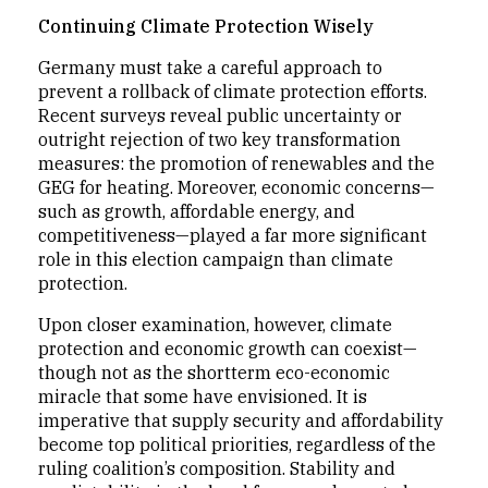
Continuing Climate Protection Wisely
Germany must take a careful approach to
prevent a rollback of climate protection efforts.
Recent surveys reveal public uncertainty or
outright rejection of two key transformation
measures: the promotion of renewables and the
GEG for heating. Moreover, economic concerns—
such as growth, affordable energy, and
competitiveness—played a far more significant
role in this election campaign than climate
protection.
Upon closer examination, however, climate
protection and economic growth can coexist—
though not as the shortterm eco-economic
miracle that some have envisioned. It is
imperative that supply security and affordability
become top political priorities, regardless of the
ruling coalition’s composition. Stability and