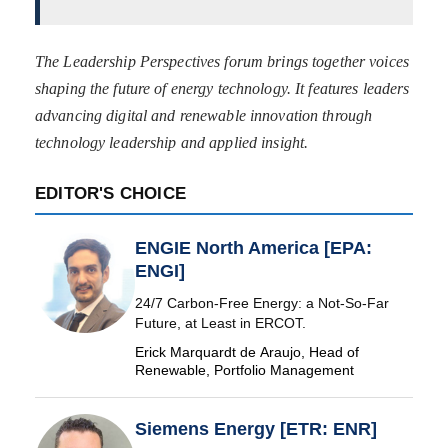
The Leadership Perspectives forum brings together voices
shaping the future of energy technology. It features leaders
advancing digital and renewable innovation through
technology leadership and applied insight.
EDITOR'S CHOICE
ENGIE North America [EPA:
ENGI]
24/7 Carbon-Free Energy: a Not-So-Far
Future, at Least in ERCOT.
Erick Marquardt de Araujo, Head of
Renewable, Portfolio Management
Siemens Energy [ETR: ENR]