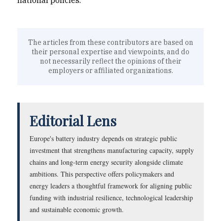
national policies.
The articles from these contributors are based on
their personal expertise and viewpoints, and do
not necessarily reflect the opinions of their
employers or affiliated organizations.
Editorial Lens
Europe's battery industry depends on strategic public
investment that strengthens manufacturing capacity, supply
chains and long-term energy security alongside climate
ambitions. This perspective offers policymakers and
energy leaders a thoughtful framework for aligning public
funding with industrial resilience, technological leadership
and sustainable economic growth.