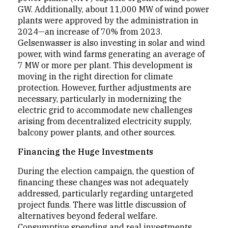
GW. Additionally, about 11,000 MW of wind power
plants were approved by the administration in
2024—an increase of 70% from 2023.
Gelsenwasser is also investing in solar and wind
power, with wind farms generating an average of
7 MW or more per plant. This development is
moving in the right direction for climate
protection. However, further adjustments are
necessary, particularly in modernizing the
electric grid to accommodate new challenges
arising from decentralized electricity supply,
balcony power plants, and other sources.
Financing the Huge Investments
During the election campaign, the question of
financing these changes was not adequately
addressed, particularly regarding untargeted
project funds. There was little discussion of
alternatives beyond federal welfare.
Consumptive spending and real investments