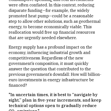
were often conflated. In this context, reducing
disparate funding—for example, the widely
promoted heat pump—could be a reasonable
step to allow other solutions, such as geothermal
energy, to become economically viable. This
reallocation would free up financial resources
that are urgently needed elsewhere.
Energy supply has a profound impact on the
economy, influencing industrial growth and
competitiveness. Regardless of the new
government’s composition, it must quickly
answer the question that contributed to the
previous government’s downfall: How will billion-
euro investments in energy infrastructure be
financed?
"In uncertain times, it is best to “navigate by
sight,” plan in five-year increments, and keep
technical options open to gradually reduce