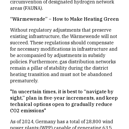
circumvention of designated hydrogen network
areas (FAUNA).
“Wärmewende” – How to Make Heating Green
Without regulatory adjustments that preserve
existing infrastructure, the Wärmewende will not
succeed. These regulations should compensate
for necessary modifications in infrastructure and
be accompanied by adjustments in subsidy
policies. Furthermore, gas distribution networks
remain a pillar of stability during the district
heating transition and must not be abandoned
prematurely.
"In uncertain times, it is best to “navigate by
sight,” plan in five-year increments, and keep
technical options open to gradually reduce
CO2 emissions"
As of 2024, Germany has a total of 28,800 wind
power plants (WPP) capable of generating 63.5