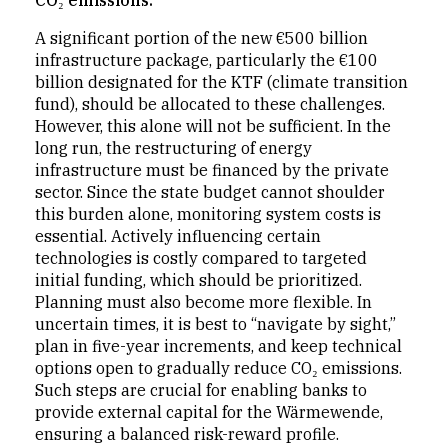
CO₂ emissions."
A significant portion of the new €500 billion
infrastructure package, particularly the €100
billion designated for the KTF (climate transition
fund), should be allocated to these challenges.
However, this alone will not be sufficient. In the
long run, the restructuring of energy
infrastructure must be financed by the private
sector. Since the state budget cannot shoulder
this burden alone, monitoring system costs is
essential. Actively influencing certain
technologies is costly compared to targeted
initial funding, which should be prioritized.
Planning must also become more flexible. In
uncertain times, it is best to “navigate by sight,”
plan in five-year increments, and keep technical
options open to gradually reduce CO₂ emissions.
Such steps are crucial for enabling banks to
provide external capital for the Wärmewende,
ensuring a balanced risk-reward profile.