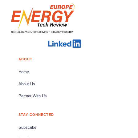
ABOUT
Home
About Us
Partner With Us
STAY CONNECTED
Subscribe