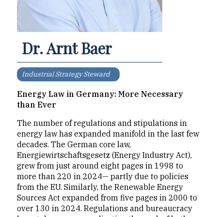
Dr. Arnt Baer
Industrial Strategy Steward
Energy Law in Germany: More Necessary
than Ever
The number of regulations and stipulations in
energy law has expanded manifold in the last few
decades. The German core law,
Energiewirtschaftsgesetz (Energy Industry Act),
grew from just around eight pages in 1998 to
more than 220 in 2024— partly due to policies
from the EU. Similarly, the Renewable Energy
Sources Act expanded from five pages in 2000 to
over 130 in 2024. Regulations and bureaucracy