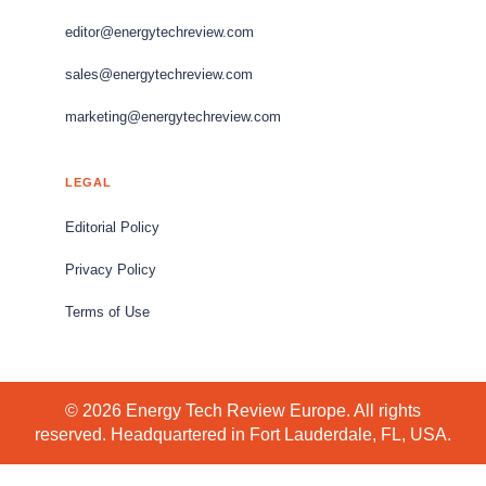
editor@energytechreview.com
sales@energytechreview.com
marketing@energytechreview.com
LEGAL
Editorial Policy
Privacy Policy
Terms of Use
© 2026 Energy Tech Review Europe. All rights
reserved. Headquartered in Fort Lauderdale, FL, USA.