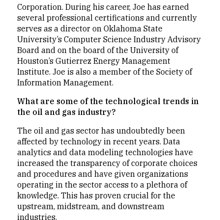
Corporation. During his career, Joe has earned
several professional certifications and currently
serves as a director on Oklahoma State
University’s Computer Science Industry Advisory
Board and on the board of the University of
Houston’s Gutierrez Energy Management
Institute. Joe is also a member of the Society of
Information Management.
What are some of the technological trends in
the oil and gas industry?
The oil and gas sector has undoubtedly been
affected by technology in recent years. Data
analytics and data modeling technologies have
increased the transparency of corporate choices
and procedures and have given organizations
operating in the sector access to a plethora of
knowledge. This has proven crucial for the
upstream, midstream, and downstream
industries.