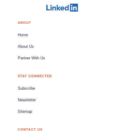
ABOUT
Home
About Us
Partner With Us
STAY CONNECTED
Subscribe
Newsletter
Sitemap
CONTACT US