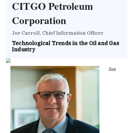
CITGO Petroleum
Corporation
Joe Carroll, Chief Information Officer
Technological Trends in the Oil and Gas
Industry
Joe