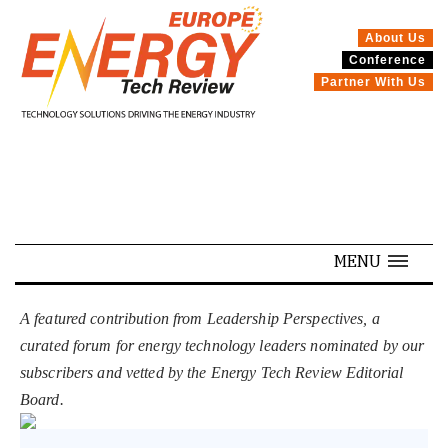
About Us
Conference
SPECIALS
Partner With Us
MENU
A featured contribution from Leadership Perspectives, a
curated forum for energy technology leaders nominated by our
subscribers and vetted by the Energy Tech Review Editorial
Board.