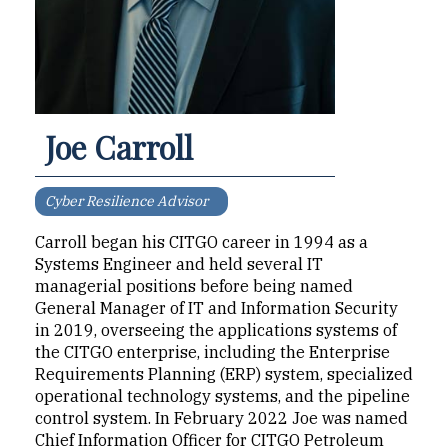
Joe Carroll
Cyber Resilience Advisor
Carroll began his CITGO career in 1994 as a
Systems Engineer and held several IT
managerial positions before being named
General Manager of IT and Information Security
in 2019, overseeing the applications systems of
the CITGO enterprise, including the Enterprise
Requirements Planning (ERP) system, specialized
operational technology systems, and the pipeline
control system. In February 2022 Joe was named
Chief Information Officer for CITGO Petroleum