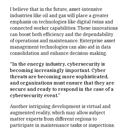
I believe that in the future, asset-intensive
industries like oil and gas will place a greater
emphasis on technologies like digital twins and
connected worker capabilities. These innovations
can boost both efficiency and the dependability
of operations and maintenance. Enterprise asset
management technologies can also aid in data
consolidation and enhance decision-making.
“In the energy industry, cybersecurity is
becoming increasingly important. Cyber
threats are becoming more sophisticated,
and organizations must ensure that they are
secure and ready to respond in the case of a
cybersecurity event.”
Another intriguing development is virtual and
augmented reality, which may allow subject
matter experts from different regions to
participate in maintenance tasks or inspections.