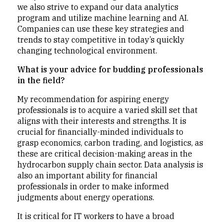
we also strive to expand our data analytics
program and utilize machine learning and AI.
Companies can use these key strategies and
trends to stay competitive in today’s quickly
changing technological environment.
What is your advice for budding professionals
in the field?
My recommendation for aspiring energy
professionals is to acquire a varied skill set that
aligns with their interests and strengths. It is
crucial for financially-minded individuals to
grasp economics, carbon trading, and logistics, as
these are critical decision-making areas in the
hydrocarbon supply chain sector. Data analysis is
also an important ability for financial
professionals in order to make informed
judgments about energy operations.
It is critical for IT workers to have a broad