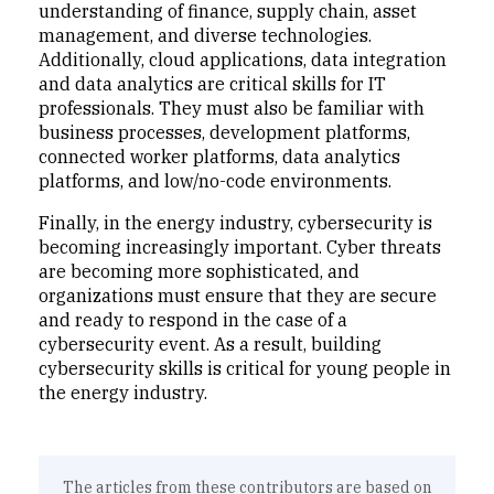
understanding of finance, supply chain, asset
management, and diverse technologies.
Additionally, cloud applications, data integration
and data analytics are critical skills for IT
professionals. They must also be familiar with
business processes, development platforms,
connected worker platforms, data analytics
platforms, and low/no-code environments.
Finally, in the energy industry, cybersecurity is
becoming increasingly important. Cyber threats
are becoming more sophisticated, and
organizations must ensure that they are secure
and ready to respond in the case of a
cybersecurity event. As a result, building
cybersecurity skills is critical for young people in
the energy industry.
The articles from these contributors are based on