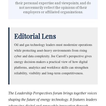
their personal expertise and viewpoints, and do
not necessarily reflect the opinions of their
employers or affiliated organizations.
Editorial Lens
Oil and gas technology leaders must modernize operations
while protecting asset-heavy environments from rising
cyber and data complexity. Joe Carroll’s perspective gives
energy decision-makers a practical view of how digital
platforms, analytics and workforce skills can strengthen
reliability, visibility and long-term competitiveness.
The Leadership Perspectives forum brings together voices
shaping the future of energy technology. It features leaders
advancing digital and renewable innovation through