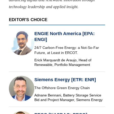
technology leadership and applied insight.
EDITOR'S CHOICE
ENGIE North America [EPA:
ENGI]
24/7 Carbon-Free Energy: a Not-So-Far
Future, at Least in ERCOT.
Erick Marquardt de Araujo, Head of
Renewable, Portfolio Management
Siemens Energy [ETR: ENR]
The Offshore Green Energy Chain
Adnane Bennani, Battery Storage Service
Bid and Project Manager, Siemens Energy