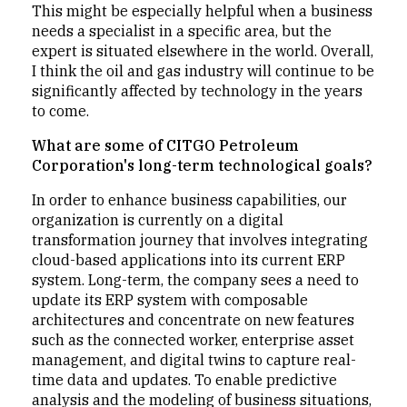
This might be especially helpful when a business
needs a specialist in a specific area, but the
expert is situated elsewhere in the world. Overall,
I think the oil and gas industry will continue to be
significantly affected by technology in the years
to come.
What are some of CITGO Petroleum
Corporation's long-term technological goals?
In order to enhance business capabilities, our
organization is currently on a digital
transformation journey that involves integrating
cloud-based applications into its current ERP
system. Long-term, the company sees a need to
update its ERP system with composable
architectures and concentrate on new features
such as the connected worker, enterprise asset
management, and digital twins to capture real-
time data and updates. To enable predictive
analysis and the modeling of business situations,