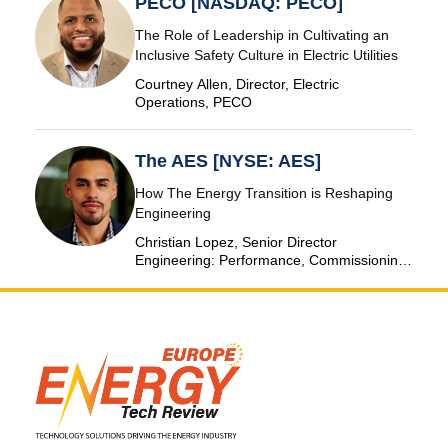
PECO [NASDAQ: PECO]
The Role of Leadership in Cultivating an
Inclusive Safety Culture in Electric Utilities
Courtney Allen, Director, Electric
Operations, PECO
The AES [NYSE: AES]
How The Energy Transition is Reshaping
Engineering
Christian Lopez, Senior Director
Engineering: Performance, Commissioning
& SCADA, The AES Corporation