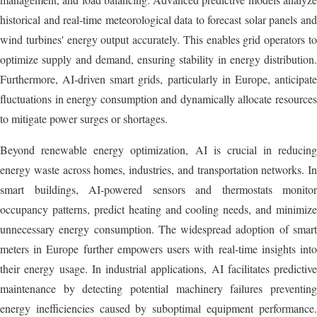
historical and real-time meteorological data to forecast solar panels and
wind turbines' energy output accurately. This enables grid operators to
optimize supply and demand, ensuring stability in energy distribution.
Furthermore, AI-driven smart grids, particularly in Europe, anticipate
fluctuations in energy consumption and dynamically allocate resources
to mitigate power surges or shortages.
Beyond renewable energy optimization, AI is crucial in reducing
energy waste across homes, industries, and transportation networks. In
smart buildings, AI-powered sensors and thermostats monitor
occupancy patterns, predict heating and cooling needs, and minimize
unnecessary energy consumption. The widespread adoption of smart
meters in Europe further empowers users with real-time insights into
their energy usage. In industrial applications, AI facilitates predictive
maintenance by detecting potential machinery failures preventing
energy inefficiencies caused by suboptimal equipment performance.