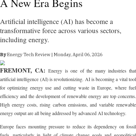
A New Era Begins
Artificial intelligence (AI) has become a
transformative force across various sectors,
including energy.
By
Energy Tech Review | Monday, April 06, 2026
FREMONT, CA:
Energy is one of the many industries tha
artificial intelligence (AI) is revolutionizing. AI is becoming a vital tool
for optimizing energy use and cutting waste in Europe, where fuel
efficiency and the development of renewable energy are top concerns.
High energy costs, rising carbon emissions, and variable renewable
energy output are all being addressed by advanced AI technology.
Europe faces mounting pressure to reduce its dependency on fossil
fuels, particularly in light of climate change goals and geopolitical