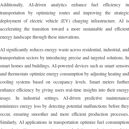
Additionally, AI-driven analytics enhance fuel efficiency in
transportation by optimizing routes and improving the strategic
deployment of electric vehicle (EV) charging infrastructure. AI is
accelerating the transition toward a more sustainable and efficient
energy landscape through these innovations.
AI significantly reduces energy waste across residential, industrial, and
transportation sectors by introducing precise and targeted solutions. In
smart homes and buildings, AI-powered devices such as smart sensors
and thermostats optimize energy consumption by adjusting heating and
cooling systems based on occupancy levels. Smart meters further
enhance efficiency by giving users real-time insights into their energy
usage. In industrial settings, AI-driven predictive maintenance
minimizes energy loss by detecting potential malfunctions before they
occur, ensuring smoother and more efficient production processes.
Similarly, AI applications in transportation optimize fuel consumption