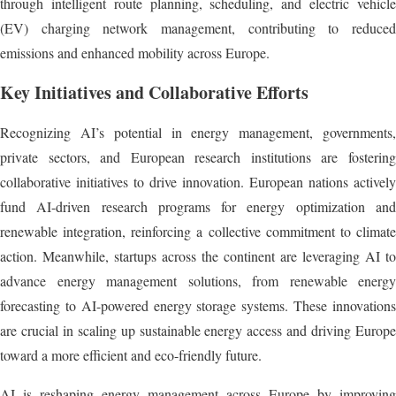
through intelligent route planning, scheduling, and electric vehicle
(EV) charging network management, contributing to reduced
emissions and enhanced mobility across Europe.
Key Initiatives and Collaborative Efforts
Recognizing AI’s potential in energy management, governments,
private sectors, and European research institutions are fostering
collaborative initiatives to drive innovation. European nations actively
fund AI-driven research programs for energy optimization and
renewable integration, reinforcing a collective commitment to climate
action. Meanwhile, startups across the continent are leveraging AI to
advance energy management solutions, from renewable energy
forecasting to AI-powered energy storage systems. These innovations
are crucial in scaling up sustainable energy access and driving Europe
toward a more efficient and eco-friendly future.
AI is reshaping energy management across Europe by improving