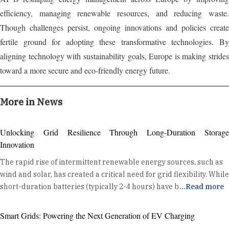
efficiency, managing renewable resources, and reducing waste.
Though challenges persist, ongoing innovations and policies create
fertile ground for adopting these transformative technologies. By
aligning technology with sustainability goals, Europe is making strides
toward a more secure and eco-friendly energy future.
More in News
Unlocking Grid Resilience Through Long-Duration Storage
Innovation
The rapid rise of intermittent renewable energy sources, such as
wind and solar, has created a critical need for grid flexibility. While
short-duration batteries (typically 2-4 hours) have become a
...
Read more
standard tool for daily energy shifting and ancillary services, the
industry is now turning its attention to a new frontier: Long
Smart Grids: Powering the Next Generation of EV Charging
Duration Energy Storage (LDES). LDES, defined as systems