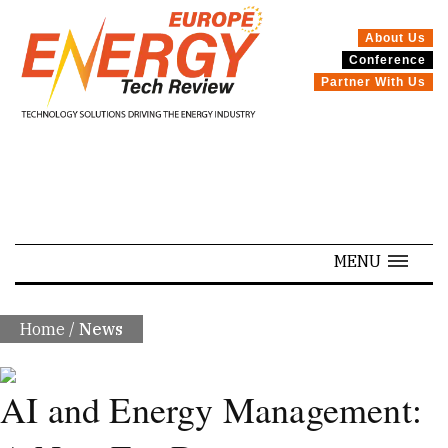
About Us
Conference
SPECIALS
Partner With Us
MENU
Home
/
News
AI and Energy Management: