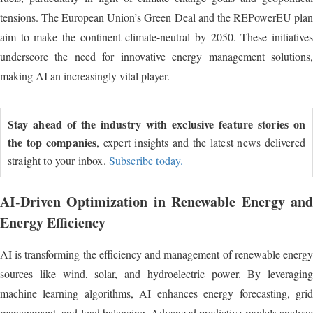
tensions. The European Union’s Green Deal and the REPowerEU plan
aim to make the continent climate-neutral by 2050. These initiatives
underscore the need for innovative energy management solutions,
making AI an increasingly vital player.
Stay ahead of the industry with exclusive feature stories on
the top companies
, expert insights and the latest news delivered
straight to your inbox.
Subscribe today.
AI-Driven Optimization in Renewable Energy and
Energy Efficiency
AI is transforming the efficiency and management of renewable energy
sources like wind, solar, and hydroelectric power. By leveraging
machine learning algorithms, AI enhances energy forecasting, grid
management, and load balancing. Advanced predictive models analyze