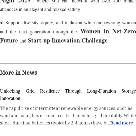
Night 2025
”, where you can network with over 700 dinne
attendees in an elegant and relaxed setting
● Support diversity, equity, and inclusion while empowering women
Women in Net-Zero
and the next generation through the
Future
Start-up Innovation Challenge
and
More in News
Unlocking Grid Resilience Through Long-Duration Storage
Innovation
The rapid rise of intermittent renewable energy sources, such as
wind and solar, has created a critical need for grid flexibility. While
short-duration batteries (typically 2-4 hours) have become a
...
Read more
standard tool for daily energy shifting and ancillary services, the