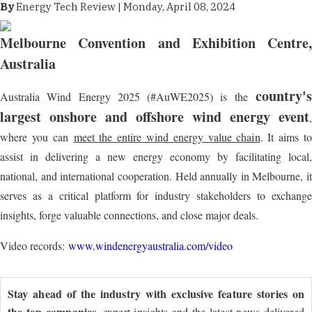
By
Energy Tech Review | Monday, April 08, 2024
Melbourne Convention and Exhibition Centre
,
Australia
country's
Australia Wind Energy 2025 (#AuWE2025) is the
largest onshore and offshore wind energy event
,
where you can
meet the entire wind energy value chain
. It aims to
assist in delivering a new energy economy by facilitating local,
national, and international cooperation. Held annually in Melbourne, it
serves as a critical platform for industry stakeholders to exchange
insights, forge valuable connections, and close major deals.
Video records:
www.windenergyaustralia.com/video
Stay ahead of the industry with exclusive feature stories on
the top companies
, expert insights and the latest news delivered