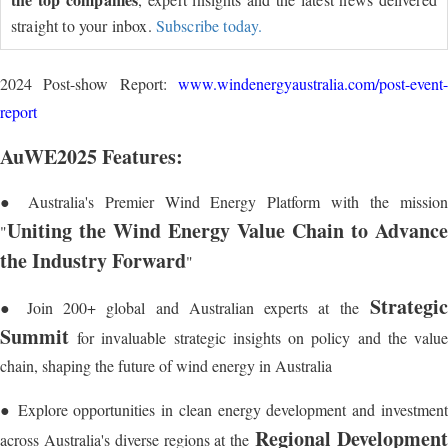
straight to your inbox.
Subscribe today.
2024 Post-show Report:
www.windenergyaustralia.com/post-event-
report
AuWE2025 Features:
● Australia's Premier Wind Energy Platform with the mission
Uniting the Wind Energy Value Chain to Advance
"
the Industry Forward
"
Strategic
● Join 200+ global and Australian experts at the
Summit
for invaluable strategic insights on policy and the value
chain, shaping the future of wind energy in Australia
● Explore opportunities in clean energy development and investment
Regional Developmen
across Australia's diverse regions at the