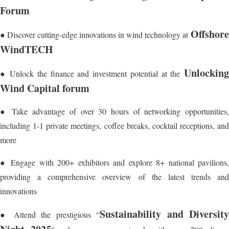
Forum
Offshore
● Discover cutting-edge innovations in wind technology at
WindTECH
Unlocking
● Unlock the finance and investment potential at the
Wind Capital forum
● Take advantage of over 30 hours of networking opportunities,
including 1-1 private meetings, coffee breaks, cocktail receptions, and
more
● Engage with 200+ exhibitors and explore 8+ national pavilions,
providing a comprehensive overview of the latest trends and
innovations
Sustainability and Diversit
● Attend the prestigious “