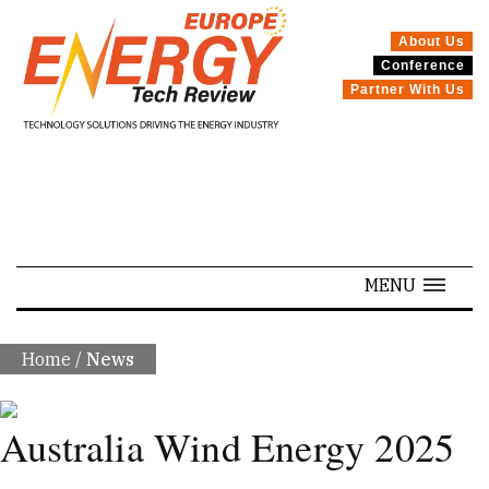
About Us
Conference
SPECIALS
Partner With Us
MENU
Home
/
News
Australia Wind Energy 2025