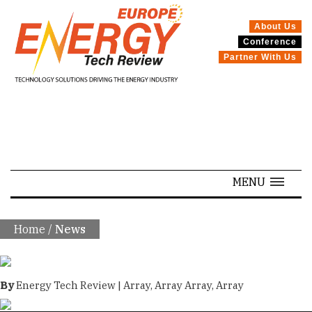
About Us
Conference
SPECIALS
Partner With Us
MENU
Home
/
News
By
Energy Tech Review | Array, Array Array, Array