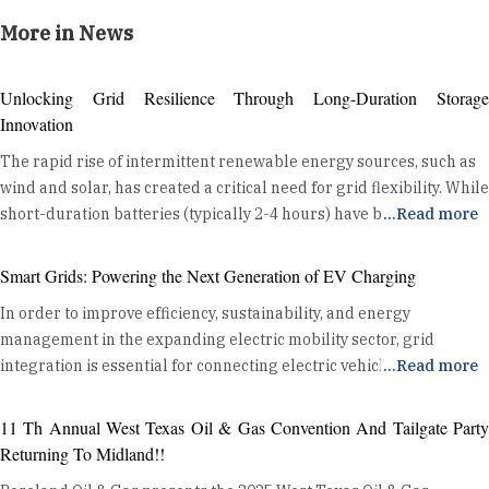
More in News
Unlocking Grid Resilience Through Long-Duration Storage
Innovation
The rapid rise of intermittent renewable energy sources, such as
wind and solar, has created a critical need for grid flexibility. While
short-duration batteries (typically 2-4 hours) have become a
...
Read more
standard tool for daily energy shifting and ancillary services, the
industry is now turning its attention to a new frontier: Long
Smart Grids: Powering the Next Generation of EV Charging
Duration Energy Storage (LDES). LDES, defined as systems
In order to improve efficiency, sustainability, and energy
capable of discharging for 10 hours or more, is no longer a
management in the expanding electric mobility sector, grid
theoretical concept. Utilities are moving LDES from the lab to
integration is essential for connecting electric vehicle (EV)
...
Read more
large-scale, real-world deployments, transforming their grids
charging devices to the power grid. Optimising Energy
and building a more resilient, decarbonized future. The Growing
Distribution Grid integration enhances energy distribution
Role of Long-Duration Energy Storage LDES is moving from
11 Th Annual West Texas Oil & Gas Convention And Tailgate Party
efficiency by coordinating EV charging with the existing power
concept to deployment, as utilities and developers worldwide
Returning To Midland!!
grid. This coordination helps balance the demand from EVs with
invest in these technologies. Thermal storage solutions are also