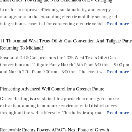
In order to improve efficiency, sustainability, and energy
management in the expanding electric mobility sector, grid
integration is essential for connecting electric vehicle (EV)
...
Read more
charging devices to the power grid. Optimising Energy
Distribution Grid integration enhances energy distribution
11 Th Annual West Texas Oil & Gas Convention And Tailgate Party
efficiency by coordinating EV charging with the existing power
Returning To Midland!!
grid. This coordination helps balance the demand from EVs with
Roseland Oil & Gas presents the 2025 West Texas Oil & Gas
the grid's capacity, preventing overloads and ensuring stable
Convention and Tailgate Party March 26th from 6:00 pm – 9:00 pm
energy delivery. By utilizing data and advanced algorithms, grid
and March 27th from 9:00 am – 5:00 pm. The event will kick off at
...
Read more
integration manages charging loads effectively, reducing the risk
the Midland County Horseshoe Pavilion Wednesday night with a
of grid congestion and maintaining system reliability. Harnessing
Mixer on the show floor and Exhibits. Thursday will be an all day
Renewable Energy One key benefit of grid integration is its ability
Pioneering Advanced Well Control for a Greener Future
event where Oil and Gas professionals can enjoy hundreds of
to synchronize EV charging with high renewable energy
Green drilling is a sustainable approach to energy resource
innovative exhibits, product demos, heavy equipment displays, and
generation periods. This alignment allows for increased use of
extraction, aiming to minimize environmental disturbances
delicious free food. Along with trade show exhibits, the “Tailgate
clean energy sources like solar and wind, reducing dependence
throughout the well's lifecycle. This holistic approach includes site
...
Read more
Party” Charity Cook Out benefiting the IADC Permian Basin
on fossil fuels and lowering greenhouse gas emissions. By
selection, preparation, drilling operations, completion, and
Chapter will take place in the parking lot of the Midland County
charging EVs when renewable energy is abundant, grid
abandonment. Modern well control technologies enhance safety
Horseshoe where attendees can sample from lots of oilfield
Renewable Energy Powers APAC's Next Phase of Growth
integration supports a greener energy system and enhances the