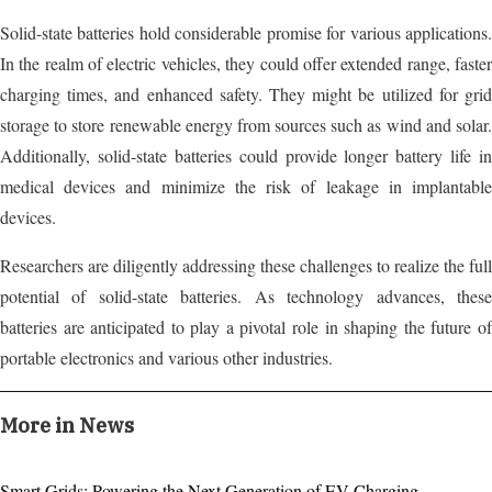
Solid-state batteries hold considerable promise for various applications.
In the realm of electric vehicles, they could offer extended range, faster
charging times, and enhanced safety. They might be utilized for grid
storage to store renewable energy from sources such as wind and solar.
Additionally, solid-state batteries could provide longer battery life in
medical devices and minimize the risk of leakage in implantable
devices.
Researchers are diligently addressing these challenges to realize the full
potential of solid-state batteries. As technology advances, these
batteries are anticipated to play a pivotal role in shaping the future of
portable electronics and various other industries.
More in News
Smart Grids: Powering the Next Generation of EV Charging