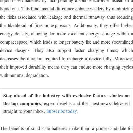
liquid-based batteries by incorporating a solid electrolyte instead of a
liquid one. This fundamental difference enhances safety by minimizing
the risks associated with leakage and thermal runaway, thus reducing
the likelihood of fires or explosions. Additionally, they offer higher
energy density, allowing for more excellent energy storage within a
compact space, which leads to longer battery life and more streamlined
device designs. They also support faster charging times, which
decreases the duration required to recharge a device fully. Moreover,
their improved durability means they can endure more charging cycles
with minimal degradation.
Stay ahead of the industry with exclusive feature stories on
the top companies
, expert insights and the latest news delivered
straight to your inbox.
Subscribe today.
The benefits of solid-state batteries make them a prime candidate for