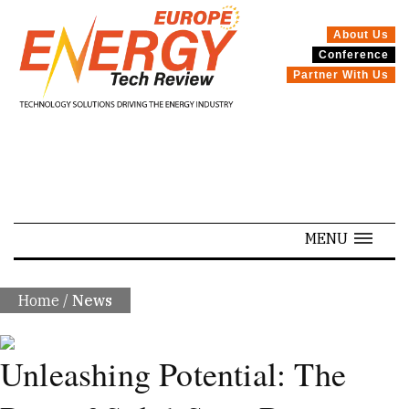
About Us
Conference
SPECIALS
Partner With Us
MENU
Home
/
News
Unleashing Potential: The