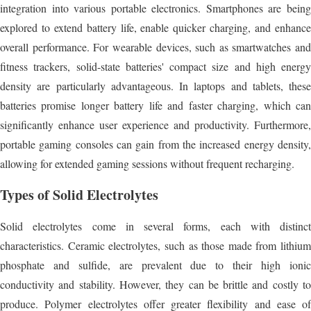
integration into various portable electronics. Smartphones are being
explored to extend battery life, enable quicker charging, and enhance
overall performance. For wearable devices, such as smartwatches and
fitness trackers, solid-state batteries' compact size and high energy
density are particularly advantageous. In laptops and tablets, these
batteries promise longer battery life and faster charging, which can
significantly enhance user experience and productivity. Furthermore,
portable gaming consoles can gain from the increased energy density,
allowing for extended gaming sessions without frequent recharging.
Types of Solid Electrolytes
Solid electrolytes come in several forms, each with distinct
characteristics. Ceramic electrolytes, such as those made from lithium
phosphate and sulfide, are prevalent due to their high ionic
conductivity and stability. However, they can be brittle and costly to
produce. Polymer electrolytes offer greater flexibility and ease of