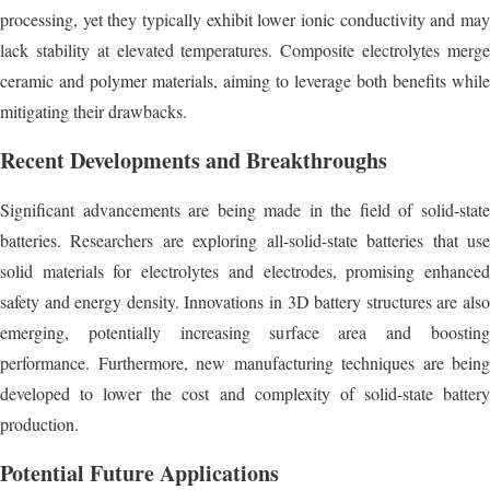
processing, yet they typically exhibit lower ionic conductivity and may
lack stability at elevated temperatures. Composite electrolytes merge
ceramic and polymer materials, aiming to leverage both benefits while
mitigating their drawbacks.
Recent Developments and Breakthroughs
Significant advancements are being made in the field of solid-state
batteries. Researchers are exploring all-solid-state batteries that use
solid materials for electrolytes and electrodes, promising enhanced
safety and energy density. Innovations in 3D battery structures are also
emerging, potentially increasing surface area and boosting
performance. Furthermore, new manufacturing techniques are being
developed to lower the cost and complexity of solid-state battery
production.
Potential Future Applications