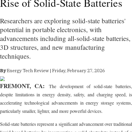
Rise of Solid-State Batteries
Researchers are exploring solid-state batteries'
potential in portable electronics, with
advancements including all-solid-state batteries,
3D structures, and new manufacturing
techniques.
By
Energy Tech Review | Friday, February 27, 2026
FREMONT, CA:
The development of solid-state batteries
despite limitations in energy density, safety, and charging speed, is
accelerating technological advancements in energy storage systems,
particularly smaller, lighter, and more powerful devices.
Solid-state batteries represent a significant advancement over traditional