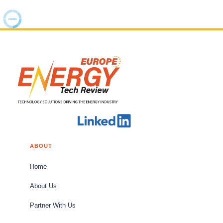
ABOUT
Home
About Us
Partner With Us