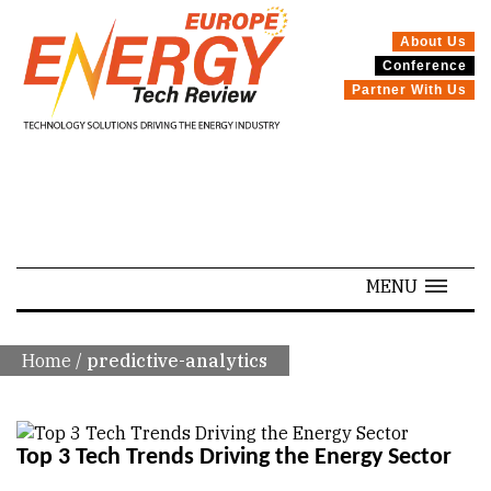
About Us
Conference
Partner With Us
SPECIALS
MENU
Home
/
predictive-analytics
Top 3 Tech Trends Driving the Energy Sector