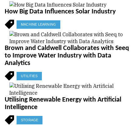
How Big Data Influences Solar Industry
MACHINE LEARNING
Brown and Caldwell Collaborates with Seeq
to Improve Water Industry with Data
Analytics
UTILITIES
Utilising Renewable Energy with Artificial
Intelligence
STORAGE