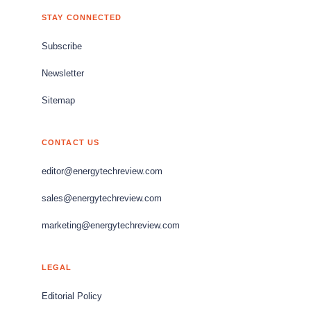
STAY CONNECTED
Subscribe
Newsletter
Sitemap
CONTACT US
editor@energytechreview.com
sales@energytechreview.com
marketing@energytechreview.com
LEGAL
Editorial Policy