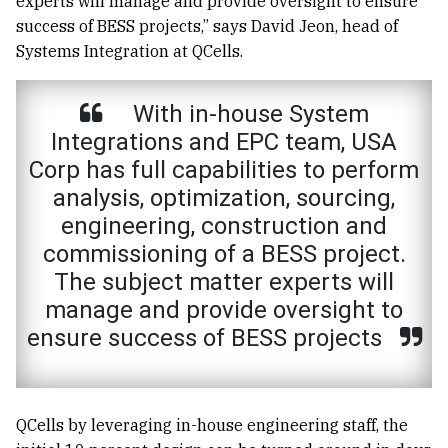
experts will manage and provide oversight to ensure
success of BESS projects,” says David Jeon, head of
Systems Integration at QCells.
With in-house System
Integrations and EPC team, USA
Corp has full capabilities to perform
analysis, optimization, sourcing,
engineering, construction and
commissioning of a BESS project.
The subject matter experts will
manage and provide oversight to
ensure success of BESS projects
QCells by leveraging in-house engineering staff, the