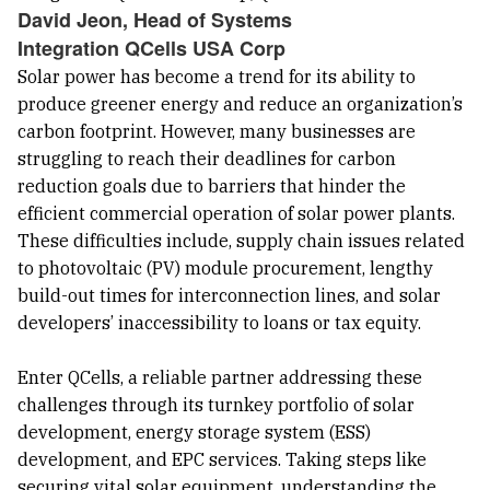
David Jeon, Head of Systems
Integration QCells USA Corp
Solar power has become a trend for its ability to
produce greener energy and reduce an organization’s
carbon footprint. However, many businesses are
struggling to reach their deadlines for carbon
reduction goals due to barriers that hinder the
efficient commercial operation of solar power plants.
These difficulties include, supply chain issues related
to photovoltaic (PV) module procurement, lengthy
build-out times for interconnection lines, and solar
developers’ inaccessibility to loans or tax equity.
Enter QCells, a reliable partner addressing these
challenges through its turnkey portfolio of solar
development, energy storage system (ESS)
development, and EPC services. Taking steps like
securing vital solar equipment, understanding the