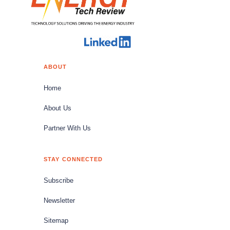
ABOUT
Home
About Us
Partner With Us
STAY CONNECTED
Subscribe
Newsletter
Sitemap