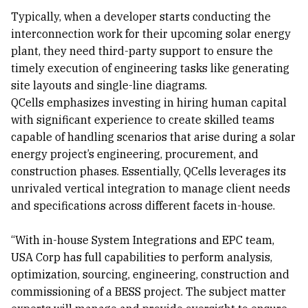
Typically, when a developer starts conducting the
interconnection work for their upcoming solar energy
plant, they need third-party support to ensure the
timely execution of engineering tasks like generating
site layouts and single-line diagrams.
QCells emphasizes investing in hiring human capital
with significant experience to create skilled teams
capable of handling scenarios that arise during a solar
energy project’s engineering, procurement, and
construction phases. Essentially, QCells leverages its
unrivaled vertical integration to manage client needs
and specifications across different facets in-house.
“With in-house System Integrations and EPC team,
USA Corp has full capabilities to perform analysis,
optimization, sourcing, engineering, construction and
commissioning of a BESS project. The subject matter