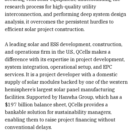
research process for high-quality utility
interconnection, and performing deep system design
analysis, it overcomes the persistent hurdles to
efficient solar project construction.
A leading solar and ESS development, construction,
and operations firm in the U.S., QCells makes a
difference with its expertise in project development,
system integration, operational setup, and EPC
services. It is a project developer with a domestic
supply of solar modules backed by one of the western
hemisphere’s largest solar panel manufacturing
facilities. Supported by Hanwha Group, which has a
$197 billion balance sheet, QCells provides a
bankable solution for sustainability managers,
enabling them to raise project financing without
conventional delays.