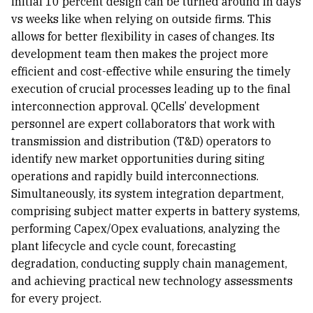
initial 10 percent design can be turned around in days
vs weeks like when relying on outside firms. This
allows for better flexibility in cases of changes. Its
development team then makes the project more
efficient and cost-effective while ensuring the timely
execution of crucial processes leading up to the final
interconnection approval. QCells’ development
personnel are expert collaborators that work with
transmission and distribution (T&D) operators to
identify new market opportunities during siting
operations and rapidly build interconnections.
Simultaneously, its system integration department,
comprising subject matter experts in battery systems,
performing Capex/Opex evaluations, analyzing the
plant lifecycle and cycle count, forecasting
degradation, conducting supply chain management,
and achieving practical new technology assessments
for every project.