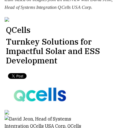
Head of Systems Integration QCells USA Corp.
QCells
Turnkey Solutions for
Impactful Solar and ESS
Development