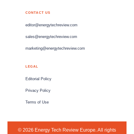
CONTACT US
editor@energytechreview.com
sales@energytechreview.com
marketing@energytechreview.com
LEGAL
Editorial Policy
Privacy Policy
Terms of Use
© 2026 Energy Tech Review Europe. All rights