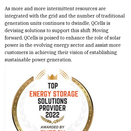
As more and more intermittent resources are
integrated with the grid and the number of traditional
generation units continues to dwindle, QCells is
devising solutions to support this shift. Moving
forward, QCells is poised to enhance the role of solar
power in the evolving energy sector and assist more
customers in achieving their vision of establishing
sustainable power generation.