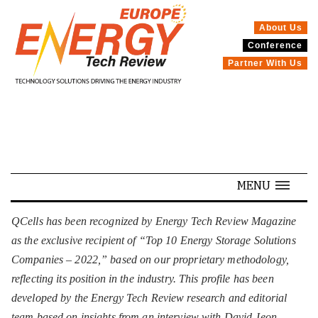
About Us
Conference
SPECIALS
Partner With Us
MENU
QCells has been recognized by Energy Tech Review Magazine
as the exclusive recipient of “Top 10 Energy Storage Solutions
Companies – 2022,” based on our proprietary methodology,
reflecting its position in the industry. This profile has been
developed by the Energy Tech Review research and editorial
team based on insights from an interview with David Jeon,