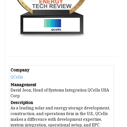
Company
QCells
Management
David Jeon, Head of Systems Integration QCells USA
Corp
Description
As a leading solar and energy storage development,
construction, and operations firm in the U.S., QCells
makes a difference with development expertise,
system integration, operational setup, and EPC