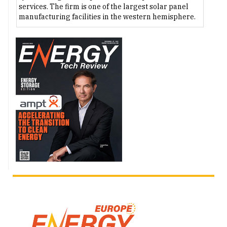
services. The firm is one of the largest solar panel
manufacturing facilities in the western hemisphere.