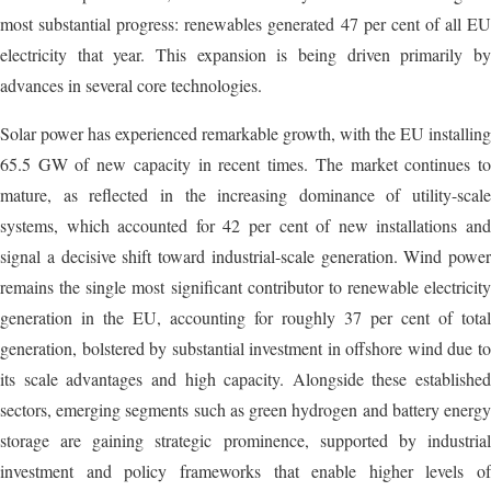
most substantial progress: renewables generated 47 per cent of all EU
electricity that year. This expansion is being driven primarily by
advances in several core technologies.
Solar power has experienced remarkable growth, with the EU installing
65.5 GW of new capacity in recent times. The market continues to
mature, as reflected in the increasing dominance of utility-scale
systems, which accounted for 42 per cent of new installations and
signal a decisive shift toward industrial-scale generation. Wind power
remains the single most significant contributor to renewable electricity
generation in the EU, accounting for roughly 37 per cent of total
generation, bolstered by substantial investment in offshore wind due to
its scale advantages and high capacity. Alongside these established
sectors, emerging segments such as green hydrogen and battery energy
storage are gaining strategic prominence, supported by industrial
investment and policy frameworks that enable higher levels of