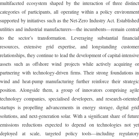
multifaceted ecosystem shaped by the interaction of three distinct
categories of participants, all operating within a policy environment
supported by initiatives such as the Net-Zero Industry Act. Established
utilities and industrial manufacturers—the incumbents—remain central
to the sector’s transformation. Leveraging substantial financial
resources, extensive grid expertise, and longstanding customer
relationships, they continue to lead the development of capital-intensive
assets such as offshore wind projects while actively acquiring or
partnering with technology-driven firms. Their strong foundations in
wind and heat-pump manufacturing further reinforce their strategic
position. Alongside them, a group of innovators comprising agile
technology companies, specialised developers, and research-oriented
startups is propelling advancements in energy storage, digital grid
solutions, and next-generation solar. With a significant share of future
emissions reductions expected to depend on technologies not yet
deployed at scale, targeted policy tools—including regulatory