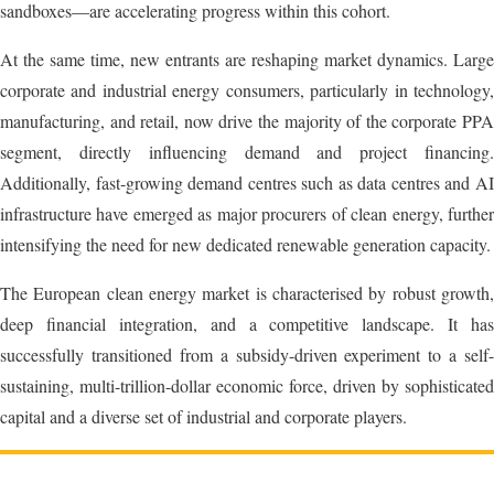
sandboxes—are accelerating progress within this cohort.
At the same time, new entrants are reshaping market dynamics. Large
corporate and industrial energy consumers, particularly in technology,
manufacturing, and retail, now drive the majority of the corporate PPA
segment, directly influencing demand and project financing.
Additionally, fast-growing demand centres such as data centres and AI
infrastructure have emerged as major procurers of clean energy, further
intensifying the need for new dedicated renewable generation capacity.
The European clean energy market is characterised by robust growth,
deep financial integration, and a competitive landscape. It has
successfully transitioned from a subsidy-driven experiment to a self-
sustaining, multi-trillion-dollar economic force, driven by sophisticated
capital and a diverse set of industrial and corporate players.