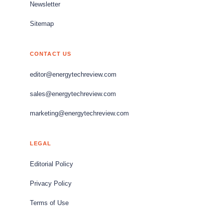
Newsletter
Sitemap
CONTACT US
editor@energytechreview.com
sales@energytechreview.com
marketing@energytechreview.com
LEGAL
Editorial Policy
Privacy Policy
Terms of Use