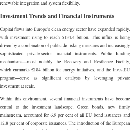
renewable integration and system flexibility.
Investment Trends and Financial Instruments
Capital flows into Europe’s clean energy sector have expanded rapidly,
with investment rising to reach $134.4 billion. This influx is being
driven by a combination of public de-risking measures and increasingly
sophisticated private-sector financial instruments. Public funding
mechanisms—most notably the Recovery and Resilience Facility,
which earmarks €184 billion for energy initiatives, and the InvestEU
program—serve as significant catalysts by leveraging private
investment at scale.
Within this environment, several financial instruments have become
central to the investment landscape. Green bonds, now firmly
mainstream, accounted for 6.9 per cent of all EU bond issuances and
12.8 per cent of corporate issuances. The introduction of the European