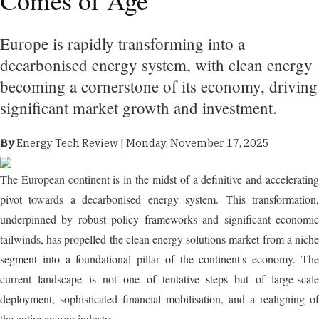
Europe is rapidly transforming into a
decarbonised energy system, with clean energy
becoming a cornerstone of its economy, driving
significant market growth and investment.
By
Energy Tech Review | Monday, November 17, 2025
The European continent is in the midst of a definitive and accelerating
pivot towards a decarbonised energy system. This transformation,
underpinned by robust policy frameworks and significant economic
tailwinds, has propelled the clean energy solutions market from a niche
segment into a foundational pillar of the continent's economy. The
current landscape is not one of tentative steps but of large-scale
deployment, sophisticated financial mobilisation, and a realigning of
the entire energy industry.