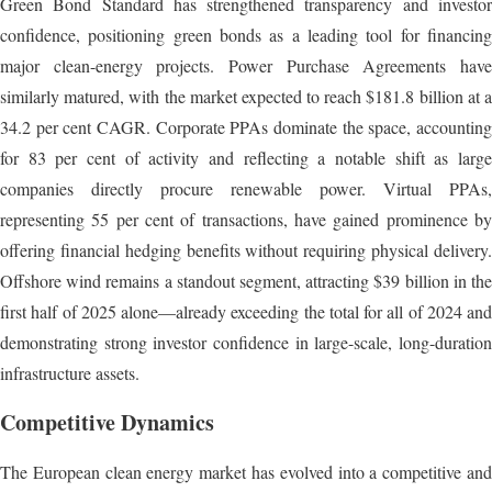
Green Bond Standard has strengthened transparency and investor
confidence, positioning green bonds as a leading tool for financing
major clean-energy projects. Power Purchase Agreements have
similarly matured, with the market expected to reach $181.8 billion at a
34.2 per cent CAGR. Corporate PPAs dominate the space, accounting
for 83 per cent of activity and reflecting a notable shift as large
companies directly procure renewable power. Virtual PPAs,
representing 55 per cent of transactions, have gained prominence by
offering financial hedging benefits without requiring physical delivery.
Offshore wind remains a standout segment, attracting $39 billion in the
first half of 2025 alone—already exceeding the total for all of 2024 and
demonstrating strong investor confidence in large-scale, long-duration
infrastructure assets.
Competitive Dynamics
The European clean energy market has evolved into a competitive and