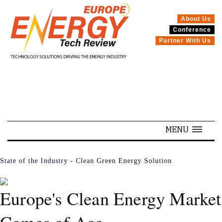
About Us
Conference
SPECIALS
Partner With Us
MENU
State of the Industry -
Clean Green Energy Solution
Europe's Clean Energy Market
Comes of Age