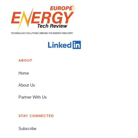
ABOUT
Home
About Us
Partner With Us
STAY CONNECTED
Subscribe