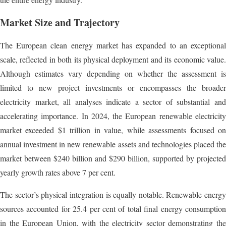
Market Size and Trajectory
The European clean energy market has expanded to an exceptional
scale, reflected in both its physical deployment and its economic value.
Although estimates vary depending on whether the assessment is
limited to new project investments or encompasses the broader
electricity market, all analyses indicate a sector of substantial and
accelerating importance. In 2024, the European renewable electricity
market exceeded $1 trillion in value, while assessments focused on
annual investment in new renewable assets and technologies placed the
market between $240 billion and $290 billion, supported by projected
yearly growth rates above 7 per cent.
The sector’s physical integration is equally notable. Renewable energy
sources accounted for 25.4 per cent of total final energy consumption
in the European Union, with the electricity sector demonstrating the