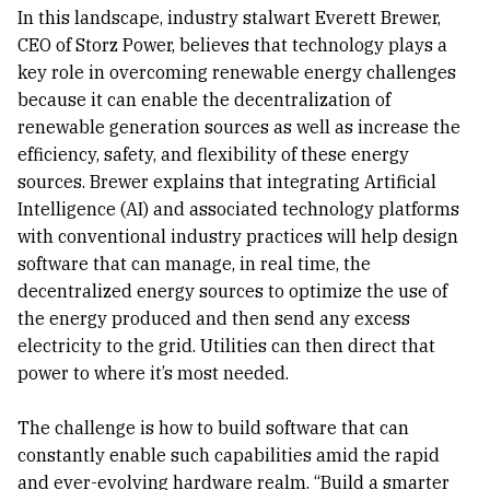
In this landscape, industry stalwart Everett Brewer,
CEO of Storz Power, believes that technology plays a
key role in overcoming renewable energy challenges
because it can enable the decentralization of
renewable generation sources as well as increase the
efficiency, safety, and flexibility of these energy
sources. Brewer explains that integrating Artificial
Intelligence (AI) and associated technology platforms
with conventional industry practices will help design
software that can manage, in real time, the
decentralized energy sources to optimize the use of
the energy produced and then send any excess
electricity to the grid. Utilities can then direct that
power to where it’s most needed.
The challenge is how to build software that can
constantly enable such capabilities amid the rapid
and ever-evolving hardware realm. “Build a smarter