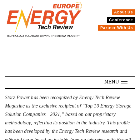
About Us
Conference
SPECIALS
Partner With Us
MENU
Storz Power has been recognized by Energy Tech Review
Magazine as the exclusive recipient of “Top 10 Energy Storage
Solution Companies - 2021,” based on our proprietary
methodology, reflecting its position in the industry. This profile
has been developed by the Energy Tech Review research and
editorial team based on insights from an interview with Everett