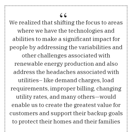
We realized that shifting the focus to areas
where we have the technologies and
abilities to make a significant impact for
people by addressing the variabilities and
other challenges associated with
renewable energy production and also
address the headaches associated with
utilities– like demand charges, load
requirements, improper billing, changing
utility rates, and many others—would
enable us to create the greatest value for
customers and support their backup goals
to protect their homes and their families