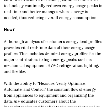
technology continually reduces energy usage peaks in
real-time and better manages where energy is
needed, thus reducing overall energy consumption.
How?
A thorough analysis of customer’s energy load profiles
provides vital real-time data of their energy usage
profiles. This includes detailed energy profiles for the
major contributors to high energy peaks such as
mechanical equipment, HVAC, refrigeration, lighting,
and the like.
With the ability to “Measure, Verify, Optimize,
Automate, and Control” the constant flow of energy
from appliances to equipment and organizing the
data, AI+ educates customers about the