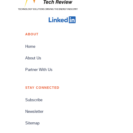
ABOUT
Home
About Us
Partner With Us
STAY CONNECTED
Subscribe
Newsletter
Sitemap