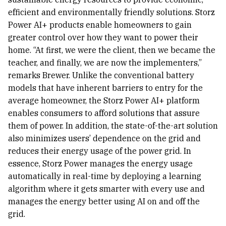
efficient and environmentally friendly solutions. Storz
Power AI+ products enable homeowners to gain
greater control over how they want to power their
home. “At first, we were the client, then we became the
teacher, and finally, we are now the implementers,”
remarks Brewer. Unlike the conventional battery
models that have inherent barriers to entry for the
average homeowner, the Storz Power AI+ platform
enables consumers to afford solutions that assure
them of power. In addition, the state-of-the-art solution
also minimizes users’ dependence on the grid and
reduces their energy usage of the power grid. In
essence, Storz Power manages the energy usage
automatically in real-time by deploying a learning
algorithm where it gets smarter with every use and
manages the energy better using AI on and off the
grid.