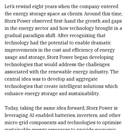
Let’s rewind eight years when the company entered
the energy storage space as clients. Around this time,
Storz Power observed first-hand the growth and gaps
in the energy sector and how technology brought in a
gradual paradigm shift. After recognizing that
technology had the potential to enable dramatic
improvements in the cost and efficiency of energy
usage and storage, Storz Power began developing
technologies that would address the challenges
associated with the renewable energy industry. The
central idea was to develop and aggregate
technologies that create intelligent solutions which
enhance energy storage and sustainability.
Today, taking the same idea forward, Storz Power is
leveraging AI-enabled batteries, inverters, and other
micro-grid components and technologies to optimize
sustainable energy resources to provide economic,