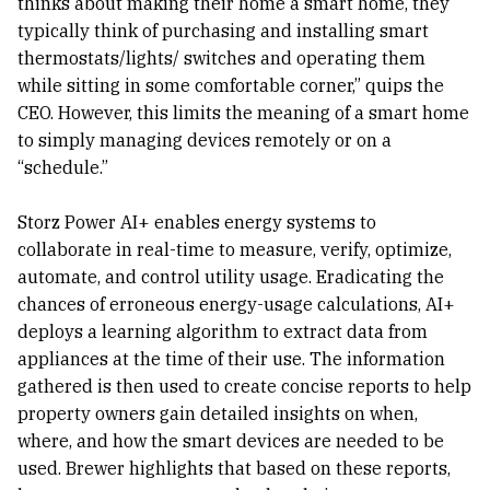
thinks about making their home a smart home, they
typically think of purchasing and installing smart
thermostats/lights/ switches and operating them
while sitting in some comfortable corner,” quips the
CEO. However, this limits the meaning of a smart home
to simply managing devices remotely or on a
“schedule.”
Storz Power AI+ enables energy systems to
collaborate in real-time to measure, verify, optimize,
automate, and control utility usage. Eradicating the
chances of erroneous energy-usage calculations, AI+
deploys a learning algorithm to extract data from
appliances at the time of their use. The information
gathered is then used to create concise reports to help
property owners gain detailed insights on when,
where, and how the smart devices are needed to be
used. Brewer highlights that based on these reports,