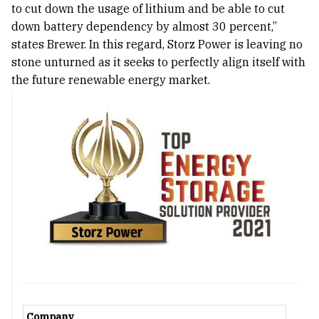
to cut down the usage of lithium and be able to cut
down battery dependency by almost 30 percent,”
states Brewer. In this regard, Storz Power is leaving no
stone unturned as it seeks to perfectly align itself with
the future renewable energy market.
Company