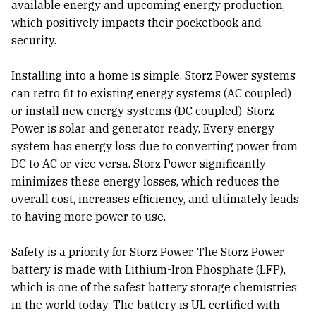
available energy and upcoming energy production,
which positively impacts their pocketbook and
security.
Installing into a home is simple. Storz Power systems
can retro fit to existing energy systems (AC coupled)
or install new energy systems (DC coupled). Storz
Power is solar and generator ready. Every energy
system has energy loss due to converting power from
DC to AC or vice versa. Storz Power significantly
minimizes these energy losses, which reduces the
overall cost, increases efficiency, and ultimately leads
to having more power to use.
Safety is a priority for Storz Power. The Storz Power
battery is made with Lithium-Iron Phosphate (LFP),
which is one of the safest battery storage chemistries
in the world today. The battery is UL certified with