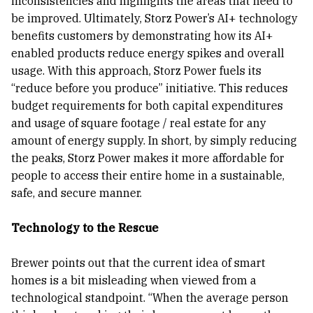
inconsistencies and highlights the areas that need to
be improved. Ultimately, Storz Power’s AI+ technology
benefits customers by demonstrating how its AI+
enabled products reduce energy spikes and overall
usage. With this approach, Storz Power fuels its
“reduce before you produce” initiative. This reduces
budget requirements for both capital expenditures
and usage of square footage / real estate for any
amount of energy supply. In short, by simply reducing
the peaks, Storz Power makes it more affordable for
people to access their entire home in a sustainable,
safe, and secure manner.
Technology to the Rescue
Brewer points out that the current idea of smart
homes is a bit misleading when viewed from a
technological standpoint. “When the average person