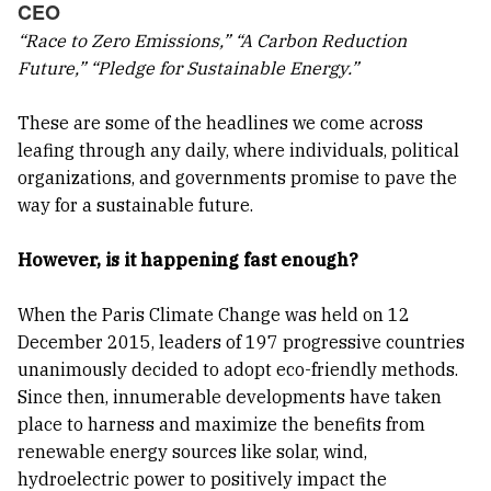
CEO
“Race to Zero Emissions,” “A Carbon Reduction
Future,” “Pledge for Sustainable Energy.”
These are some of the headlines we come across
leafing through any daily, where individuals, political
organizations, and governments promise to pave the
way for a sustainable future.
However, is it happening fast enough?
When the Paris Climate Change was held on 12
December 2015, leaders of 197 progressive countries
unanimously decided to adopt eco-friendly methods.
Since then, innumerable developments have taken
place to harness and maximize the benefits from
renewable energy sources like solar, wind,
hydroelectric power to positively impact the