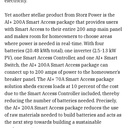
electricity.
Yet another stellar product from Storz Power is the
AI+ 200A Smart Access package that provides users
with Smart Access to their entire 200 amp main panel
and makes room for homeowners to choose areas
where power is needed in real-time. With four
batteries (20.48 kWh total), one inverter (2.5-13 kW
PV), one Smart Access Controller, and one AI+ Smart
Switch, the AI+ 200A Smart Access package can
connect up to 200 amps of power to the homeowner’s
breaker panel. The AI+ 70A Smart Access package
solution sheds excess loads at 10 percent of the cost
due to the Smart Access Controller included, thereby
reducing the number of batteries needed. Precisely,
the AI+ 200A Smart Access package reduces the use
of raw materials needed to build batteries and acts as
the next step towards building a sustainable