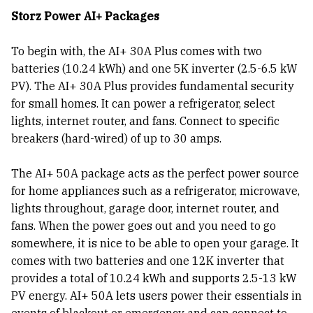
Storz Power AI+ Packages
To begin with, the AI+ 30A Plus comes with two
batteries (10.24 kWh) and one 5K inverter (2.5-6.5 kW
PV). The AI+ 30A Plus provides fundamental security
for small homes. It can power a refrigerator, select
lights, internet router, and fans. Connect to specific
breakers (hard-wired) of up to 30 amps.
The AI+ 50A package acts as the perfect power source
for home appliances such as a refrigerator, microwave,
lights throughout, garage door, internet router, and
fans. When the power goes out and you need to go
somewhere, it is nice to be able to open your garage. It
comes with two batteries and one 12K inverter that
provides a total of 10.24 kWh and supports 2.5-13 kW
PV energy. AI+ 50A lets users power their essentials in