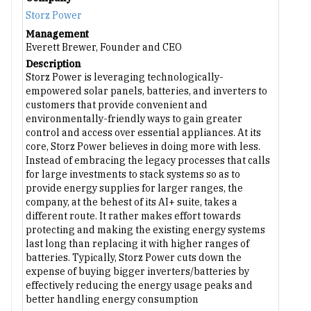
Storz Power
Management
Everett Brewer, Founder and CEO
Description
Storz Power is leveraging technologically-
empowered solar panels, batteries, and inverters to
customers that provide convenient and
environmentally-friendly ways to gain greater
control and access over essential appliances. At its
core, Storz Power believes in doing more with less.
Instead of embracing the legacy processes that calls
for large investments to stack systems so as to
provide energy supplies for larger ranges, the
company, at the behest of its AI+ suite, takes a
different route. It rather makes effort towards
protecting and making the existing energy systems
last long than replacing it with higher ranges of
batteries. Typically, Storz Power cuts down the
expense of buying bigger inverters/batteries by
effectively reducing the energy usage peaks and
better handling energy consumption