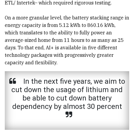
ETL/ Intertek– which required rigorous testing.
On a more granular level, the battery stacking range in
energy capacity is from 5.12 kWh to 860.16 kWh,
which translates to the ability to fully power an
average-sized home from 11 hours to as many as 25
days. To that end, AI+ is available in five different
technology packages with progressively greater
capacity and flexibility.
In the next five years, we aim to
cut down the usage of lithium and
be able to cut down battery
dependency by almost 30 percent