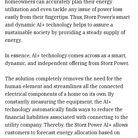
homeowners can accurately plan their energy
utilization and even tackle any issue of power loss
easily from their fingertips. Thus, Storz Power’s smart
and dynamic AI+ technology helps to assure a
sustainable society by providing a steady supply of
energy.
In essence, AI+ technology comes across as a smart,
dynamic, and independent offering from Storz Power.
The solution completely removes the need for the
human element and streamlines all the connected
electrical components of a home on its own. By
constantly measuring the equipment, the AI+
technology automatically finds ways to reduce the
financial liabilities associated with connecting to the
utility company. Thereby, the Storz Power AI+ allows
customers to forecast energy allocation based on