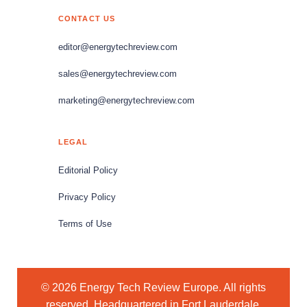
CONTACT US
editor@energytechreview.com
sales@energytechreview.com
marketing@energytechreview.com
LEGAL
Editorial Policy
Privacy Policy
Terms of Use
© 2026 Energy Tech Review Europe. All rights
reserved. Headquartered in Fort Lauderdale,