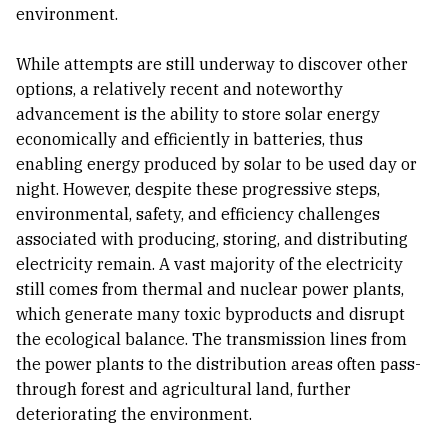
environment.
While attempts are still underway to discover other
options, a relatively recent and noteworthy
advancement is the ability to store solar energy
economically and efficiently in batteries, thus
enabling energy produced by solar to be used day or
night. However, despite these progressive steps,
environmental, safety, and efficiency challenges
associated with producing, storing, and distributing
electricity remain. A vast majority of the electricity
still comes from thermal and nuclear power plants,
which generate many toxic byproducts and disrupt
the ecological balance. The transmission lines from
the power plants to the distribution areas often pass-
through forest and agricultural land, further
deteriorating the environment.