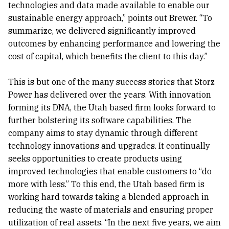
technologies and data made available to enable our
sustainable energy approach,” points out Brewer. “To
summarize, we delivered significantly improved
outcomes by enhancing performance and lowering the
cost of capital, which benefits the client to this day.”
This is but one of the many success stories that Storz
Power has delivered over the years. With innovation
forming its DNA, the Utah based firm looks forward to
further bolstering its software capabilities. The
company aims to stay dynamic through different
technology innovations and upgrades. It continually
seeks opportunities to create products using
improved technologies that enable customers to “do
more with less.” To this end, the Utah based firm is
working hard towards taking a blended approach in
reducing the waste of materials and ensuring proper
utilization of real assets. “In the next five years, we aim