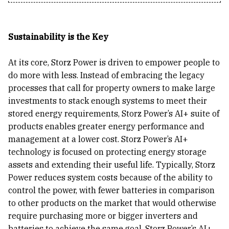
Sustainability is the Key
At its core, Storz Power is driven to empower people to
do more with less. Instead of embracing the legacy
processes that call for property owners to make large
investments to stack enough systems to meet their
stored energy requirements, Storz Power’s AI+ suite of
products enables greater energy performance and
management at a lower cost. Storz Power’s AI+
technology is focused on protecting energy storage
assets and extending their useful life. Typically, Storz
Power reduces system costs because of the ability to
control the power, with fewer batteries in comparison
to other products on the market that would otherwise
require purchasing more or bigger inverters and
batteries to achieve the same goal. Storz Power’s AI+