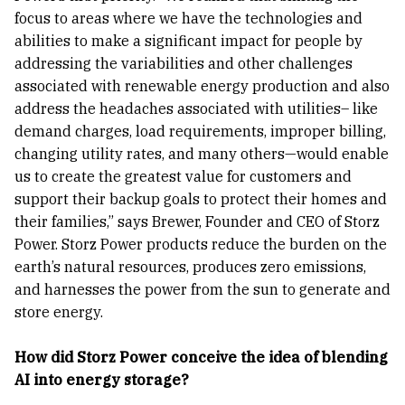
focus to areas where we have the technologies and
abilities to make a significant impact for people by
addressing the variabilities and other challenges
associated with renewable energy production and also
address the headaches associated with utilities– like
demand charges, load requirements, improper billing,
changing utility rates, and many others—would enable
us to create the greatest value for customers and
support their backup goals to protect their homes and
their families,” says Brewer, Founder and CEO of Storz
Power. Storz Power products reduce the burden on the
earth’s natural resources, produces zero emissions,
and harnesses the power from the sun to generate and
store energy.
How did Storz Power conceive the idea of blending
AI into energy storage?