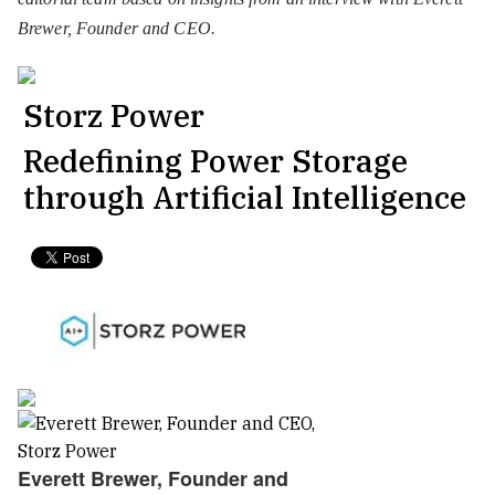
Brewer, Founder and CEO.
Storz Power
Redefining Power Storage
through Artificial Intelligence
Everett Brewer, Founder and