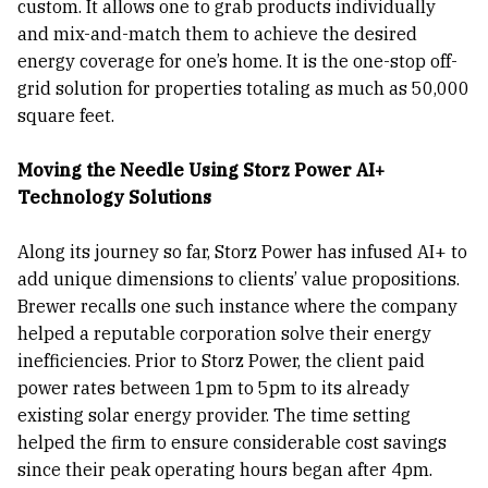
custom. It allows one to grab products individually
and mix-and-match them to achieve the desired
energy coverage for one’s home. It is the one-stop off-
grid solution for properties totaling as much as 50,000
square feet.
Moving the Needle Using Storz Power AI+
Technology Solutions
Along its journey so far, Storz Power has infused AI+ to
add unique dimensions to clients’ value propositions.
Brewer recalls one such instance where the company
helped a reputable corporation solve their energy
inefficiencies. Prior to Storz Power, the client paid
power rates between 1pm to 5pm to its already
existing solar energy provider. The time setting
helped the firm to ensure considerable cost savings
since their peak operating hours began after 4pm.