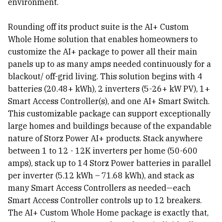
environment.
Rounding off its product suite is the AI+ Custom
Whole Home solution that enables homeowners to
customize the AI+ package to power all their main
panels up to as many amps needed continuously for a
blackout/ off-grid living. This solution begins with 4
batteries (20.48+ kWh), 2 inverters (5-26+ kW PV), 1+
Smart Access Controller(s), and one AI+ Smart Switch.
This customizable package can support exceptionally
large homes and buildings because of the expandable
nature of Storz Power AI+ products. Stack anywhere
between 1 to 12 - 12K inverters per home (50-600
amps), stack up to 14 Storz Power batteries in parallel
per inverter (5.12 kWh – 71.68 kWh), and stack as
many Smart Access Controllers as needed—each
Smart Access Controller controls up to 12 breakers.
The AI+ Custom Whole Home package is exactly that,