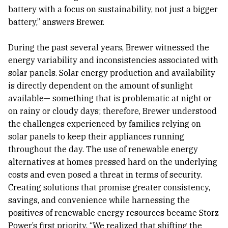
battery with a focus on sustainability, not just a bigger
battery,” answers Brewer.
During the past several years, Brewer witnessed the
energy variability and inconsistencies associated with
solar panels. Solar energy production and availability
is directly dependent on the amount of sunlight
available— something that is problematic at night or
on rainy or cloudy days; therefore, Brewer understood
the challenges experienced by families relying on
solar panels to keep their appliances running
throughout the day. The use of renewable energy
alternatives at homes pressed hard on the underlying
costs and even posed a threat in terms of security.
Creating solutions that promise greater consistency,
savings, and convenience while harnessing the
positives of renewable energy resources became Storz
Power’s first priority. “We realized that shifting the