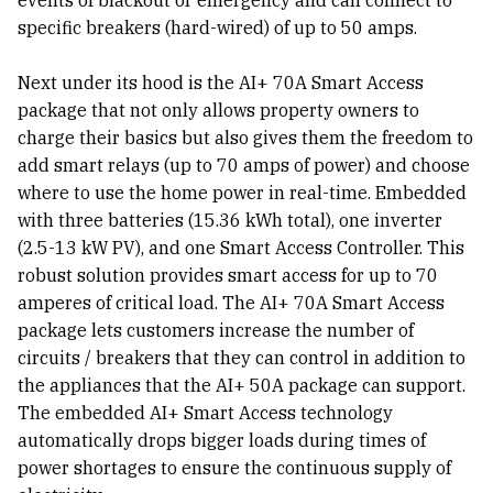
events of blackout or emergency and can connect to
specific breakers (hard-wired) of up to 50 amps.
Next under its hood is the AI+ 70A Smart Access
package that not only allows property owners to
charge their basics but also gives them the freedom to
add smart relays (up to 70 amps of power) and choose
where to use the home power in real-time. Embedded
with three batteries (15.36 kWh total), one inverter
(2.5-13 kW PV), and one Smart Access Controller. This
robust solution provides smart access for up to 70
amperes of critical load. The AI+ 70A Smart Access
package lets customers increase the number of
circuits / breakers that they can control in addition to
the appliances that the AI+ 50A package can support.
The embedded AI+ Smart Access technology
automatically drops bigger loads during times of
power shortages to ensure the continuous supply of