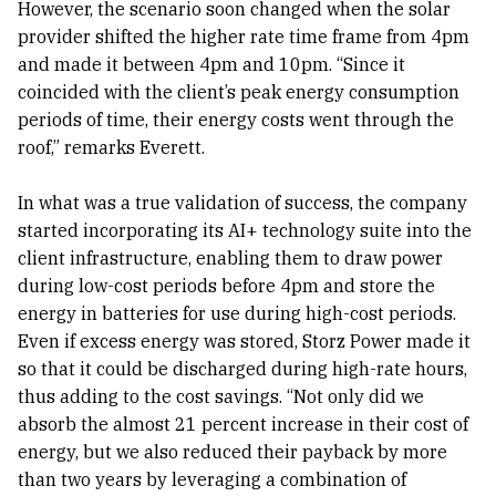
However, the scenario soon changed when the solar
provider shifted the higher rate time frame from 4pm
and made it between 4pm and 10pm. “Since it
coincided with the client’s peak energy consumption
periods of time, their energy costs went through the
roof,” remarks Everett.
In what was a true validation of success, the company
started incorporating its AI+ technology suite into the
client infrastructure, enabling them to draw power
during low-cost periods before 4pm and store the
energy in batteries for use during high-cost periods.
Even if excess energy was stored, Storz Power made it
so that it could be discharged during high-rate hours,
thus adding to the cost savings. “Not only did we
absorb the almost 21 percent increase in their cost of
energy, but we also reduced their payback by more
than two years by leveraging a combination of