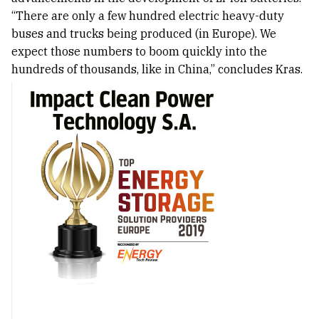
“There are only a few hundred electric heavy-duty
buses and trucks being produced (in Europe). We
expect those numbers to boom quickly into the
hundreds of thousands, like in China,” concludes Kras.