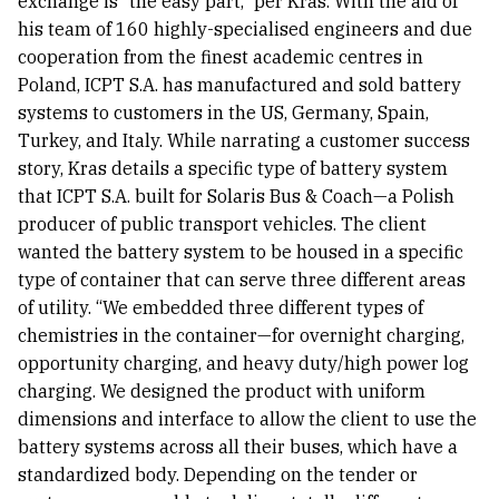
exchange is “the easy part,” per Kras. With the aid of
his team of 160 highly-specialised engineers and due
cooperation from the finest academic centres in
Poland, ICPT S.A. has manufactured and sold battery
systems to customers in the US, Germany, Spain,
Turkey, and Italy. While narrating a customer success
story, Kras details a specific type of battery system
that ICPT S.A. built for Solaris Bus & Coach—a Polish
producer of public transport vehicles. The client
wanted the battery system to be housed in a specific
type of container that can serve three different areas
of utility. “We embedded three different types of
chemistries in the container—for overnight charging,
opportunity charging, and heavy duty/high power log
charging. We designed the product with uniform
dimensions and interface to allow the client to use the
battery systems across all their buses, which have a
standardized body. Depending on the tender or