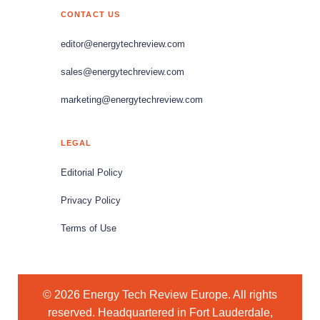
CONTACT US
editor@energytechreview.com
sales@energytechreview.com
marketing@energytechreview.com
LEGAL
Editorial Policy
Privacy Policy
Terms of Use
© 2026 Energy Tech Review Europe. All rights
reserved. Headquartered in Fort Lauderdale,