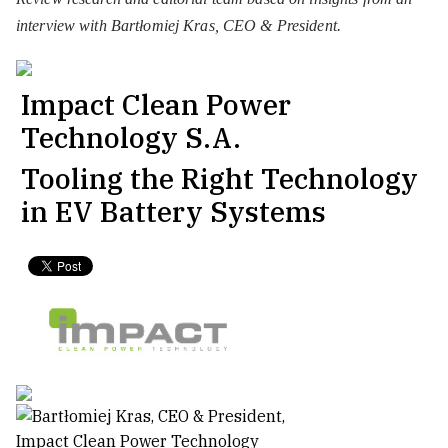
interview with Bartłomiej Kras, CEO & President.
Impact Clean Power
Technology S.A.
Tooling the Right Technology
in EV Battery Systems