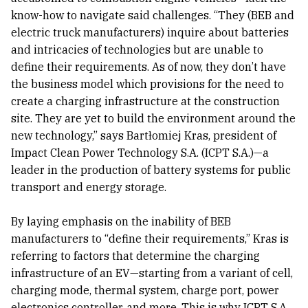
know-how to navigate said challenges. “They (BEB and
electric truck manufacturers) inquire about batteries
and intricacies of technologies but are unable to
define their requirements. As of now, they don’t have
the business model which provisions for the need to
create a charging infrastructure at the construction
site. They are yet to build the environment around the
new technology,” says Bartłomiej Kras, president of
Impact Clean Power Technology S.A. (ICPT S.A.)—a
leader in the production of battery systems for public
transport and energy storage.
By laying emphasis on the inability of BEB
manufacturers to “define their requirements,” Kras is
referring to factors that determine the charging
infrastructure of an EV—starting from a variant of cell,
charging mode, thermal system, charge port, power
electronics controller, and more. This is why ICPT S.A.