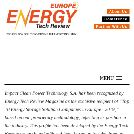
About Us
Conference
SPECIALS
Partner With Us
MENU
Impact Clean Power Technology S.A. has been recognized by
Energy Tech Review Magazine as the exclusive recipient of “Top
10 Energy Storage Solution Companies in Europe - 2019,”
based on our proprietary methodology, reflecting its position in
the industry. This profile has been developed by the Energy Tech
Review research and editorial team based on insights from an