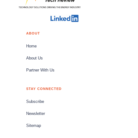
ABOUT
Home
About Us
Partner With Us
STAY CONNECTED
Subscribe
Newsletter
Sitemap