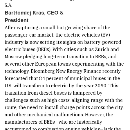
Bartłomiej Kras, CEO &
President
After capturing a small but growing share of the
passenger-car market, the electric vehicles (EV)
industry is now setting its sights on battery-powered
electric buses (BEBs). With cities such as Zurich and
Moscow pledging long-term transition to BEBs, and
several other European towns experimenting with the
technology, Bloomberg New Energy Finance recently
forecasted that 84 percent of municipal buses in the
U.S. will transform to electric by the year 2030. This
transition from diesel buses is hampered by
challenges such as high costs, aligning range with the
route, the need to install charge points across the city,
and other mechanical malfunctions. However, the
manufacturers of BEBs—who are historically
accustomed to combustion engine vehicles—lack the