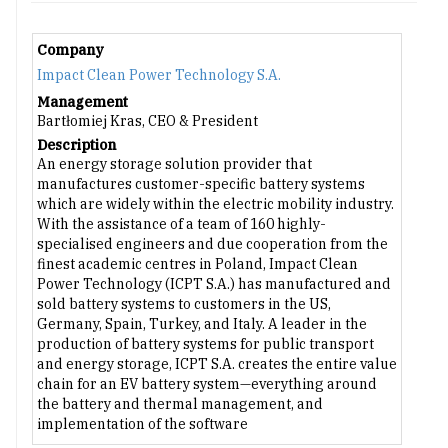
Company
Impact Clean Power Technology S.A.
Management
Bartłomiej Kras, CEO & President
Description
An energy storage solution provider that
manufactures customer-specific battery systems
which are widely within the electric mobility industry.
With the assistance of a team of 160 highly-
specialised engineers and due cooperation from the
finest academic centres in Poland, Impact Clean
Power Technology (ICPT S.A.) has manufactured and
sold battery systems to customers in the US,
Germany, Spain, Turkey, and Italy. A leader in the
production of battery systems for public transport
and energy storage, ICPT S.A. creates the entire value
chain for an EV battery system—everything around
the battery and thermal management, and
implementation of the software