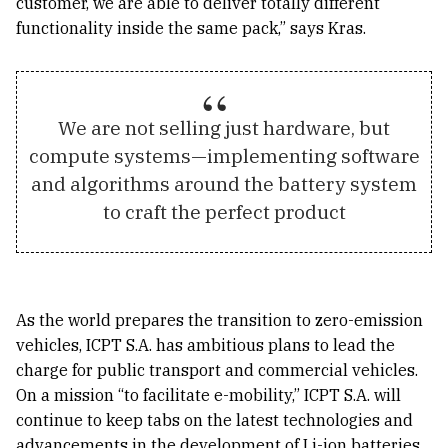
customer, we are able to deliver totally different
functionality inside the same pack,” says Kras.
We are not selling just hardware, but
compute systems—implementing software
and algorithms around the battery system
to craft the perfect product
As the world prepares the transition to zero-emission
vehicles, ICPT S.A. has ambitious plans to lead the
charge for public transport and commercial vehicles.
On a mission “to facilitate e-mobility,” ICPT S.A. will
continue to keep tabs on the latest technologies and
advancements in the development of Li-ion batteries.