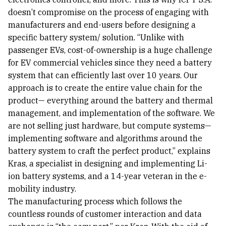
doesn’t compromise on the process of engaging with
manufacturers and end-users before designing a
specific battery system/ solution. “Unlike with
passenger EVs, cost-of-ownership is a huge challenge
for EV commercial vehicles since they need a battery
system that can efficiently last over 10 years. Our
approach is to create the entire value chain for the
product— everything around the battery and thermal
management, and implementation of the software. We
are not selling just hardware, but compute systems—
implementing software and algorithms around the
battery system to craft the perfect product,” explains
Kras, a specialist in designing and implementing Li-
ion battery systems, and a 14-year veteran in the e-
mobility industry.
The manufacturing process which follows the
countless rounds of customer interaction and data