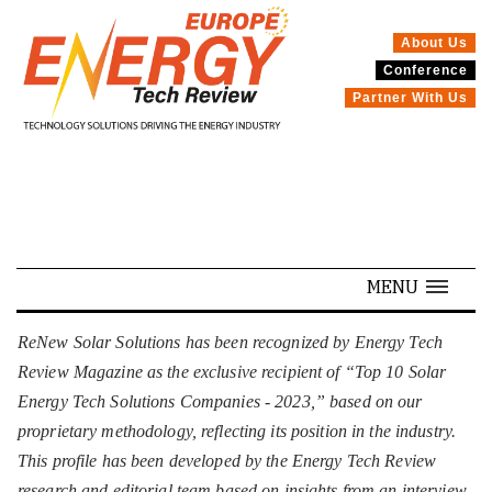
About Us
Conference
SPECIALS
Partner With Us
MENU
ReNew Solar Solutions has been recognized by Energy Tech
Review Magazine as the exclusive recipient of “Top 10 Solar
Energy Tech Solutions Companies - 2023,” based on our
proprietary methodology, reflecting its position in the industry.
This profile has been developed by the Energy Tech Review
research and editorial team based on insights from an interview