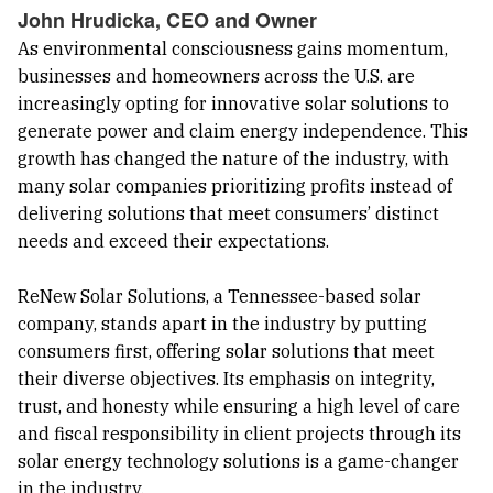
John Hrudicka, CEO and Owner
As environmental consciousness gains momentum,
businesses and homeowners across the U.S. are
increasingly opting for innovative solar solutions to
generate power and claim energy independence. This
growth has changed the nature of the industry, with
many solar companies prioritizing profits instead of
delivering solutions that meet consumers’ distinct
needs and exceed their expectations.
ReNew Solar Solutions, a Tennessee-based solar
company, stands apart in the industry by putting
consumers first, offering solar solutions that meet
their diverse objectives. Its emphasis on integrity,
trust, and honesty while ensuring a high level of care
and fiscal responsibility in client projects through its
solar energy technology solutions is a game-changer
in the industry.