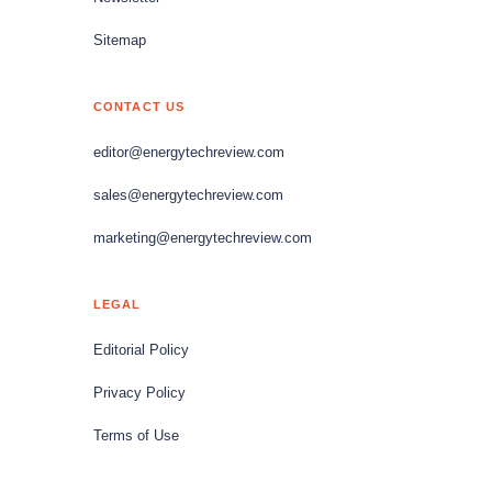
Sitemap
CONTACT US
editor@energytechreview.com
sales@energytechreview.com
marketing@energytechreview.com
LEGAL
Editorial Policy
Privacy Policy
Terms of Use