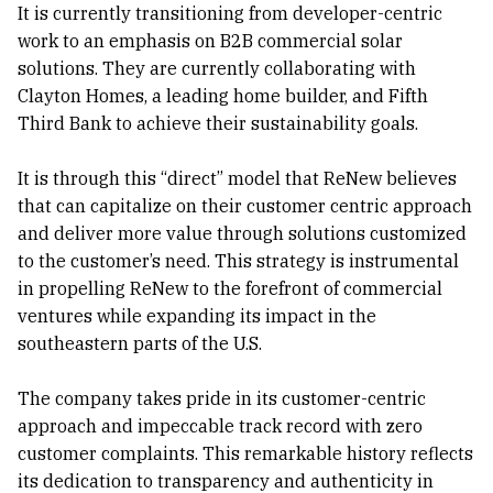
It is currently transitioning from developer-centric
work to an emphasis on B2B commercial solar
solutions. They are currently collaborating with
Clayton Homes, a leading home builder, and Fifth
Third Bank to achieve their sustainability goals.
It is through this “direct” model that ReNew believes
that can capitalize on their customer centric approach
and deliver more value through solutions customized
to the customer’s need. This strategy is instrumental
in propelling ReNew to the forefront of commercial
ventures while expanding its impact in the
southeastern parts of the U.S.
The company takes pride in its customer-centric
approach and impeccable track record with zero
customer complaints. This remarkable history reflects
its dedication to transparency and authenticity in