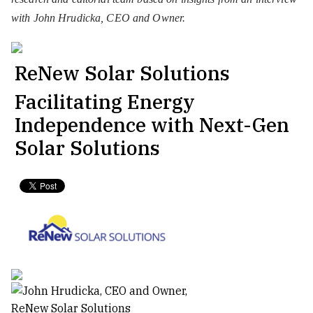
with John Hrudicka, CEO and Owner.
ReNew Solar Solutions
Facilitating Energy
Independence with Next-Gen
Solar Solutions