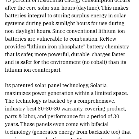
75 percent of residential energy consumption occurs
after the core solar sun-hours (daytime). This makes
batteries integral to storing surplus energy in solar
systems during peak sunlight hours for use during
non-daylight hours. Since conventional lithium-ion
batteries are vulnerable to combustion, ReNew
provides “lithium iron phosphate” battery chemistry
that is safer, more powerful, durable, charges faster
and is safer for the environment (no cobalt) than its
lithium ion counterpart.
Its patented solar panel technology, Solaria,
maximizes power generation within a limited space.
The technology is backed by a comprehensive,
industry best 30-30-30 warranty, covering product,
parts & labor, and performance for a period of 30
years. These panels even come with bifacial
technology (generates energy from backside too) that