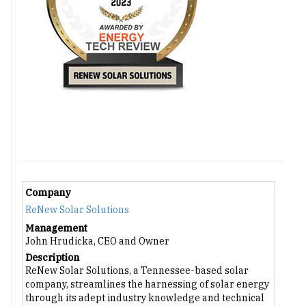
Company
ReNew Solar Solutions
Management
John Hrudicka, CEO and Owner
Description
ReNew Solar Solutions, a Tennessee-based solar
company, streamlines the harnessing of solar energy
through its adept industry knowledge and technical