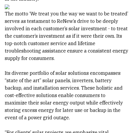
The motto ‘We treat you the way we want to be treated’
serves as testament to ReNew’s drive to be deeply
involved in each customer’s solar investment - to treat
the customer’s investment as if it were their own. Its
top-notch customer service and lifetime
troubleshooting assistance ensure a consistent energy
supply for consumers.
Its diverse portfolio of solar solutions encompasses
“state of the art” solar panels, inverters, battery
backup, and installation services. These holistic and
cost-effective solutions enable consumers to
maximize their solar energy output while effectively
storing excess energy for later use or backup in the
event of a power grid outage.
“For clients’ solar projects, we emphasize vital