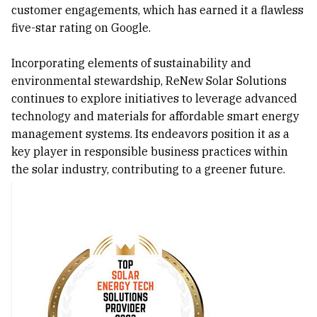
customer engagements, which has earned it a flawless
five-star rating on Google.
Incorporating elements of sustainability and
environmental stewardship, ReNew Solar Solutions
continues to explore initiatives to leverage advanced
technology and materials for affordable smart energy
management systems. Its endeavors position it as a
key player in responsible business practices within
the solar industry, contributing to a greener future.