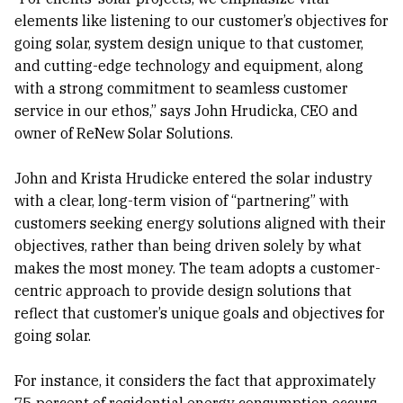
elements like listening to our customer’s objectives for
going solar, system design unique to that customer,
and cutting-edge technology and equipment, along
with a strong commitment to seamless customer
service in our ethos,” says John Hrudicka, CEO and
owner of ReNew Solar Solutions.
John and Krista Hrudicke entered the solar industry
with a clear, long-term vision of “partnering” with
customers seeking energy solutions aligned with their
objectives, rather than being driven solely by what
makes the most money. The team adopts a customer-
centric approach to provide design solutions that
reflect that customer’s unique goals and objectives for
going solar.
For instance, it considers the fact that approximately