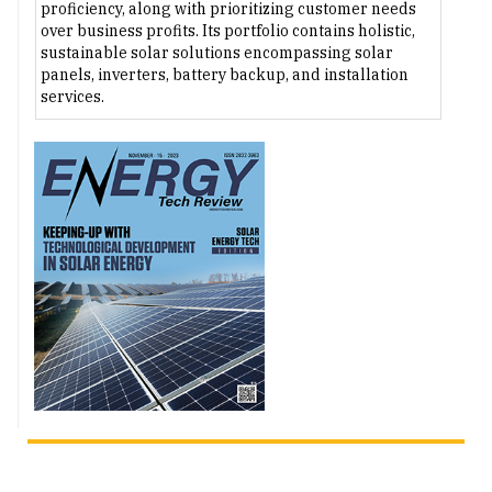
proficiency, along with prioritizing customer needs
over business profits. Its portfolio contains holistic,
sustainable solar solutions encompassing solar
panels, inverters, battery backup, and installation
services.