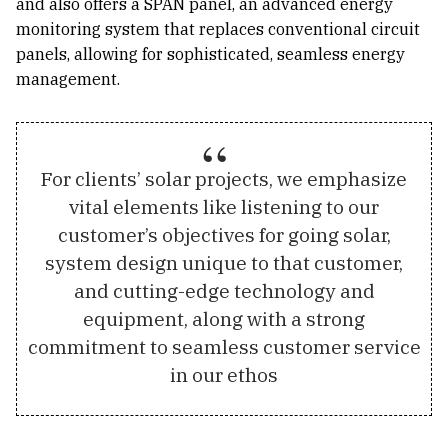
and also offers a SPAN panel, an advanced energy
monitoring system that replaces conventional circuit
panels, allowing for sophisticated, seamless energy
management.
For clients’ solar projects, we emphasize
vital elements like listening to our
customer’s objectives for going solar,
system design unique to that customer,
and cutting-edge technology and
equipment, along with a strong
commitment to seamless customer service
in our ethos