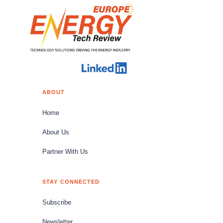
ABOUT
Home
About Us
Partner With Us
STAY CONNECTED
Subscribe
Newsletter