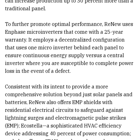
can increase production up to 30 percent more than a
traditional panel.
To further promote optimal performance, ReNew uses
Enphase microinverters that come with a 25-year
warranty. It employs a decentralized configuration
that uses one micro inverter behind each panel to
ensure continuous energy supply versus a central
inverter where you are susceptible to complete power
loss in the event of a defect.
Consistent with its intent to provide a more
comprehensive solution beyond just solar panels and
batteries, ReNew also offers EMP shields with
residential electrical circuits to safeguard against
lightning surges and electromagnetic pulse strikes
(EMP); Ecostella—a sophisticated HVAC efficiency
device addressing 40 percent of power consumption;