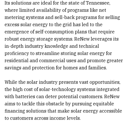
Its solutions are ideal for the state of Tennessee,
where limited availability of programs like net
metering systems and sell-back programs for selling
excess solar energy to the grid has led to the
emergence of self-consumption plans that require
robust energy storage systems. ReNew leverages its
in-depth industry knowledge and technical
proficiency to streamline storing solar energy for
residential and commercial uses and promote greater
savings and protection for homes and families.
While the solar industry presents vast opportunities,
the high cost of solar-technology systems integrated
with batteries can deter potential customers. ReNew
aims to tackle this obstacle by pursuing equitable
financing solutions that make solar energy accessible
to customers across income levels.