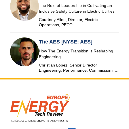
The Role of Leadership in Cultivating an
Inclusive Safety Culture in Electric Utilities
Courtney Allen, Director, Electric
Operations, PECO
The AES [NYSE: AES]
How The Energy Transition is Reshaping
Engineering
Christian Lopez, Senior Director
Engineering: Performance, Commissioning
& SCADA, The AES Corporation