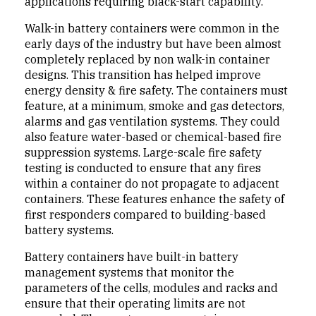
applications requiring black-start capability.
Walk-in battery containers were common in the
early days of the industry but have been almost
completely replaced by non walk-in container
designs. This transition has helped improve
energy density & fire safety. The containers must
feature, at a minimum, smoke and gas detectors,
alarms and gas ventilation systems. They could
also feature water-based or chemical-based fire
suppression systems. Large-scale fire safety
testing is conducted to ensure that any fires
within a container do not propagate to adjacent
containers. These features enhance the safety of
first responders compared to building-based
battery systems.
Battery containers have built-in battery
management systems that monitor the
parameters of the cells, modules and racks and
ensure that their operating limits are not