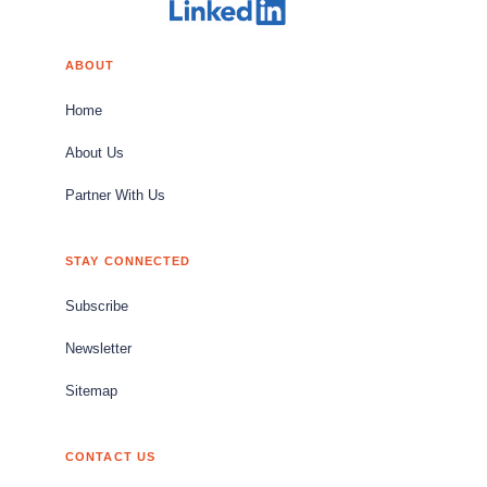
ABOUT
Home
About Us
Partner With Us
STAY CONNECTED
Subscribe
Newsletter
Sitemap
CONTACT US