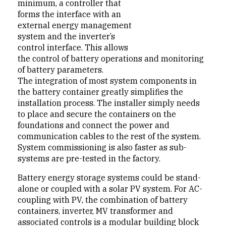
minimum, a controller that
forms the interface with an
external energy management
system and the inverter’s
control interface. This allows
the control of battery operations and monitoring
of battery parameters.
The integration of most system components in
the battery container greatly simplifies the
installation process. The installer simply needs
to place and secure the containers on the
foundations and connect the power and
communication cables to the rest of the system.
System commissioning is also faster as sub-
systems are pre-tested in the factory.
Battery energy storage systems could be stand-
alone or coupled with a solar PV system. For AC-
coupling with PV, the combination of battery
containers, inverter, MV transformer and
associated controls is a modular building block