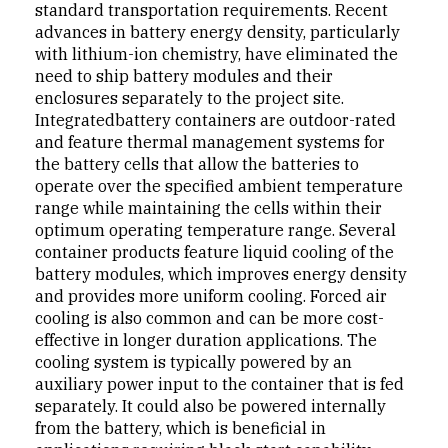
standard transportation requirements. Recent
advanc­es in battery energy density, particularly
with lithium-ion chemistry, have eliminated the
need to ship battery mod­ules and their
enclosures separately to the project site.
Integratedbattery containers are outdoor-rated
and feature thermal management systems for
the battery cells that allow the batteries to
operate over the specified ambient temper­ature
range while maintaining the cells within their
optimum operating temperature range. Several
container products feature liquid cooling of the
battery modules, which improves energy density
and provides more uniform cooling. Forced air
cooling is also common and can be more cost-
effective in longer duration applications. The
cool­ing system is typically powered by an
auxiliary power input to the container that is fed
separately. It could also be powered internally
from the battery, which is beneficial in