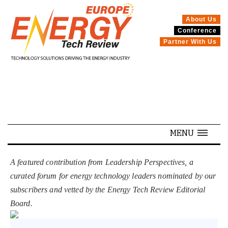
About Us
Conference
SPECIALS
Partner With Us
MENU
A featured contribution from Leadership Perspectives, a
curated forum for energy technology leaders nominated by our
subscribers and vetted by the Energy Tech Review Editorial
Board.