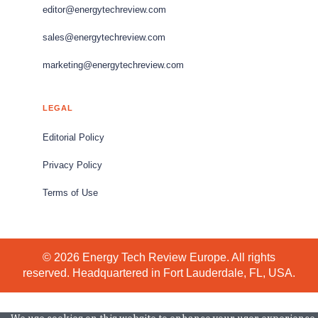
editor@energytechreview.com
sales@energytechreview.com
marketing@energytechreview.com
LEGAL
Editorial Policy
Privacy Policy
Terms of Use
© 2026 Energy Tech Review Europe. All rights
reserved. Headquartered in Fort Lauderdale, FL, USA.