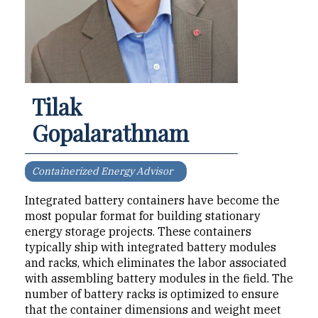
Tilak
Gopalarathnam
Containerized Energy Advisor
Integrated battery contain­ers have become the
most popular format for building stationary
energy storage projects. These containers
typically ship with integrated battery modules
and racks, which eliminates the labor as­sociated
with assembling bat­tery modules in the field. The
number of battery racks is op­timized to ensure
that the con­tainer dimensions and weight meet