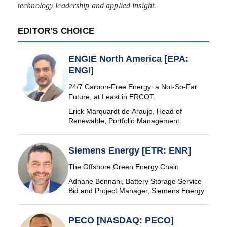
technology leadership and applied insight.
EDITOR'S CHOICE
ENGIE North America [EPA:
ENGI]
24/7 Carbon-Free Energy: a Not-So-Far
Future, at Least in ERCOT.
Erick Marquardt de Araujo, Head of
Renewable, Portfolio Management
Siemens Energy [ETR: ENR]
The Offshore Green Energy Chain
Adnane Bennani, Battery Storage Service
Bid and Project Manager, Siemens Energy
PECO [NASDAQ: PECO]