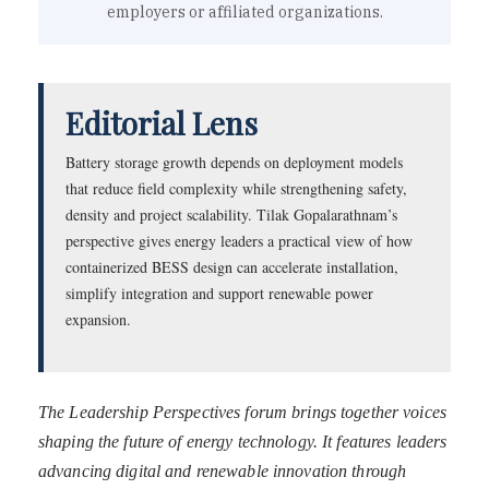
employers or affiliated organizations.
Editorial Lens
Battery storage growth depends on deployment models
that reduce field complexity while strengthening safety,
density and project scalability. Tilak Gopalarathnam’s
perspective gives energy leaders a practical view of how
containerized BESS design can accelerate installation,
simplify integration and support renewable power
expansion.
The Leadership Perspectives forum brings together voices
shaping the future of energy technology. It features leaders
advancing digital and renewable innovation through