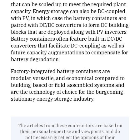
that can be scaled up to meet the required plant
capacity. Energy storage can also be DC-coupled
with PV, in which case the battery containers are
paired with DC/DC converters to form DC building
blocks that are deployed along with PV inverters.
Battery containers often feature built-in DC/DC
converters that facilitate DC-coupling as well as
future capacity augmentations to compensate for
battery degradation.
Factory-integrated battery containers are
modular, versatile, and economical compared to
building-based or field-assembled systems and
are the technology of choice for the burgeoning
stationary energy storage industry.
The articles from these contributors are based on
their personal expertise and viewpoints, and do
not necessarily reflect the opinions of their