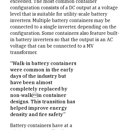
exceeded. The most common container
configuration consists of a DC output at a voltage
level that is suitable for utility-scale battery
inverters. Multiple battery containers may be
connected to a single inverter, depending on the
configuration. Some containers also feature built-
in battery inverters so that the output is an AC
voltage that can be connected to a MV
transformer.
“Walk-in battery containers
were common in the early
days of the industry but
have been almost
completely replaced by
non-walkin container
designs. This transition has
helped improve energy
density and fire safety”
Battery containers have at a