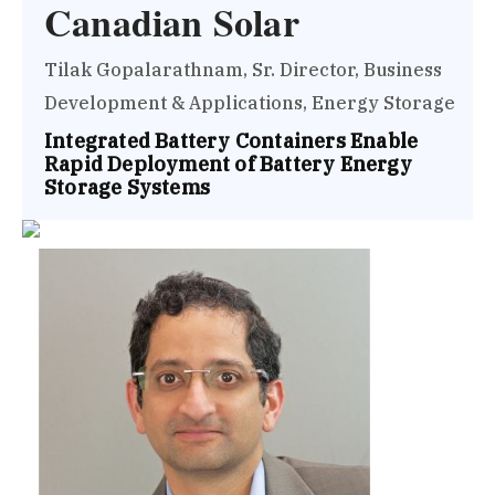
Canadian Solar
Tilak Gopalarathnam, Sr. Director, Business
Development & Applications, Energy Storage
Integrated Battery Containers Enable
Rapid Deployment of Battery Energy
Storage Systems