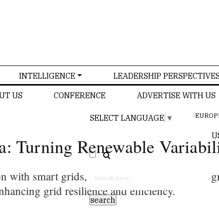
INTELLIGENCE
LEADERSHIP PERSPECTIVE
UT US
CONFERENCE
ADVERTISE WITH US
EUROP
SELECT LANGUAGE
▼
U
a: Turning Renewable Variabili
on with smart grids, which are essential for int
nhancing grid resilience and efficiency.