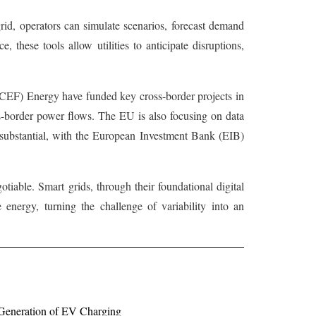
grid, operators can simulate scenarios, forecast demand
 these tools allow utilities to anticipate disruptions,
y (CEF) Energy have funded key cross-border projects in
oss-border power flows. The EU is also focusing on data
is substantial, with the European Investment Bank (EIB)
tiable. Smart grids, through their foundational digital
e energy, turning the challenge of variability into an
 Generation of EV Charging