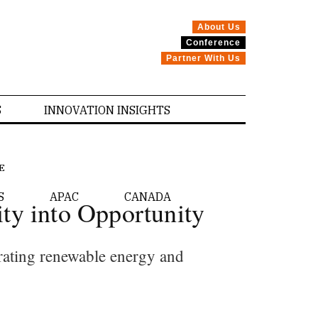
About Us
Conference
Partner With Us
S
INNOVATION INSIGHTS
E
S
APAC
CANADA
ty into Opportunity
egrating renewable energy and