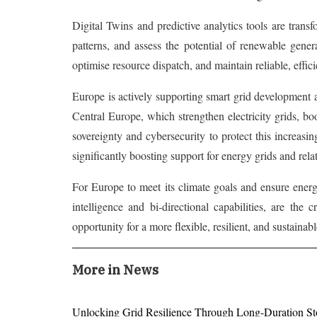
Digital Twins and predictive analytics tools are trans
patterns, and assess the potential of renewable genera
optimise resource dispatch, and maintain reliable, effic
Europe is actively supporting smart grid development a
Central Europe, which strengthen electricity grids, bo
sovereignty and cybersecurity to protect this increasi
significantly boosting support for energy grids and rela
For Europe to meet its climate goals and ensure energy
intelligence and bi-directional capabilities, are the
opportunity for a more flexible, resilient, and sustainab
More in News
Unlocking Grid Resilience Through Long-Duration St