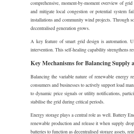
comprehensive, moment-by-moment overview of grid per
and mitigate local congestion or potential system fa
installations and community wind projects. Through so
decentralised generation grows.
A key feature of smart grid design is automation. U
intervention. This self-healing capability strengthens r
Key Mechanisms for Balancing Supply
Balancing the variable nature of renewable energy 
consumers and businesses to actively support load man
to dynamic price signals or utility notifications, par
stabilise the grid during critical periods.
Energy storage plays a central role as well. Battery En
renewable production and release it when supply drop
batteries to function as decentralised storage assets, rein