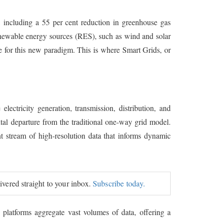
s, including a 55 per cent reduction in greenhouse gas
renewable energy sources (RES), such as wind and solar
e for this new paradigm. This is where Smart Grids, or
lectricity generation, transmission, distribution, and
ental departure from the traditional one-way grid model.
 stream of high-resolution data that informs dynamic
livered straight to your inbox.
Subscribe today.
 platforms aggregate vast volumes of data, offering a