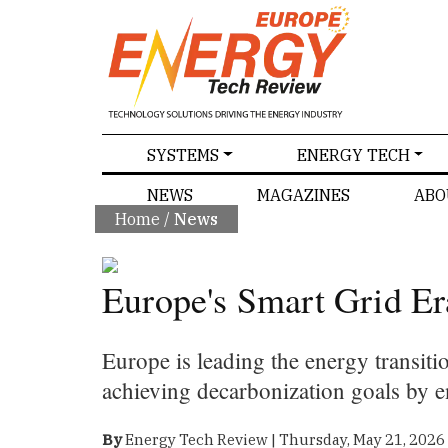
SPECIALS
SYSTEMS
ENERGY TECH
NEWS
MAGAZINES
ABO
Home
/
News
Europe's Smart Grid Er
Europe is leading the energy transiti
achieving decarbonization goals by e
By
Energy Tech Review | Thursday, May 21, 2026