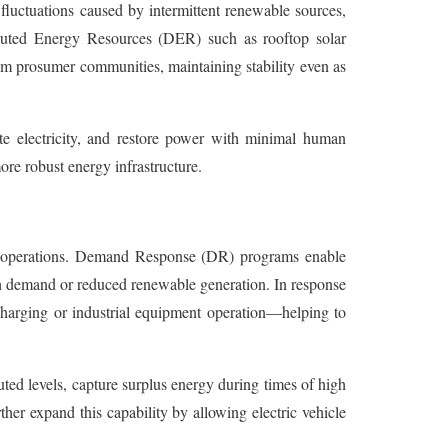
luctuations caused by intermittent renewable sources,
tributed Energy Resources (DER) such as rooftop solar
om prosumer communities, maintaining stability even as
te electricity, and restore power with minimal human
ore robust energy infrastructure.
id operations. Demand Response (DR) programs enable
gh demand or reduced renewable generation. In response
e charging or industrial equipment operation—helping to
uted levels, capture surplus energy during times of high
r expand this capability by allowing electric vehicle