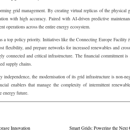
forming grid management. By creating virtual replicas of the physical 
tion with high accuracy. Paired with AI-driven predictive maintenance,
ient operations across the entire energy ecosystem.
s a top policy priority. Initiatives like the Connecting Europe Facilit
ost flexibility, and prepare networks for increased renewables and cr
ngly connected and critical infrastructure. The financial commitment 
ted supply chains.
 independence, the modernisation of its grid infrastructure is non-nego
 crucial enablers that manage the complexity of intermittent renewabl
le energy future.
orage Innovation
Smart Grids: Powering the Next