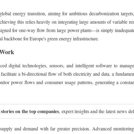
 global energy transition, aiming for ambitious decarbonization target
ieving this relies heavily on integrating large amounts of variable 
designed for one-way flow from large power plants—is simply inadequat
ital backbone for Europe's green energy infrastructure.
s Work
d digital technologies, sensors, and intelligent software to manage e
facilitate a bi-directional flow of both electricity and data, a fundam
tor power flows and consumer usage patterns, generating a constant
 stories on the top companies
, expert insights and the latest news de
ce supply and demand with far greater precision. Advanced monitoring