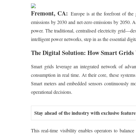
Fremont, CA:
Europe is at the forefront of the
emissions by 2030 and net-zero emissions by 2050. Ach
power. The traditional, centralised electricity grid—
intelligent power networks, step in as the essential dig
The Digital Solution: How Smart Grid
Smart grids leverage an integrated network of advance
consumption in real time. At their core, these systems 
Smart meters and embedded sensors continuously moni
operational decisions.
Stay ahead of the industry with exclusive feature
This real-time visibility enables operators to balan