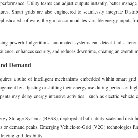
formance. Utility teams can adjust outputs instantly, better manage f
ilures. Smart grids are also engineered to seamlessly integrate Dis
phisticated software, the grid accommodates variable energy inputs fr
sing powerful algorithms, automated systems can detect faults, rerou
esilience, enhances security, and reduces downtime, creating an overall m
 and Demand
requires a suite of intelligent mechanisms embedded within smart gr
agement by adjusting or shifting their energy use during periods of hi
ticipants may delay energy-intensive activities—such as electric vehicl
ergy Storage Systems (BESS), deployed at both utility-scale and distrib
s or demand peaks. Emerging Vehicle-to-Grid (V2G) technologies furthe
forcing grid flexibility.